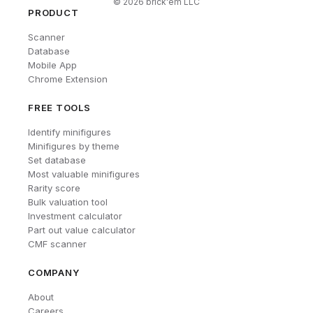
©
2026
brick'em LLC
PRODUCT
Scanner
Database
Mobile App
Chrome Extension
FREE TOOLS
Identify minifigures
Minifigures by theme
Set database
Most valuable minifigures
Rarity score
Bulk valuation tool
Investment calculator
Part out value calculator
CMF scanner
COMPANY
About
Careers