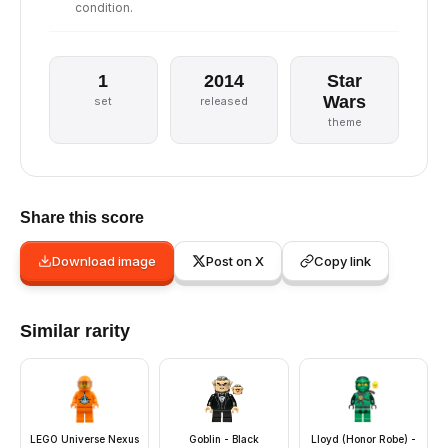
condition.
1
2014
Star
Wars
set
released
theme
Share this score
Download image
Post on X
Copy link
Similar rarity
LEGO Universe Nexus
Goblin - Black
Lloyd (Honor Robe) -