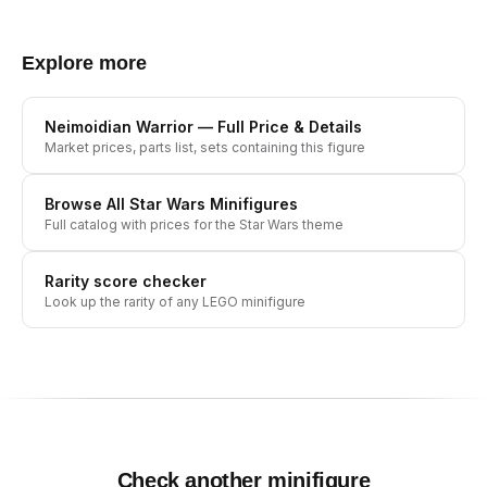
Explore more
Neimoidian Warrior
— Full Price & Details
Market prices, parts list, sets containing this figure
Browse All
Star Wars
Minifigures
Full catalog with prices for the
Star Wars
theme
Rarity score checker
Look up the rarity of any LEGO minifigure
Check another minifigure