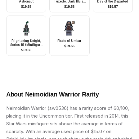
Astronaut
Tuxedo, Dark Bluish
Day of the Departed
Gray Hair, Glasses
$
19.58
$
19.58
$
19.57
Frightening Knight,
Pirate of Umbar
Series 15 (Minifigure
$
19.55
Only without Stand
$
19.56
and Accessories)
About
Neimoidian Warrior
Rarity
Neimoidian Warrior (sw0536) has a rarity score of 60/100,
placing it in the Uncommon tier. First released in 2014, this
Star Wars minifigure sits above the average in terms of
scarcity. With an average used price of $15.07 on