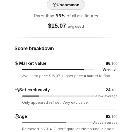
Uncommon
Rarer than
86
%
of all minifigures
$
15.07
avg used
Score breakdown
Market value
86
/100
Very high
Avg used price $15.07. Higher price = harder to find.
Set exclusivity
24
/100
Below average
Only appeared in 1 set. Very exclusive.
Age
62
/100
Above average
Released in 2014. Older figure, harder to find in good