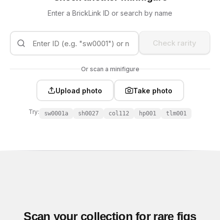
Enter a BrickLink ID or search by name
Check rarity
Or scan a minifigure
Upload photo
Take photo
Try:
sw0001a
sh0027
col112
hp001
tlm001
Scan your collection for rare figs