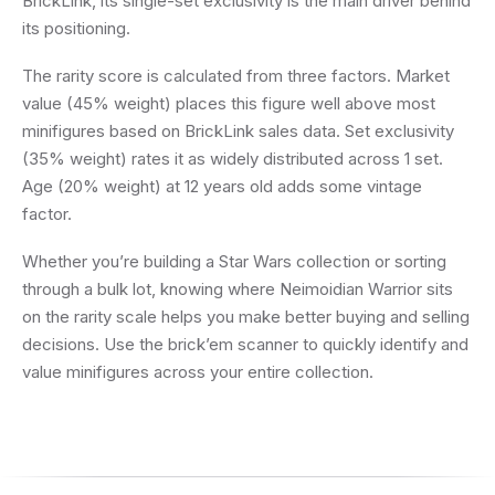
BrickLink, its single-set exclusivity is the main driver behind
its positioning.
The rarity score is calculated from three factors. Market
value (45% weight) places this figure well above most
minifigures based on BrickLink sales data. Set exclusivity
(35% weight) rates it as widely distributed across 1 set.
Age (20% weight) at 12 years old adds some vintage
factor.
Whether you’re building a Star Wars collection or sorting
through a bulk lot, knowing where Neimoidian Warrior sits
on the rarity scale helps you make better buying and selling
decisions. Use the brick’em scanner to quickly identify and
value minifigures across your entire collection.