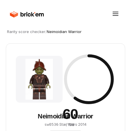
Rarity score checker
/
Neimoidian Warrior
60
Neimoidian Warrior
·
Star Wars
·
2014
sw0536
/ 100