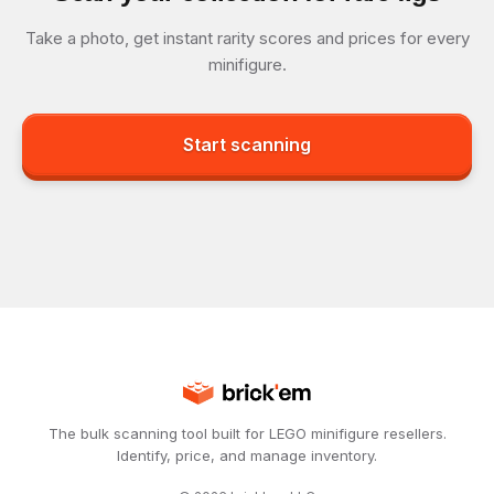
Take a photo, get instant rarity scores and prices for every
minifigure.
Start scanning
The bulk scanning tool built for LEGO minifigure resellers.
Identify, price, and manage inventory.