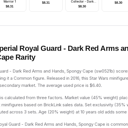
Warrior 1
Collector - Dark
$
8.31
$
8.30
Purple Surcoat,
$
8.31
$
8.30
Sand Blue Legs,
Black Cape, Dark
Orange Hair
perial Royal Guard - Dark Red Arms a
Cape
Rarity
Guard - Dark Red Arms and Hands, Spongy Cape (sw0521b) scores
king it a Common figure. Released in 2016, this Star Wars minifigure
 secondary market. The average used price is $6.40.
 is calculated from three factors. Market value (45% weight) place
minifigures based on BrickLink sales data. Set exclusivity (35% w
buted across 3 sets. Age (20% weight) at 10 years old adds some 
oyal Guard - Dark Red Arms and Hands, Spongy Cape is common, it’