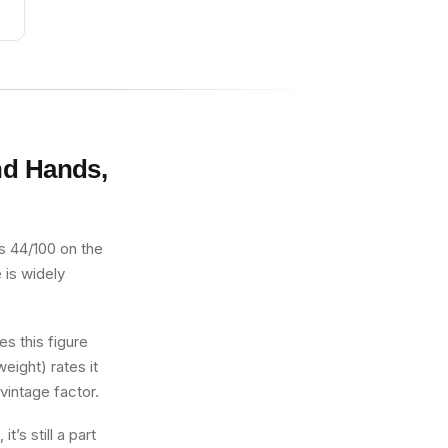
nd Hands,
 44/100 on the
 is widely
s this figure
eight) rates it
vintage factor.
s still a part