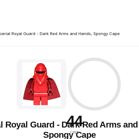
perial Royal Guard - Dark Red Arms and Hands, Spongy Cape
44
al Royal Guard - Dark Red Arms and
Spongy Cape
/ 100