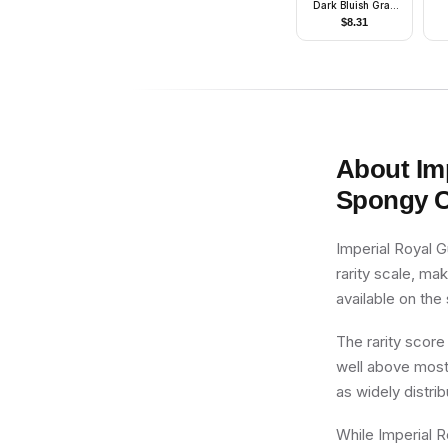
Dark Bluish Gray
Cardigan
$
8.31
About
Im
Spongy 
Imperial Royal 
rarity scale, ma
available on the
The rarity score
well above most 
as widely distri
While Imperial R