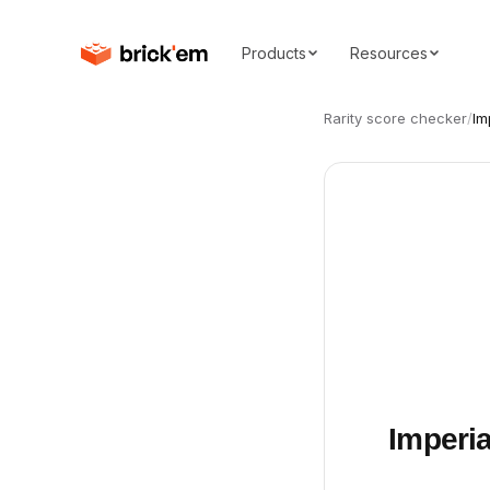
Products
Resources
Rarity score checker
/
Im
Imperi