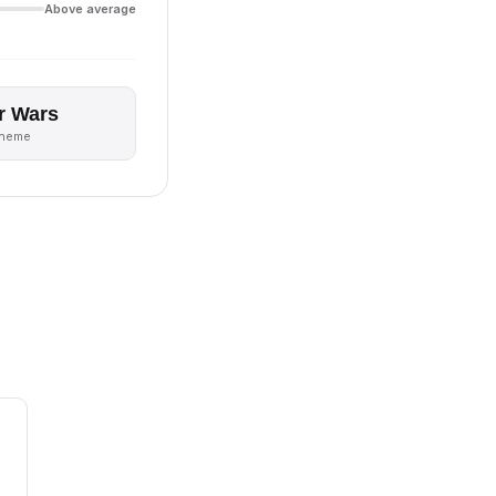
Above average
r Wars
theme