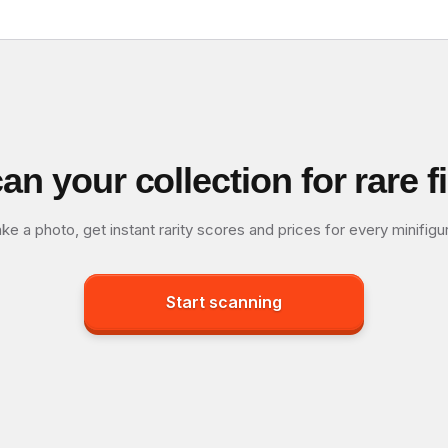
an your collection for rare f
ke a photo, get instant rarity scores and prices for every minifigu
Start scanning