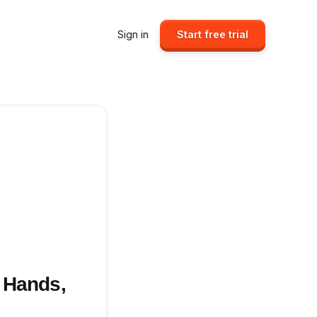
Sign in
Start free trial
 Hands,