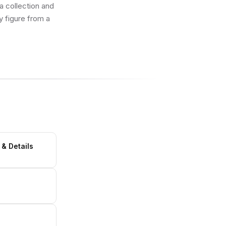
 a collection and
y figure from a
 & Details