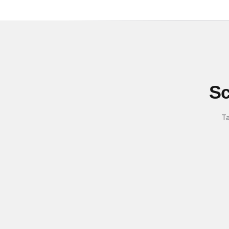
Sc
Ta