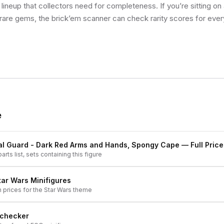
 lineup that collectors need for completeness. If you’re sitting on
 rare gems, the brick’em scanner can check rarity scores for ever
e
yal Guard - Dark Red Arms and Hands, Spongy Cape
— Full Price
arts list, sets containing this figure
tar Wars
Minifigures
h prices for the
Star Wars
theme
 checker