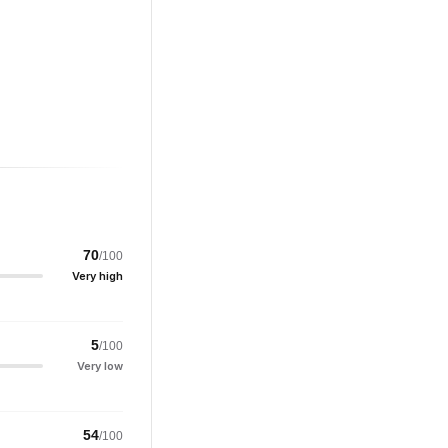
70
/100
Very high
5
/100
Very low
54
/100