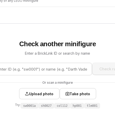
ity of any LEGO minifigure
Check another minifigure
Enter a BrickLink ID or search by name
Check ra
Or scan a minifigure
Upload photo
Take photo
Try:
sw0001a
sh0027
col112
hp001
tlm001