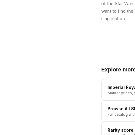
of the Star Wars
want to find the
single photo.
Explore mor
Imperial Ro
Market prices, p
Browse All
S
Full catalog wit
Rarity score