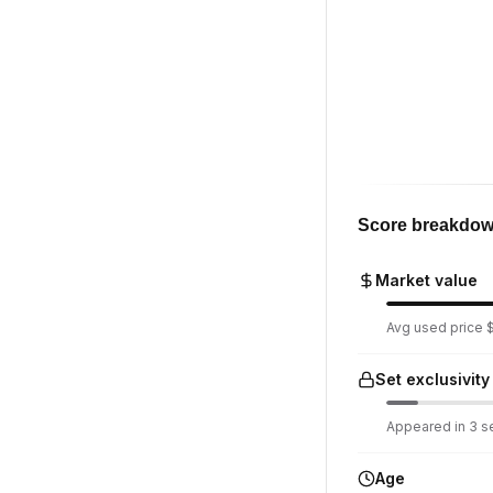
Score breakdo
Market value
Avg used price $
Set exclusivity
Appeared in 3 se
Age