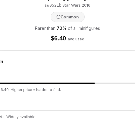
·
Star Wars
·
2016
sw0521b
Common
Rarer than
70
%
of all minifigures
$
6.40
avg used
wn
6.40. Higher price = harder to find.
ts. Widely available.