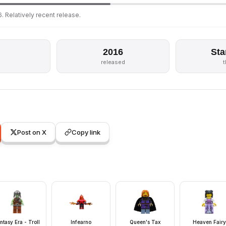
. Relatively recent release.
2016
Sta
s
released
Post on X
Copy link
ntasy Era - Troll
Infearno
Queen's Tax
Heaven Fairy