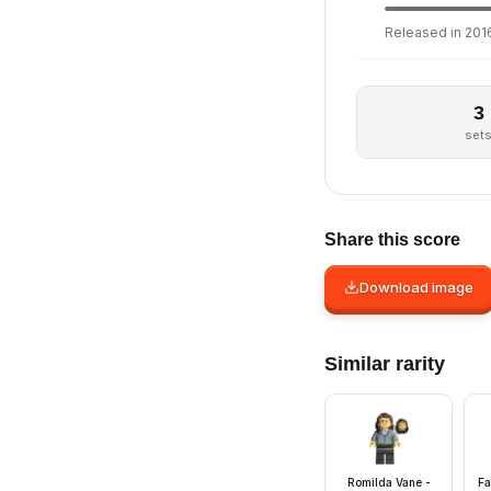
Released in 2016
3
set
Share this score
Download image
Similar rarity
Romilda Vane -
Fa