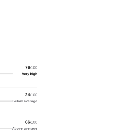
76
/100
Very high
24
/100
Below average
66
/100
Above average