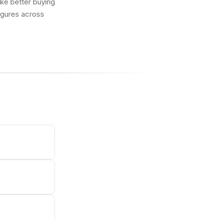
ake better buying
figures across