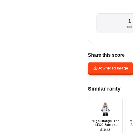
1
set
Share this score
Download image
Similar rarity
Hugo Strange, The
Me
LEGO Batman
A
Movie, Series 2
$
10.48
(Minifigure Only