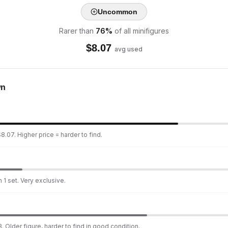
Uncommon
Rarer than
76
%
of all minifigures
$
8.07
avg used
wn
8.07. Higher price = harder to find.
 1 set. Very exclusive.
. Older figure, harder to find in good condition.