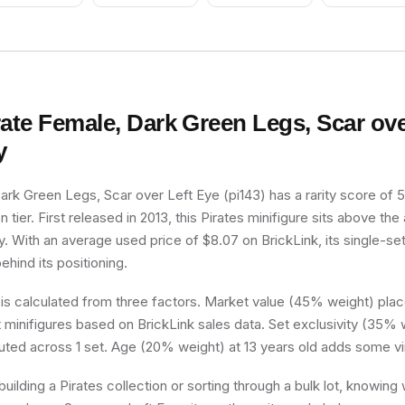
Protector, Sco
rate Female, Dark Green Legs, Scar ove
y
ark Green Legs, Scar over Left Eye (pi143) has a rarity score of 56
tier. First released in 2013, this Pirates minifigure sits above the
y. With an average used price of $8.07 on BrickLink, its single-set 
ehind its positioning.
 is calculated from three factors. Market value (45% weight) place
minifigures based on BrickLink sales data. Set exclusivity (35% w
buted across 1 set. Age (20% weight) at 13 years old adds some vi
uilding a Pirates collection or sorting through a bulk lot, knowing