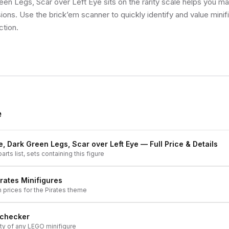
en Legs, Scar over Left Eye sits on the rarity scale helps you m
sions. Use the brick’em scanner to quickly identify and value mini
ction.
e
e, Dark Green Legs, Scar over Left Eye
— Full Price & Details
arts list, sets containing this figure
irates
Minifigures
h prices for the
Pirates
theme
 checker
ity of any LEGO minifigure