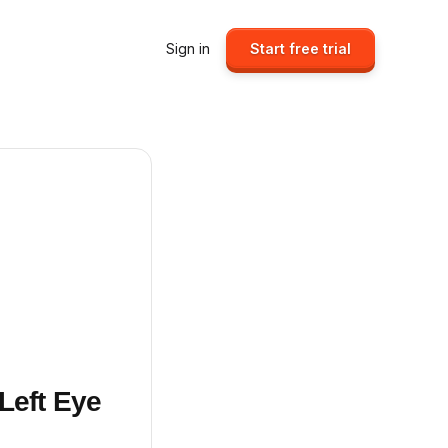
Sign in
Start free trial
Left Eye