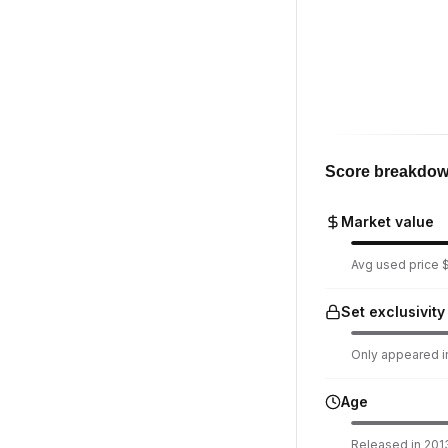
Score breakdo
Market value
Avg used price $
Set exclusivity
Only appeared in
Age
Released in 2013