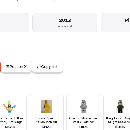
2013
Pi
released
Post on X
Copy link
i - Neon Yellow
Classic Space -
General Maximillian
Kingdoms - Dra
rmor, Fire Rings
Yellow with Air
Veers - Officer
Knight Scale Ma
Tanks, Stickered
Uniform, Dark
with Chain and B
$
10.48
$
10.48
$
10.46
$
10.46
Torso Pattern
Bluish Gray Helmet
Helmet with Ne