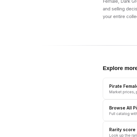
Female, Dark Gre
and selling deci
your entire colle
Explore mor
Pirate Femal
Market prices, p
Browse All
P
Full catalog wit
Rarity score
Look up the rar