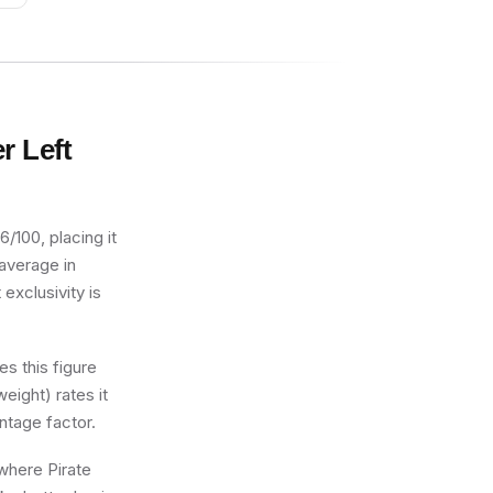
wl
r Left
/100, placing it
 average in
exclusivity is
s this figure
eight) rates it
ntage factor.
 where Pirate