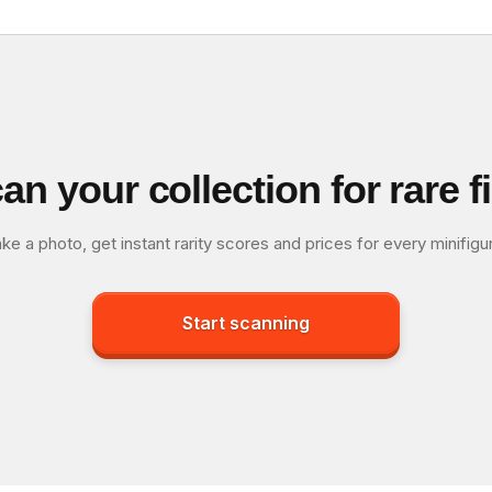
an your collection for rare f
ke a photo, get instant rarity scores and prices for every minifigu
Start scanning