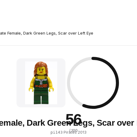
rate Female, Dark Green Legs, Scar over Left Eye
56
Female, Dark Green Legs, Scar over 
/ 100
·
Pirates
·
2013
pi143