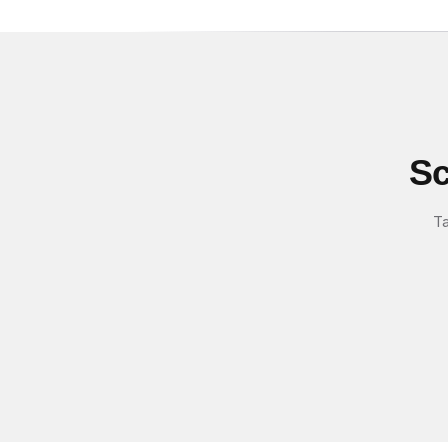
Sc
Ta