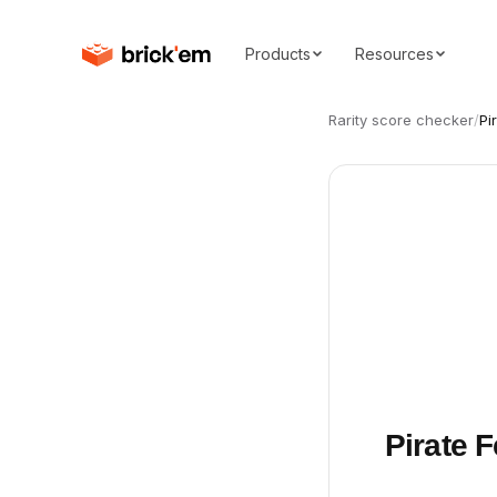
Products
Resources
Rarity score checker
/
Pi
Pirate 