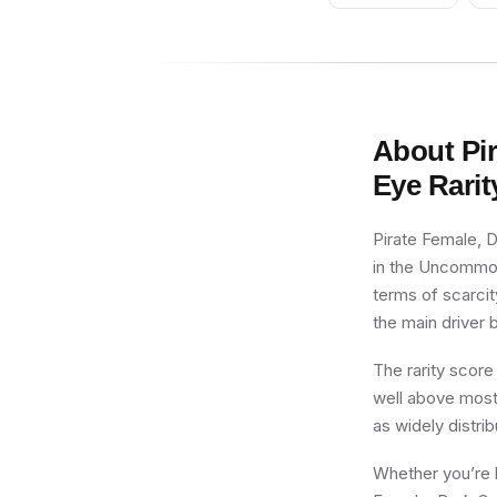
without Stand and
Accessories)
About
Pi
Eye
Rarit
Pirate Female, D
in the Uncommon 
terms of scarcit
the main driver b
The rarity score
well above most 
as widely distri
Whether you’re b