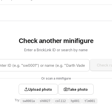
Check another minifigure
Enter a BrickLink ID or search by name
Check ra
Or scan a minifigure
Upload photo
Take photo
Try:
sw0001a
sh0027
col112
hp001
tlm001