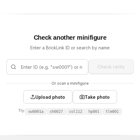
Check another minifigure
Enter a BrickLink ID or search by name
Check rarity
Or scan a minifigure
Upload photo
Take photo
Try:
sw0001a
sh0027
col112
hp001
tlm001