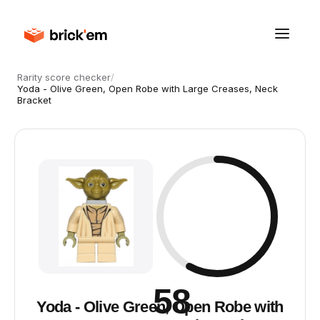
Rarity score checker
/
Yoda - Olive Green, Open Robe with Large Creases, Neck
Bracket
58
Yoda - Olive Green, Open Robe with