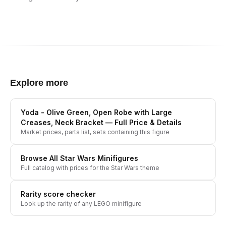
Explore more
Yoda - Olive Green, Open Robe with Large
Creases, Neck Bracket
— Full Price & Details
Market prices, parts list, sets containing this figure
Browse All
Star Wars
Minifigures
Full catalog with prices for the
Star Wars
theme
Rarity score checker
Look up the rarity of any LEGO minifigure