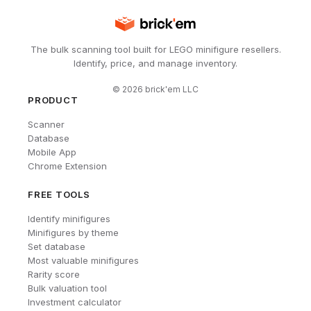
The bulk scanning tool built for LEGO minifigure resellers.
Identify, price, and manage inventory.
©
2026
brick'em LLC
PRODUCT
Scanner
Database
Mobile App
Chrome Extension
FREE TOOLS
Identify minifigures
Minifigures by theme
Set database
Most valuable minifigures
Rarity score
Bulk valuation tool
Investment calculator