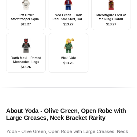
First Order
Ned Leeds - Dark
Microfigure Lord of
Stormtrooper Squad
Red Plaid Shirt, Dark
the Rings Haldir
Leader (Rounded
Blue Legs
$
13.27
$
13.27
$
13.27
Mouth Pattern)
Darth Maul - Printed
Vicki Vale
Mechanical Legs
$
13.26
(Crimson Dawn Crime
$
13.26
Lord)
About
Yoda - Olive Green, Open Robe with
Large Creases, Neck Bracket
Rarity
Yoda - Olive Green, Open Robe with Large Creases, Neck