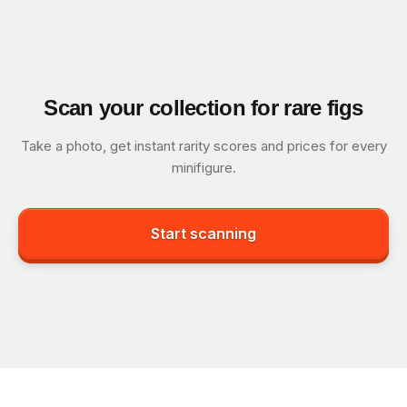
Scan your collection for rare figs
Take a photo, get instant rarity scores and prices for every
minifigure.
Start scanning