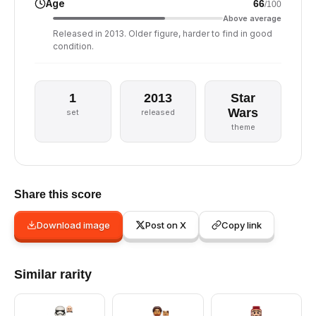
Age
66
/100
Above average
Released in 2013. Older figure, harder to find in good
condition.
1
2013
Star
Wars
set
released
theme
Share this score
Download image
Post on X
Copy link
Similar rarity