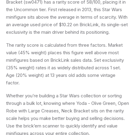
Bracket (sw0471) has a rarity score of 58/100, placing it in
the Uncommon tier. First released in 2013, this Star Wars
minifigure sits above the average in terms of scarcity. With
an average used price of $10.22 on BrickLink, its single-set
exclusivity is the main driver behind its positioning.
The rarity score is calculated from three factors. Market
value (45% weight) places this figure well above most
minifigures based on BrickLink sales data. Set exclusivity
(35% weight) rates it as widely distributed across 1 set.
Age (20% weight) at 13 years old adds some vintage
factor.
Whether you’re building a Star Wars collection or sorting
through a bulk lot, knowing where Yoda - Olive Green, Open
Robe with Large Creases, Neck Bracket sits on the rarity
scale helps you make better buying and selling decisions.
Use the brick’em scanner to quickly identify and value
minifigures across your entire collection.