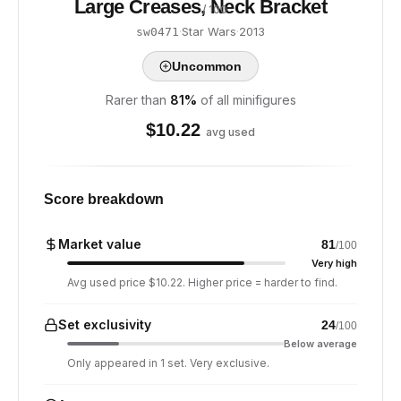
Large Creases, Neck Bracket
/ 100
·
Star Wars
·
2013
sw0471
Uncommon
Rarer than
81
%
of all minifigures
$
10.22
avg used
Score breakdown
Market value
81
/100
Very high
Avg used price $10.22. Higher price = harder to find.
Set exclusivity
24
/100
Below average
Only appeared in 1 set. Very exclusive.