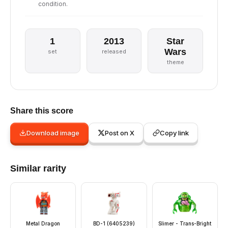
condition.
1
2013
Star
Wars
set
released
theme
Share this score
Download image
Post on X
Copy link
Similar rarity
Metal Dragon
BD-1 (6405239)
Slimer - Trans-Bright