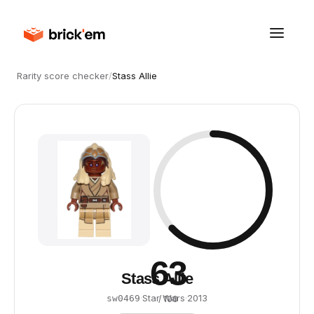
Rarity score checker
/
Stass Allie
63
Stass Allie
·
Star Wars
·
2013
sw0469
/ 100