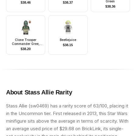
Green
$
38.46
$
38.37
$
38.36
Clone Trooper
Beetlejuice
Commander Gree,
$
38.15
41st Elite Corps (Phase
$
38.20
2) - Kashyyyk
Camouflage, Scowl
About
Stass Allie
Rarity
Stass Allie (sw0469) has a rarity score of 63/100, placing it
in the Uncommon tier. First released in 2013, this Star Wars
minifigure sits above the average in terms of scarcity. With
an average used price of $29.68 on BrickLink, its single-