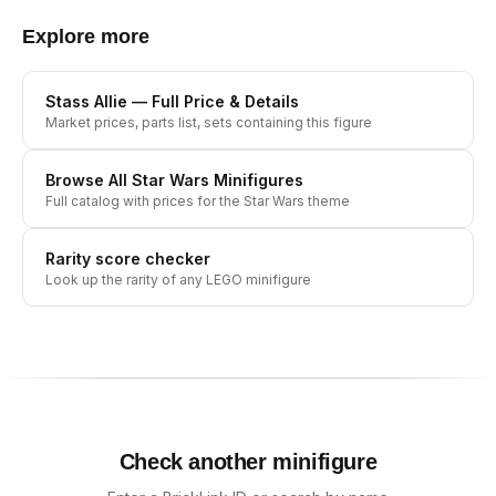
Explore more
Stass Allie
— Full Price & Details
Market prices, parts list, sets containing this figure
Browse All
Star Wars
Minifigures
Full catalog with prices for the
Star Wars
theme
Rarity score checker
Look up the rarity of any LEGO minifigure
Check another minifigure