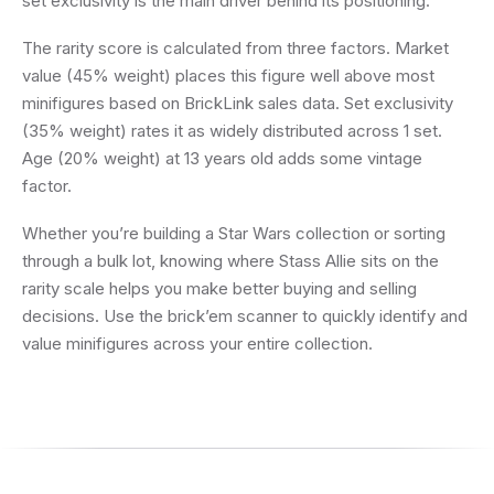
set exclusivity is the main driver behind its positioning.
The rarity score is calculated from three factors. Market
value (45% weight) places this figure well above most
minifigures based on BrickLink sales data. Set exclusivity
(35% weight) rates it as widely distributed across 1 set.
Age (20% weight) at 13 years old adds some vintage
factor.
Whether you’re building a Star Wars collection or sorting
through a bulk lot, knowing where Stass Allie sits on the
rarity scale helps you make better buying and selling
decisions. Use the brick’em scanner to quickly identify and
value minifigures across your entire collection.