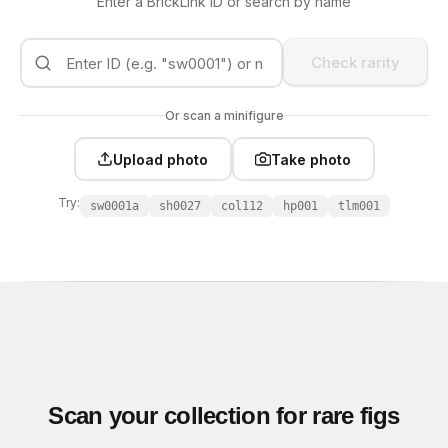
Enter a BrickLink ID or search by name
Check rarity
Or scan a minifigure
Upload photo
Take photo
Try:
sw0001a
sh0027
col112
hp001
tlm001
Scan your collection for rare figs