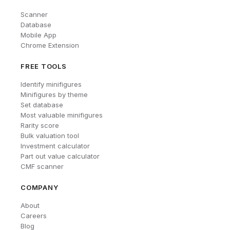
Scanner
Database
Mobile App
Chrome Extension
FREE TOOLS
Identify minifigures
Minifigures by theme
Set database
Most valuable minifigures
Rarity score
Bulk valuation tool
Investment calculator
Part out value calculator
CMF scanner
COMPANY
About
Careers
Blog