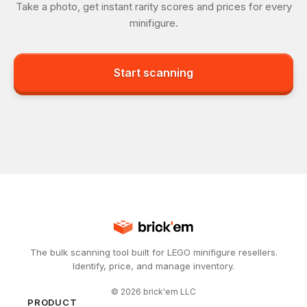
Take a photo, get instant rarity scores and prices for every
minifigure.
Start scanning
The bulk scanning tool built for LEGO minifigure resellers.
Identify, price, and manage inventory.
©
2026
brick'em LLC
PRODUCT