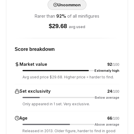
Uncommon
Rarer than
92
%
of all minifigures
$
29.68
avg used
Score breakdown
Market value
92
/100
Extremely high
Avg used price $29.68. Higher price = harder to find.
Set exclusivity
24
/100
Below average
Only appeared in 1 set. Very exclusive.
Age
66
/100
Above average
Released in 2013. Older figure, harder to find in good