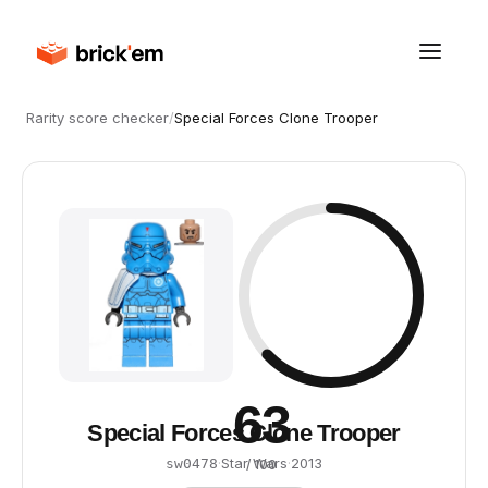
Rarity score checker
/
Special Forces Clone Trooper
63
Special Forces Clone Trooper
·
Star Wars
·
2013
sw0478
/ 100