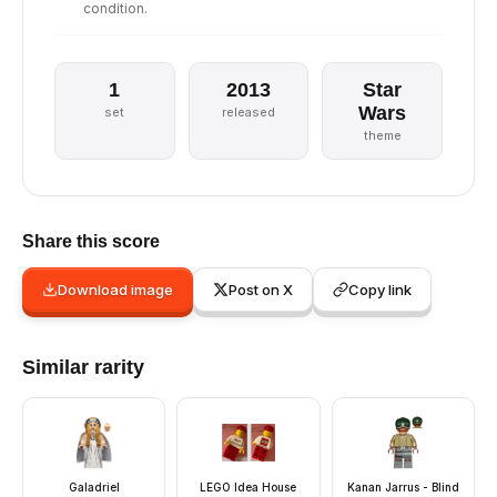
condition.
1
2013
Star
Wars
set
released
theme
Share this score
Download image
Post on X
Copy link
Similar rarity
Galadriel
LEGO Idea House
Kanan Jarrus - Blind