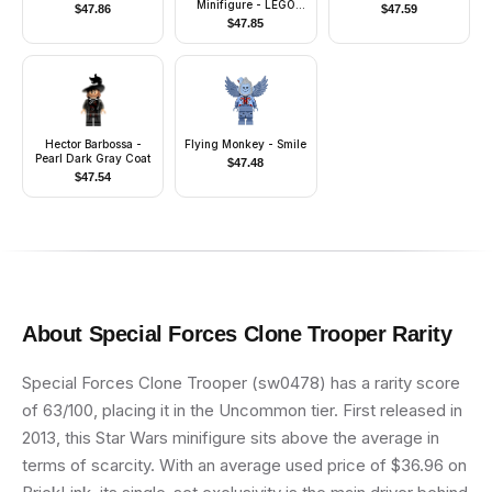
Minifigure - LEGO
$
47.86
$
47.59
Logo with Website
$
47.85
Address on Back
Hector Barbossa -
Flying Monkey - Smile
Pearl Dark Gray Coat
$
47.48
$
47.54
About
Special Forces Clone Trooper
Rarity
Special Forces Clone Trooper (sw0478) has a rarity score
of 63/100, placing it in the Uncommon tier. First released in
2013, this Star Wars minifigure sits above the average in
terms of scarcity. With an average used price of $36.96 on