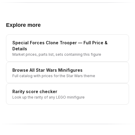
Explore more
Special Forces Clone Trooper
— Full Price &
Details
Market prices, parts list, sets containing this figure
Browse All
Star Wars
Minifigures
Full catalog with prices for the
Star Wars
theme
Rarity score checker
Look up the rarity of any LEGO minifigure