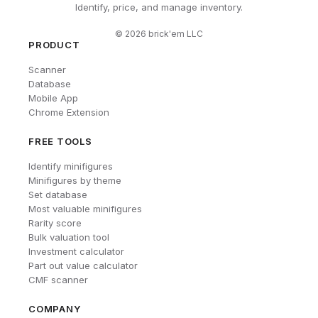
Identify, price, and manage inventory.
©
2026
brick'em LLC
PRODUCT
Scanner
Database
Mobile App
Chrome Extension
FREE TOOLS
Identify minifigures
Minifigures by theme
Set database
Most valuable minifigures
Rarity score
Bulk valuation tool
Investment calculator
Part out value calculator
CMF scanner
COMPANY