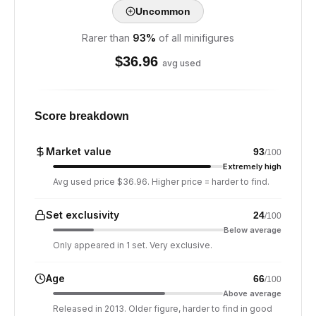
Uncommon
Rarer than
93
%
of all minifigures
$
36.96
avg used
Score breakdown
Market value
93
/100
Extremely high
Avg used price $36.96. Higher price = harder to find.
Set exclusivity
24
/100
Below average
Only appeared in 1 set. Very exclusive.
Age
66
/100
Above average
Released in 2013. Older figure, harder to find in good