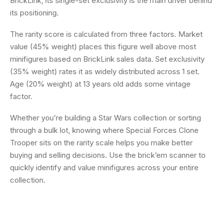
BrickLink, its single-set exclusivity is the main driver behind
its positioning.
The rarity score is calculated from three factors. Market
value (45% weight) places this figure well above most
minifigures based on BrickLink sales data. Set exclusivity
(35% weight) rates it as widely distributed across 1 set.
Age (20% weight) at 13 years old adds some vintage
factor.
Whether you’re building a Star Wars collection or sorting
through a bulk lot, knowing where Special Forces Clone
Trooper sits on the rarity scale helps you make better
buying and selling decisions. Use the brick’em scanner to
quickly identify and value minifigures across your entire
collection.