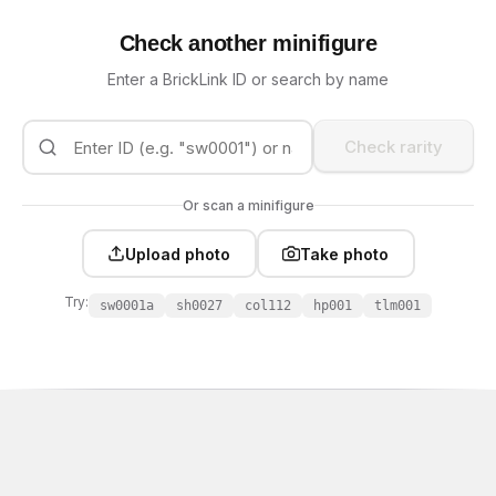
Check another minifigure
Enter a BrickLink ID or search by name
Check rarity
Or scan a minifigure
Upload photo
Take photo
Try:
sw0001a
sh0027
col112
hp001
tlm001