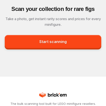
Scan your collection for rare figs
Take a photo, get instant rarity scores and prices for every
minifigure.
Start scanning
The bulk scanning tool built for LEGO minifigure resellers.