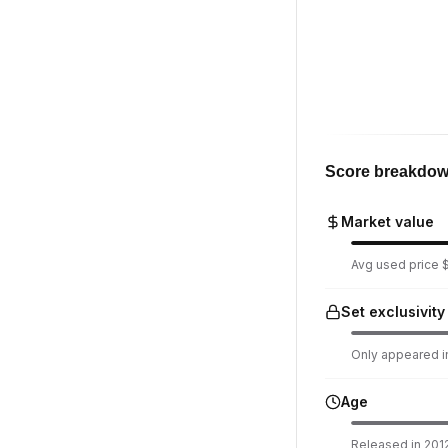
Score breakdo
Market value
Avg used price $1
Set exclusivity
Only appeared in
Age
Released in 2012