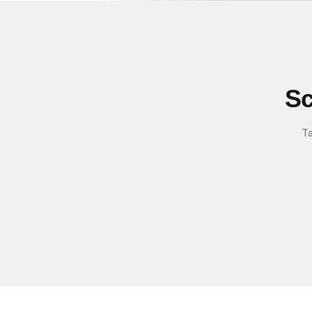
Sc
Ta