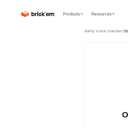
Products
Resources
Rarity score checker
/
Ob
O