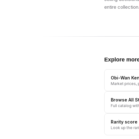
entire collection
Explore mor
Obi-Wan Ken
Market prices, p
Browse All
S
Full catalog wit
Rarity score
Look up the rar