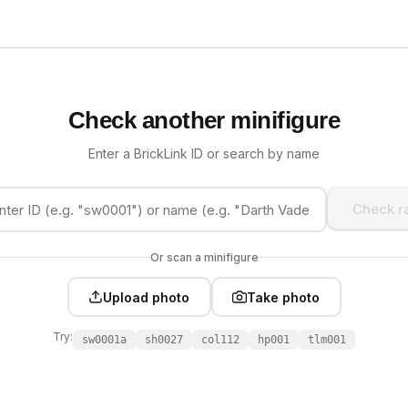
Check another minifigure
Enter a BrickLink ID or search by name
Check ra
Or scan a minifigure
Upload photo
Take photo
Try:
sw0001a
sh0027
col112
hp001
tlm001