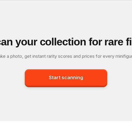
an your collection for rare f
ke a photo, get instant rarity scores and prices for every minifigu
Start scanning