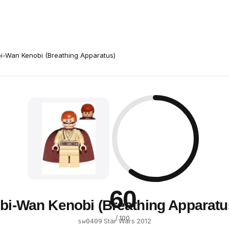
i-Wan Kenobi (Breathing Apparatus)
60
bi-Wan Kenobi (Breathing Apparatu
/ 100
·
Star Wars
·
2012
sw0409