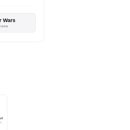
r Wars
theme
il
s