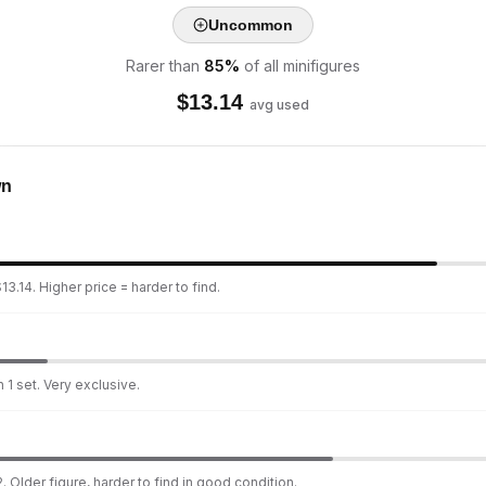
Uncommon
Rarer than
85
%
of all minifigures
$
13.14
avg used
wn
3.14. Higher price = harder to find.
 1 set. Very exclusive.
. Older figure, harder to find in good condition.