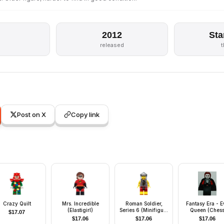
2012
Sta
released
Post on X
Copy link
Crazy Quilt
Mrs. Incredible
Roman Soldier,
Fantasy Era - Ev
(Elastigirl)
Series 6 (Minifigure
Queen (Ches
$
17.07
Only without Stand
Piece)
$
17.06
$
17.06
$
17.06
and Accessories)