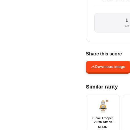
1
set
Share this score
Download image
Similar rarity
Clone Trooper,
212th Attack
Battalion (Phase 2)
$
17.07
- Bright Light