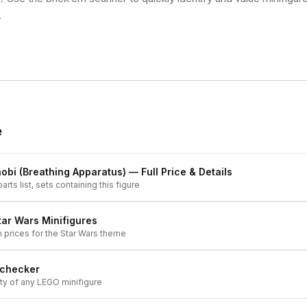
.
e
obi (Breathing Apparatus)
— Full Price & Details
arts list, sets containing this figure
tar Wars
Minifigures
h prices for the
Star Wars
theme
 checker
ity of any LEGO minifigure