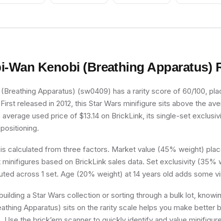
i-Wan Kenobi (Breathing Apparatus)
R
Breathing Apparatus) (sw0409) has a rarity score of 60/100, placi
irst released in 2012, this Star Wars minifigure sits above the av
 average used price of $13.14 on BrickLink, its single-set exclusivi
 positioning.
 is calculated from three factors. Market value (45% weight) place
minifigures based on BrickLink sales data. Set exclusivity (35% w
buted across 1 set. Age (20% weight) at 14 years old adds some vi
uilding a Star Wars collection or sorting through a bulk lot, know
thing Apparatus) sits on the rarity scale helps you make better 
s. Use the brick’em scanner to quickly identify and value minifigu