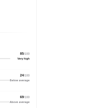
85
/100
Very high
24
/100
Below average
69
/100
Above average