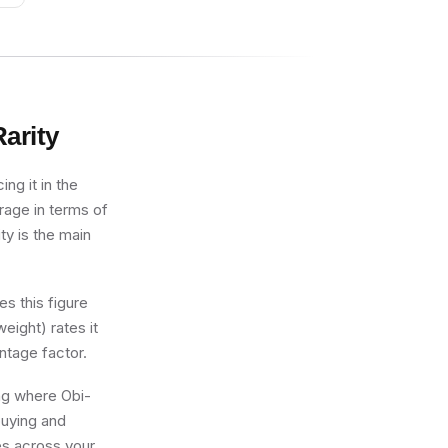
arity
ng it in the
erage in terms of
ty is the main
s this figure
eight) rates it
ntage factor.
ing where Obi-
buying and
res across your