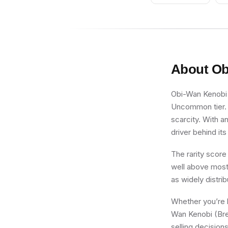
Orange Arms,
Large Eyes
About
Ob
Obi-Wan Kenobi (
Uncommon tier. F
scarcity. With an
driver behind its
The rarity score
well above most 
as widely distri
Whether you’re b
Wan Kenobi (Brea
selling decision