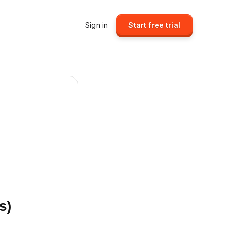
Sign in
Start free trial
s)