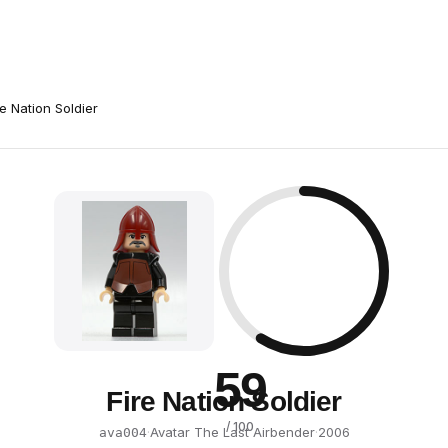
re Nation Soldier
59
Fire Nation Soldier
/ 100
·
Avatar The Last Airbender
·
2006
ava004