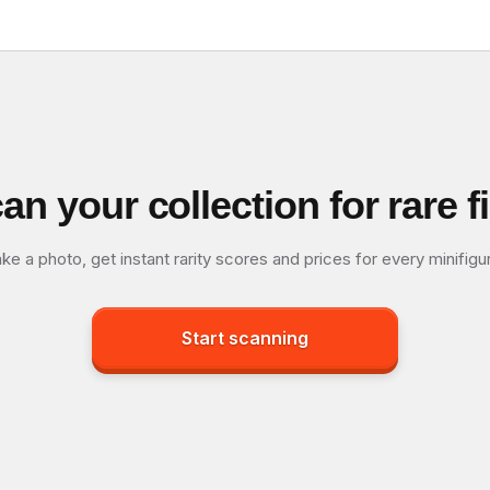
an your collection for rare f
ke a photo, get instant rarity scores and prices for every minifigu
Start scanning