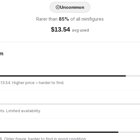
Uncommon
Rarer than
85
%
of all minifigures
$
13.54
avg used
wn
13.54. Higher price = harder to find.
s. Limited availability.
. Older figure, harder to find in good condition.