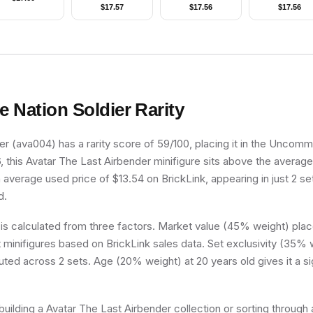
Plumes, Dragon
Only without Stand
Stains on Front 
$
17.57
$
17.56
$
17.56
Cape
and Accessories)
Back, without Di
Stains on Top
Panels
re Nation Soldier
Rarity
ier (ava004) has a rarity score of 59/100, placing it in the Uncommo
, this Avatar The Last Airbender minifigure sits above the average
n average used price of $13.54 on BrickLink, appearing in just 2 s
d.
 is calculated from three factors. Market value (45% weight) place
minifigures based on BrickLink sales data. Set exclusivity (35% w
buted across 2 sets. Age (20% weight) at 20 years old gives it a si
uilding a Avatar The Last Airbender collection or sorting through a