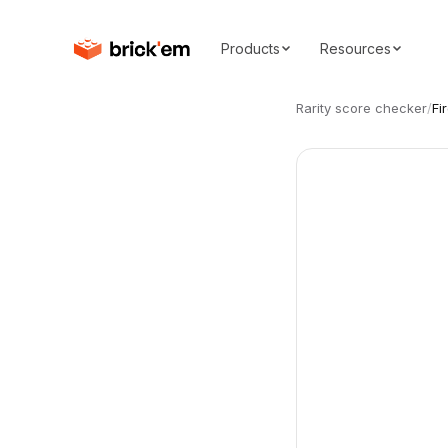
Products
Resources
Rarity score checker
/
Fi