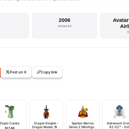
2006
Avatar
Air
s
released
Post on X
Copy link
Duplo Cranky
Dragon Knights -
Spartan Warrior,
Astromech Droi
Dragon Master, Blue
Series 2 (Minifigure
R2-D2™ - Dir
$
17.60