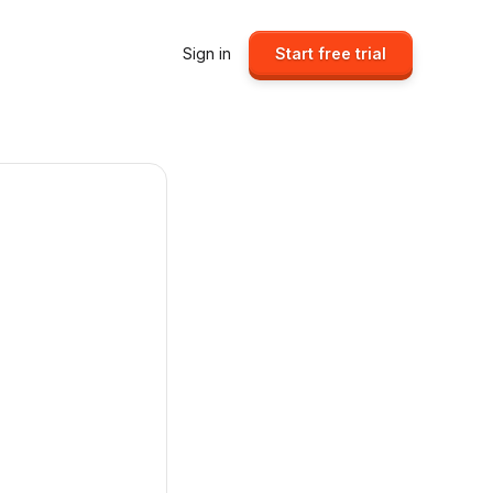
Sign in
Start free trial