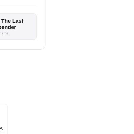
 The Last
bender
theme
d,
t