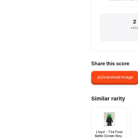
2
set
Share this score
Download image
Similar rarity
Lloyd - The Final
Battle (Green Ninja