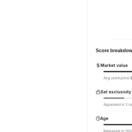
Score breakdo
Market value
Avg used price $
Set exclusivity
Appeared in 2 set
Age
Released in 2006