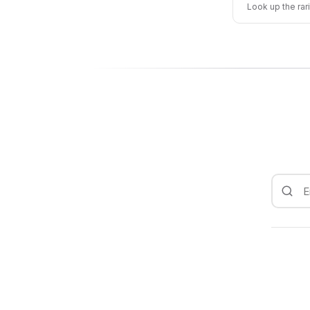
Look up the rar