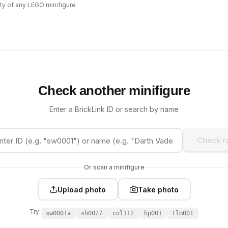
ity of any LEGO minifigure
Check another minifigure
Enter a BrickLink ID or search by name
Check ra
Or scan a minifigure
Upload photo
Take photo
Try:
sw0001a
sh0027
col112
hp001
tlm001