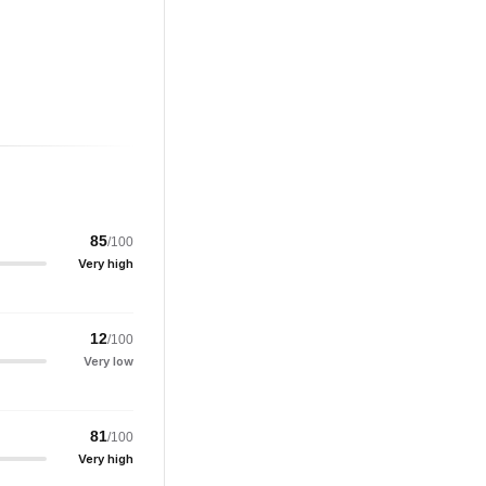
85
/100
Very high
12
/100
Very low
81
/100
Very high