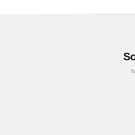
Sc
Ta