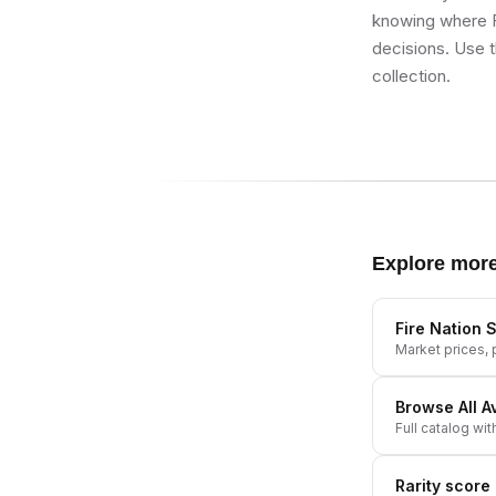
knowing where Fi
decisions. Use t
collection.
Explore mor
Fire Nation S
Market prices, p
Browse All
A
Full catalog wit
Rarity score