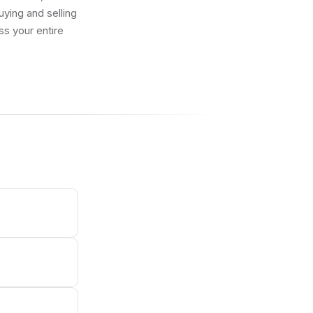
uying and selling
ss your entire