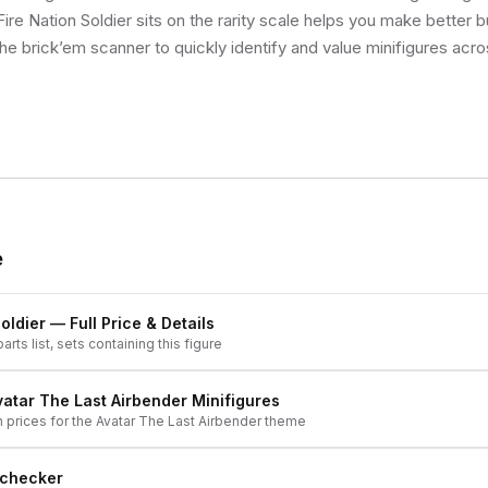
re Nation Soldier sits on the rarity scale helps you make better b
he brick’em scanner to quickly identify and value minifigures acro
e
oldier
— Full Price & Details
arts list, sets containing this figure
vatar The Last Airbender
Minifigures
h prices for the
Avatar The Last Airbender
theme
 checker