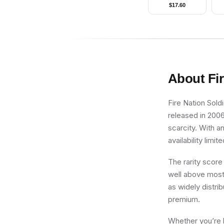
ZX)
$
17.60
About
Fi
Fire Nation Sold
released in 2006
scarcity. With a
availability limite
The rarity score
well above most 
as widely distri
premium.
Whether you’re b