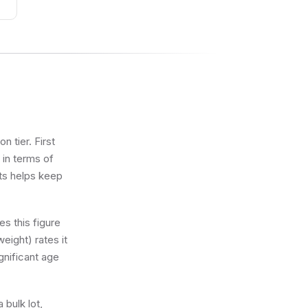
and
rt
n tier. First
 in terms of
ets helps keep
s this figure
eight) rates it
gnificant age
 bulk lot,