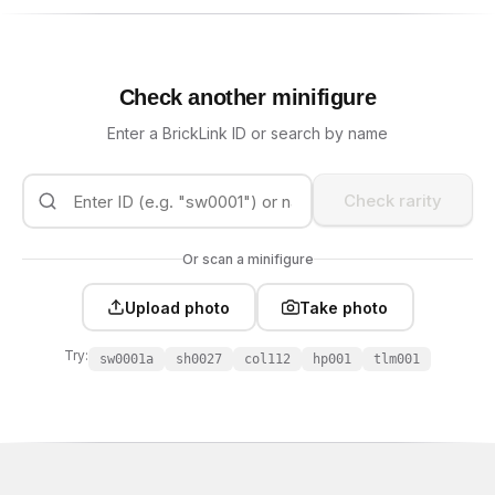
Check another minifigure
Enter a BrickLink ID or search by name
Check rarity
Or scan a minifigure
Upload photo
Take photo
Try:
sw0001a
sh0027
col112
hp001
tlm001