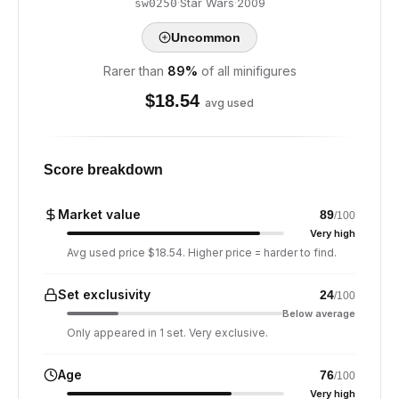
·
Star Wars
·
2009
sw0250
Uncommon
Rarer than
89
%
of all minifigures
$
18.54
avg used
Score breakdown
Market value
89
/100
Very high
Avg used price $18.54. Higher price = harder to find.
Set exclusivity
24
/100
Below average
Only appeared in 1 set. Very exclusive.
Age
76
/100
Very high