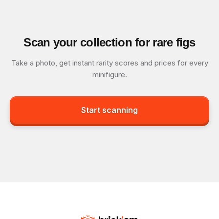
Scan your collection for rare figs
Take a photo, get instant rarity scores and prices for every
minifigure.
Start scanning