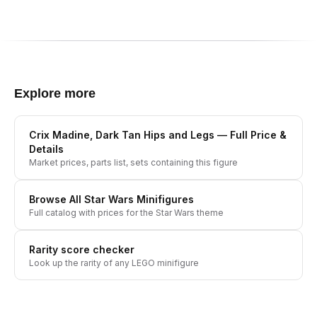
Explore more
Crix Madine, Dark Tan Hips and Legs
— Full Price &
Details
Market prices, parts list, sets containing this figure
Browse All
Star Wars
Minifigures
Full catalog with prices for the
Star Wars
theme
Rarity score checker
Look up the rarity of any LEGO minifigure