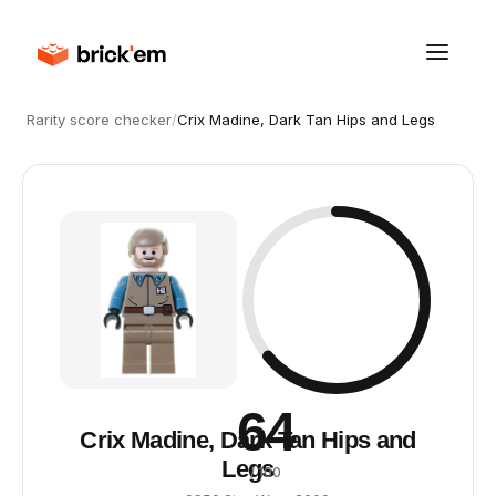
Rarity score checker
/
Crix Madine, Dark Tan Hips and Legs
64
Crix Madine, Dark Tan Hips and
Legs
/ 100