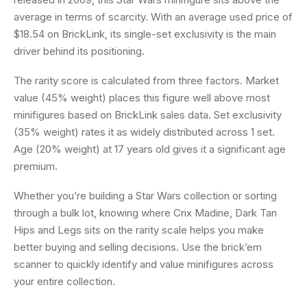
average in terms of scarcity. With an average used price of
$18.54 on BrickLink, its single-set exclusivity is the main
driver behind its positioning.
The rarity score is calculated from three factors. Market
value (45% weight) places this figure well above most
minifigures based on BrickLink sales data. Set exclusivity
(35% weight) rates it as widely distributed across 1 set.
Age (20% weight) at 17 years old gives it a significant age
premium.
Whether you’re building a Star Wars collection or sorting
through a bulk lot, knowing where Crix Madine, Dark Tan
Hips and Legs sits on the rarity scale helps you make
better buying and selling decisions. Use the brick’em
scanner to quickly identify and value minifigures across
your entire collection.