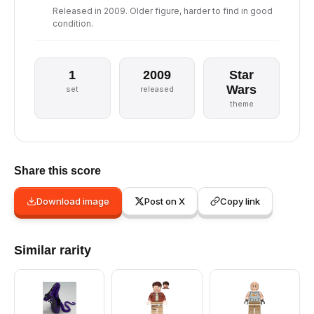
Released in 2009. Older figure, harder to find in good
condition.
1
2009
Star
Wars
set
released
theme
Share this score
Download image
Post on X
Copy link
Similar rarity