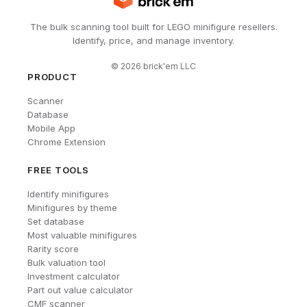
The bulk scanning tool built for LEGO minifigure resellers.
Identify, price, and manage inventory.
©
2026
brick'em LLC
PRODUCT
Scanner
Database
Mobile App
Chrome Extension
FREE TOOLS
Identify minifigures
Minifigures by theme
Set database
Most valuable minifigures
Rarity score
Bulk valuation tool
Investment calculator
Part out value calculator
CMF scanner