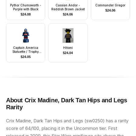
Pythor Chumsworth -
Cassian Andor -
Commander Gregor
Purple with Black
Reddish Brown Jacket
$
24.06
$
24.08
$
24.06
Captain America
Hitomi
Statuette / Trophy
$
24.04
(6115170)
$
24.05
About
Crix Madine, Dark Tan Hips and Legs
Rarity
Crix Madine, Dark Tan Hips and Legs (sw0250) has a rarity
score of 64/100, placing it in the Uncommon tier. First
released in 2009, this Star Wars minifigure sits above the