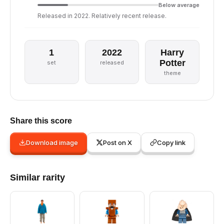
Below average
Released in 2022. Relatively recent release.
1
2022
Harry
Potter
set
released
theme
Share this score
Download image
Post on X
Copy link
Similar rarity