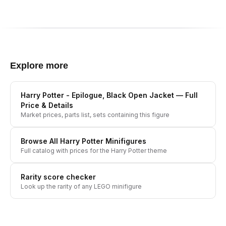
Explore more
Harry Potter - Epilogue, Black Open Jacket
— Full
Price & Details
Market prices, parts list, sets containing this figure
Browse All
Harry Potter
Minifigures
Full catalog with prices for the
Harry Potter
theme
Rarity score checker
Look up the rarity of any LEGO minifigure