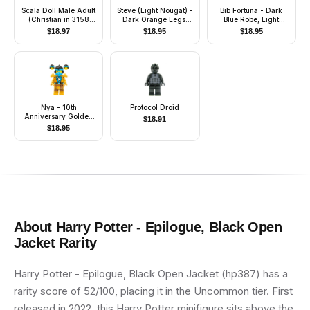
Scala Doll Male Adult
Steve (Light Nougat) -
Bib Fortuna - Dark
(Christian in 3158
Dark Orange Legs,
Blue Robe, Light
Outfit)
Helmet and Armor
Nougat Skin
$
18.97
$
18.95
$
18.95
Nya - 10th
Protocol Droid
Anniversary Golden
$
18.91
Ninja
$
18.95
About
Harry Potter - Epilogue, Black Open
Jacket
Rarity
Harry Potter - Epilogue, Black Open Jacket (hp387) has a
rarity score of 52/100, placing it in the Uncommon tier. First
released in 2022, this Harry Potter minifigure sits above the