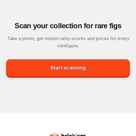
Scan your collection for rare figs
Take a photo, get instant rarity scores and prices for every
minifigure.
Start scanning