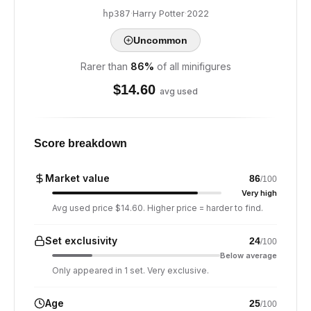
·
Harry Potter
·
2022
hp387
Uncommon
Rarer than
86
%
of all minifigures
$
14.60
avg used
Score breakdown
Market value
86
/100
Very high
Avg used price $14.60. Higher price = harder to find.
Set exclusivity
24
/100
Below average
Only appeared in 1 set. Very exclusive.
Age
25
/100