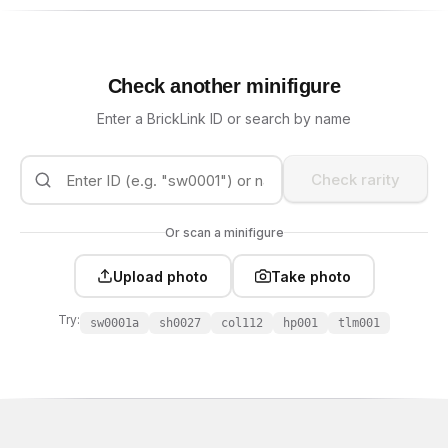
Check another minifigure
Enter a BrickLink ID or search by name
Check rarity
Or scan a minifigure
Upload photo
Take photo
Try:
sw0001a
sh0027
col112
hp001
tlm001