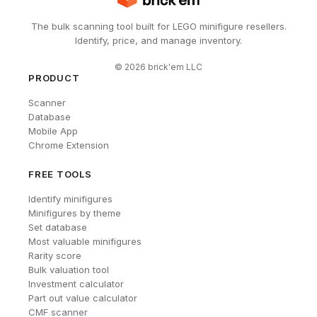
The bulk scanning tool built for LEGO minifigure resellers.
Identify, price, and manage inventory.
©
2026
brick'em LLC
PRODUCT
Scanner
Database
Mobile App
Chrome Extension
FREE TOOLS
Identify minifigures
Minifigures by theme
Set database
Most valuable minifigures
Rarity score
Bulk valuation tool
Investment calculator
Part out value calculator
CMF scanner