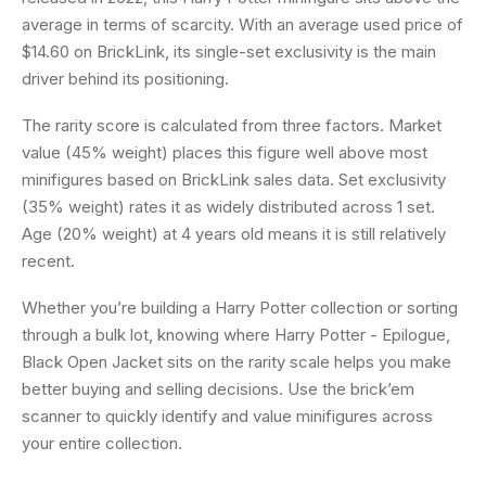
average in terms of scarcity. With an average used price of
$14.60 on BrickLink, its single-set exclusivity is the main
driver behind its positioning.
The rarity score is calculated from three factors. Market
value (45% weight) places this figure well above most
minifigures based on BrickLink sales data. Set exclusivity
(35% weight) rates it as widely distributed across 1 set.
Age (20% weight) at 4 years old means it is still relatively
recent.
Whether you’re building a Harry Potter collection or sorting
through a bulk lot, knowing where Harry Potter - Epilogue,
Black Open Jacket sits on the rarity scale helps you make
better buying and selling decisions. Use the brick’em
scanner to quickly identify and value minifigures across
your entire collection.