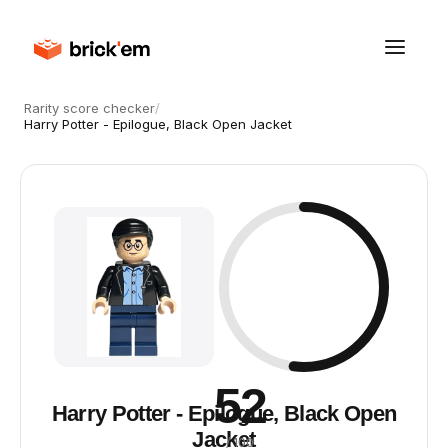
Rarity score checker
/
Harry Potter - Epilogue, Black Open Jacket
52
Harry Potter - Epilogue, Black Open
Jacket
/ 100