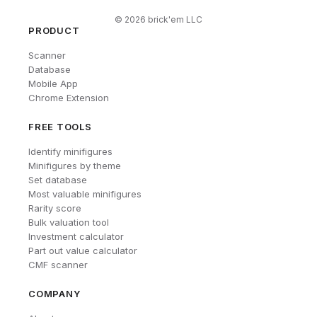
©
2026
brick'em LLC
PRODUCT
Scanner
Database
Mobile App
Chrome Extension
FREE TOOLS
Identify minifigures
Minifigures by theme
Set database
Most valuable minifigures
Rarity score
Bulk valuation tool
Investment calculator
Part out value calculator
CMF scanner
COMPANY