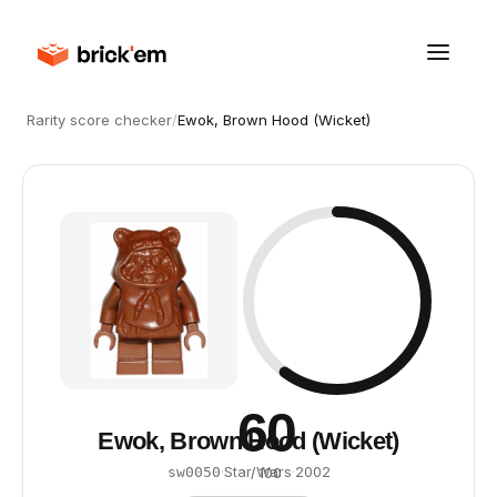
Rarity score checker
/
Ewok, Brown Hood (Wicket)
60
Ewok, Brown Hood (Wicket)
·
Star Wars
·
2002
sw0050
/ 100