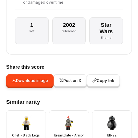
or damaged over time.
1
2002
Star
Wars
set
released
theme
Share this score
Download image
Post on X
Copy link
Similar rarity
Chef - Black Legs,
Breastplate - Armor
BB-9E