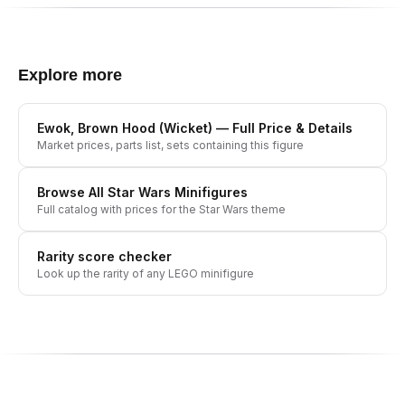
Explore more
Ewok, Brown Hood (Wicket)
— Full Price & Details
Market prices, parts list, sets containing this figure
Browse All
Star Wars
Minifigures
Full catalog with prices for the
Star Wars
theme
Rarity score checker
Look up the rarity of any LEGO minifigure