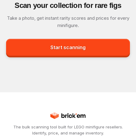
Scan your collection for rare figs
Take a photo, get instant rarity scores and prices for every
minifigure.
Start scanning
The bulk scanning tool built for LEGO minifigure resellers.
Identify, price, and manage inventory.