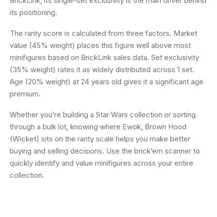
BrickLink, its single-set exclusivity is the main driver behind
its positioning.
The rarity score is calculated from three factors. Market
value (45% weight) places this figure well above most
minifigures based on BrickLink sales data. Set exclusivity
(35% weight) rates it as widely distributed across 1 set.
Age (20% weight) at 24 years old gives it a significant age
premium.
Whether you’re building a Star Wars collection or sorting
through a bulk lot, knowing where Ewok, Brown Hood
(Wicket) sits on the rarity scale helps you make better
buying and selling decisions. Use the brick’em scanner to
quickly identify and value minifigures across your entire
collection.