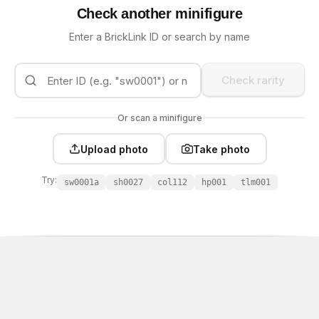
Check another minifigure
Enter a BrickLink ID or search by name
Check rarity
Or scan a minifigure
Upload photo
Take photo
Try:
sw0001a
sh0027
col112
hp001
tlm001