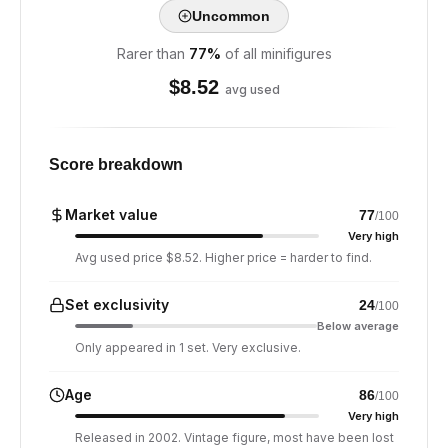
Uncommon
Rarer than
77
%
of all minifigures
$
8.52
avg used
Score breakdown
Market value
77
/100
Very high
Avg used price $8.52. Higher price = harder to find.
Set exclusivity
24
/100
Below average
Only appeared in 1 set. Very exclusive.
Age
86
/100
Very high
Released in 2002. Vintage figure, most have been lost