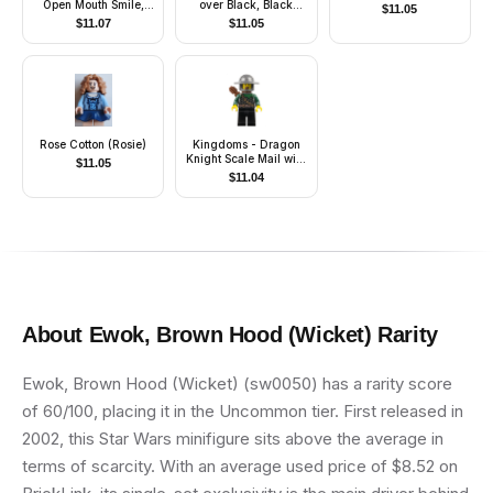
Open Mouth Smile,
over Black, Black
$
11.05
'LEGO HOUSE Home
Helmet, Dark Gray
$
11.07
$
11.05
of the Brick' on Back
Visor, Red 3-Feather
Plume
Rose Cotton (Rosie)
Kingdoms - Dragon
Knight Scale Mail with
$
11.05
Chain and Belt,
$
11.04
Helmet with Broad
Brim, Quiver, Missing
Tooth
About
Ewok, Brown Hood (Wicket)
Rarity
Ewok, Brown Hood (Wicket) (sw0050) has a rarity score
of 60/100, placing it in the Uncommon tier. First released in
2002, this Star Wars minifigure sits above the average in
terms of scarcity. With an average used price of $8.52 on