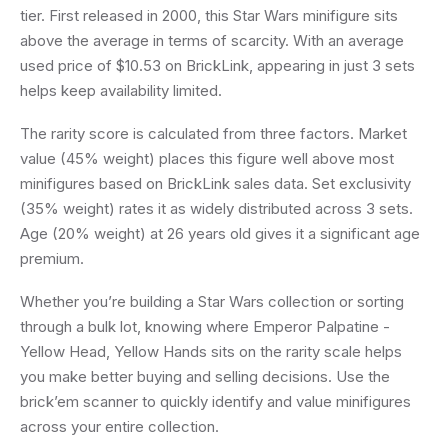
tier. First released in 2000, this Star Wars minifigure sits
above the average in terms of scarcity. With an average
used price of $10.53 on BrickLink, appearing in just 3 sets
helps keep availability limited.
The rarity score is calculated from three factors. Market
value (45% weight) places this figure well above most
minifigures based on BrickLink sales data. Set exclusivity
(35% weight) rates it as widely distributed across 3 sets.
Age (20% weight) at 26 years old gives it a significant age
premium.
Whether you’re building a Star Wars collection or sorting
through a bulk lot, knowing where Emperor Palpatine -
Yellow Head, Yellow Hands sits on the rarity scale helps
you make better buying and selling decisions. Use the
brick’em scanner to quickly identify and value minifigures
across your entire collection.