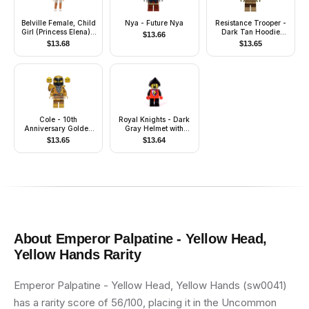
Belville Female, Child
Nya - Future Nya
Resistance Trooper -
Girl (Princess Elena) -
Dark Tan Hoodie
$
13.66
White Shorts, Light
Jacket, Ammo Pouch,
$
13.68
$
13.65
Blue Top with Flowers
Stubble, Helmet with
and Bird Pattern, Very
Chin Guard
Light Orange Hair,
White Shoes
(4143480)
Cole - 10th
Royal Knights - Dark
Anniversary Golden
Gray Helmet with
Ninja
Black Visor, Lion Crest
$
13.65
$
13.64
About
Emperor Palpatine - Yellow Head,
Yellow Hands
Rarity
Emperor Palpatine - Yellow Head, Yellow Hands (sw0041)
has a rarity score of 56/100, placing it in the Uncommon