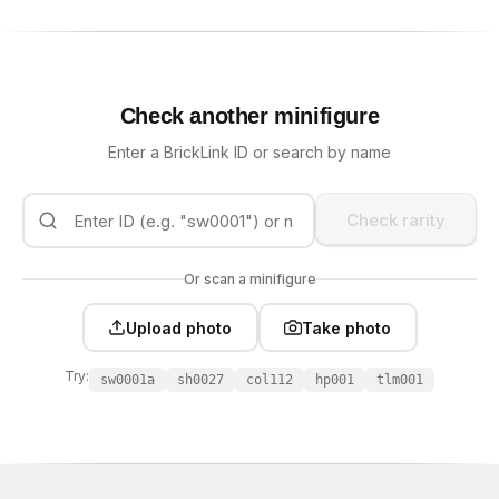
Check another minifigure
Enter a BrickLink ID or search by name
Check rarity
Or scan a minifigure
Upload photo
Take photo
Try:
sw0001a
sh0027
col112
hp001
tlm001