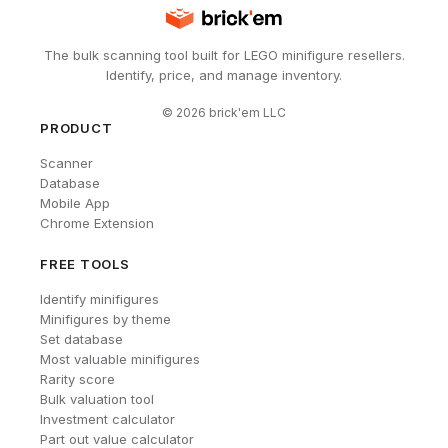
The bulk scanning tool built for LEGO minifigure resellers.
Identify, price, and manage inventory.
©
2026
brick'em LLC
PRODUCT
Scanner
Database
Mobile App
Chrome Extension
FREE TOOLS
Identify minifigures
Minifigures by theme
Set database
Most valuable minifigures
Rarity score
Bulk valuation tool
Investment calculator
Part out value calculator