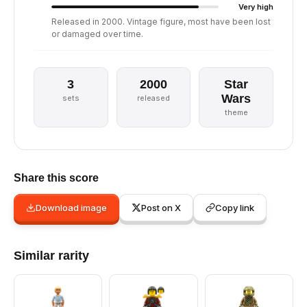
Very high
Released in 2000. Vintage figure, most have been lost
or damaged over time.
3
2000
Star
Wars
sets
released
theme
Share this score
Download image
Post on X
Copy link
Similar rarity