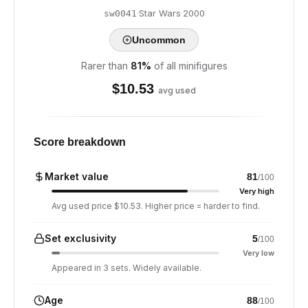
·
Star Wars
·
2000
sw0041
Uncommon
Rarer than
81
%
of all minifigures
$
10.53
avg used
Score breakdown
Market value
81
/100
Very high
Avg used price $10.53. Higher price = harder to find.
Set exclusivity
5
/100
Very low
Appeared in 3 sets. Widely available.
Age
88
/100