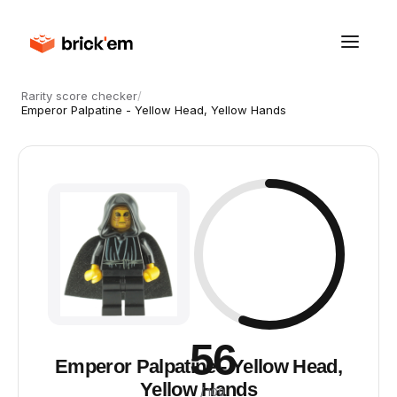
Rarity score checker
/
Emperor Palpatine - Yellow Head, Yellow Hands
56
Emperor Palpatine - Yellow Head,
Yellow Hands
/ 100