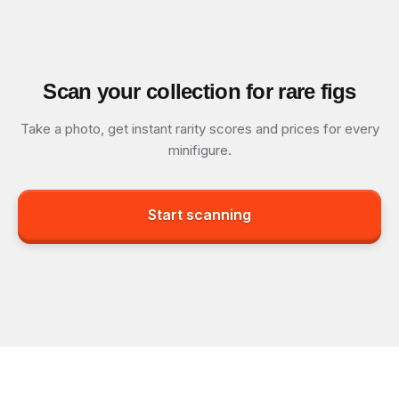
Scan your collection for rare figs
Take a photo, get instant rarity scores and prices for every
minifigure.
Start scanning