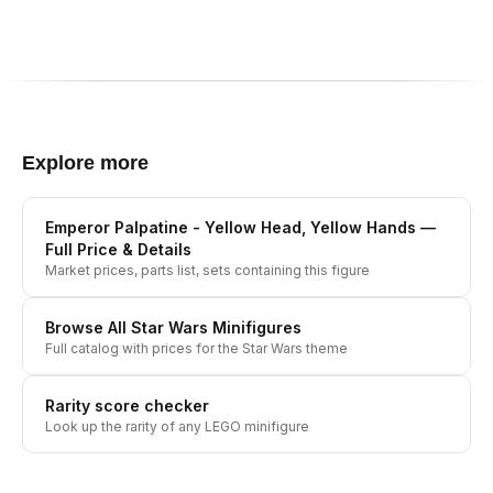
Explore more
Emperor Palpatine - Yellow Head, Yellow Hands
—
Full Price & Details
Market prices, parts list, sets containing this figure
Browse All
Star Wars
Minifigures
Full catalog with prices for the
Star Wars
theme
Rarity score checker
Look up the rarity of any LEGO minifigure