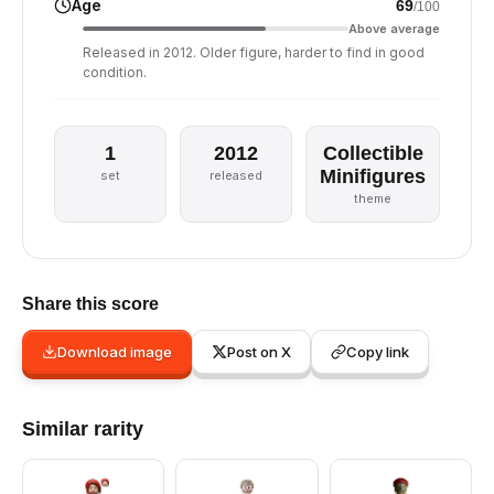
Age
69
/100
Above average
Released in 2012. Older figure, harder to find in good
condition.
1
2012
Collectible
Minifigures
set
released
theme
Share this score
Download image
Post on X
Copy link
Similar rarity