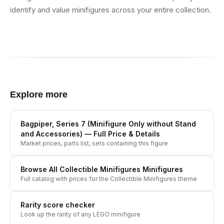
identify and value minifigures across your entire collection.
Explore more
Bagpiper, Series 7 (Minifigure Only without Stand
and Accessories)
— Full Price & Details
Market prices, parts list, sets containing this figure
Browse All
Collectible Minifigures
Minifigures
Full catalog with prices for the
Collectible Minifigures
theme
Rarity score checker
Look up the rarity of any LEGO minifigure