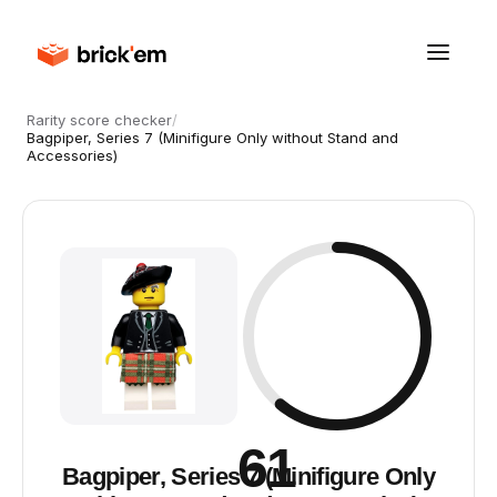
Rarity score checker
/
Bagpiper, Series 7 (Minifigure Only without Stand and
Accessories)
61
Bagpiper, Series 7 (Minifigure Only