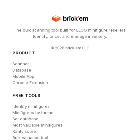
The bulk scanning tool built for LEGO minifigure resellers.
Identify, price, and manage inventory.
©
2026
brick'em LLC
PRODUCT
Scanner
Database
Mobile App
Chrome Extension
FREE TOOLS
Identify minifigures
Minifigures by theme
Set database
Most valuable minifigures
Rarity score
Bulk valuation tool