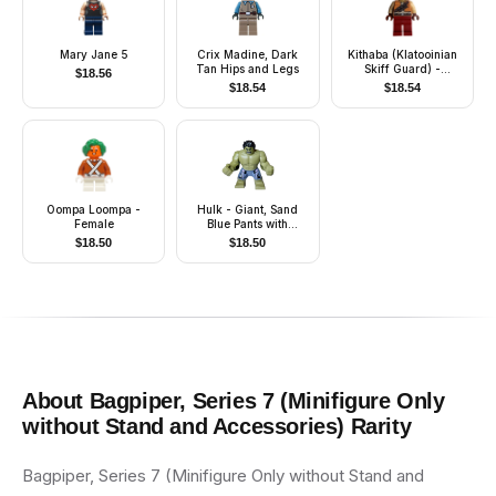
Mary Jane 5
Crix Madine, Dark
Kithaba (Klatooinian
Tan Hips and Legs
Skiff Guard) -
$
18.56
Medium Nougat Vest
$
18.54
$
18.54
Oompa Loompa -
Hulk - Giant, Sand
Female
Blue Pants with
Lavender Panels,
$
18.50
$
18.50
Raging with Open
Mouth
About
Bagpiper, Series 7 (Minifigure Only
without Stand and Accessories)
Rarity
Bagpiper, Series 7 (Minifigure Only without Stand and