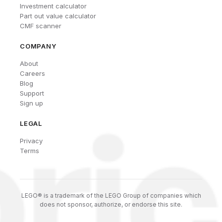
Investment calculator
Part out value calculator
CMF scanner
COMPANY
About
Careers
Blog
Support
Sign up
LEGAL
Privacy
Terms
LEGO® is a trademark of the LEGO Group of companies which
does not sponsor, authorize, or endorse this site.