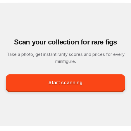
Scan your collection for rare figs
Take a photo, get instant rarity scores and prices for every
minifigure.
Start scanning