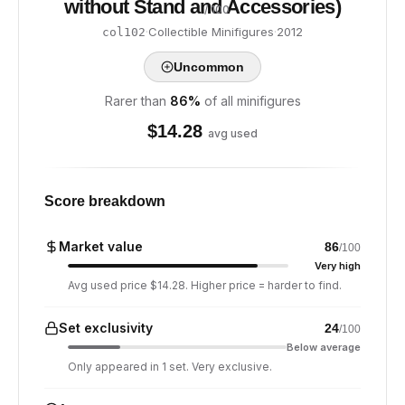
without Stand and Accessories)
/ 100
·
Collectible Minifigures
·
2012
col102
Uncommon
Rarer than
86
%
of all minifigures
$
14.28
avg used
Score breakdown
Market value
86
/100
Very high
Avg used price $14.28. Higher price = harder to find.
Set exclusivity
24
/100
Below average
Only appeared in 1 set. Very exclusive.