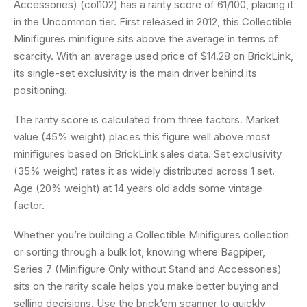
Accessories) (col102) has a rarity score of 61/100, placing it
in the Uncommon tier. First released in 2012, this Collectible
Minifigures minifigure sits above the average in terms of
scarcity. With an average used price of $14.28 on BrickLink,
its single-set exclusivity is the main driver behind its
positioning.
The rarity score is calculated from three factors. Market
value (45% weight) places this figure well above most
minifigures based on BrickLink sales data. Set exclusivity
(35% weight) rates it as widely distributed across 1 set.
Age (20% weight) at 14 years old adds some vintage
factor.
Whether you’re building a Collectible Minifigures collection
or sorting through a bulk lot, knowing where Bagpiper,
Series 7 (Minifigure Only without Stand and Accessories)
sits on the rarity scale helps you make better buying and
selling decisions. Use the brick’em scanner to quickly