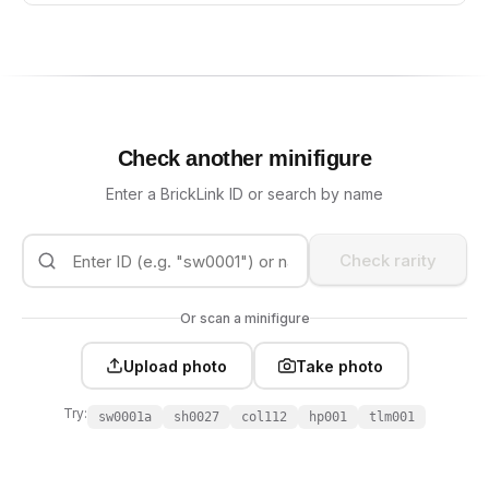
Check another minifigure
Enter a BrickLink ID or search by name
Check rarity
Or scan a minifigure
Upload photo
Take photo
Try:
sw0001a
sh0027
col112
hp001
tlm001