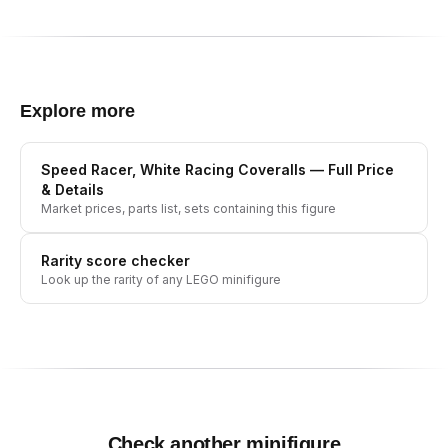
Explore more
Speed Racer, White Racing Coveralls
— Full Price
& Details
Market prices, parts list, sets containing this figure
Rarity score checker
Look up the rarity of any LEGO minifigure
Check another minifigure