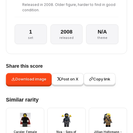
Released in 2008. Older figure, harder to find in good
condition.
1
2008
N/A
set
released
theme
Share this score
Download image
Post on X
Copy link
Similar rarity
Caroler, Female
Nya - Sons of
Jillian Holtzmann -