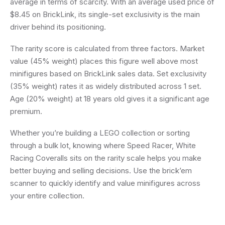
average in terms of scarcity. With an average used price of
$8.45 on BrickLink, its single-set exclusivity is the main
driver behind its positioning.
The rarity score is calculated from three factors. Market
value (45% weight) places this figure well above most
minifigures based on BrickLink sales data. Set exclusivity
(35% weight) rates it as widely distributed across 1 set.
Age (20% weight) at 18 years old gives it a significant age
premium.
Whether you’re building a LEGO collection or sorting
through a bulk lot, knowing where Speed Racer, White
Racing Coveralls sits on the rarity scale helps you make
better buying and selling decisions. Use the brick’em
scanner to quickly identify and value minifigures across
your entire collection.