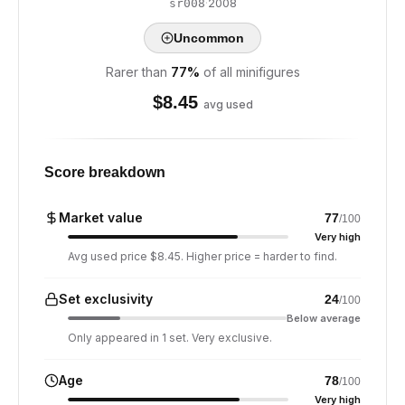
·
2008
sr008
Uncommon
Rarer than
77
%
of all minifigures
$
8.45
avg used
Score breakdown
Market value
77
/100
Very high
Avg used price $8.45. Higher price = harder to find.
Set exclusivity
24
/100
Below average
Only appeared in 1 set. Very exclusive.
Age
78
/100
Very high