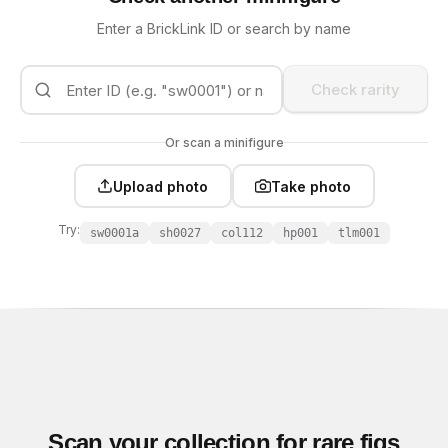
Enter a BrickLink ID or search by name
Check rarity
Or scan a minifigure
Upload photo
Take photo
Try:
sw0001a
sh0027
col112
hp001
tlm001
Scan your collection for rare figs