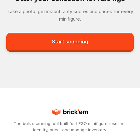
Take a photo, get instant rarity scores and prices for every
minifigure.
Start scanning
The bulk scanning tool built for LEGO minifigure resellers.
Identify, price, and manage inventory.