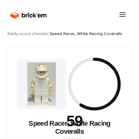
Rarity score checker
/
Speed Racer, White Racing Coveralls
59
Speed Racer, White Racing
Coveralls
/ 100