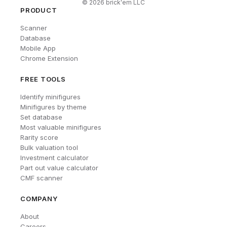
©
2026
brick'em LLC
PRODUCT
Scanner
Database
Mobile App
Chrome Extension
FREE TOOLS
Identify minifigures
Minifigures by theme
Set database
Most valuable minifigures
Rarity score
Bulk valuation tool
Investment calculator
Part out value calculator
CMF scanner
COMPANY
About
Careers