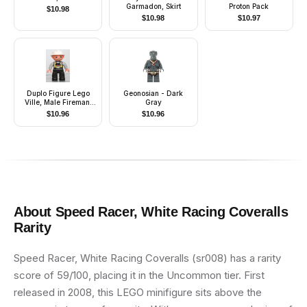
Garmadon, Skirt
Proton Pack
$
10.98
$
10.98
$
10.97
Duplo Figure Lego
Geonosian - Dark
Ville, Male Fireman,
Gray
Black Legs, Light
$
10.96
$
10.96
Gray Arms, Nougat
Hands, White Helmet,
Light Gray Moustache
About
Speed Racer, White Racing Coveralls
Rarity
Speed Racer, White Racing Coveralls (sr008) has a rarity
score of 59/100, placing it in the Uncommon tier. First
released in 2008, this LEGO minifigure sits above the