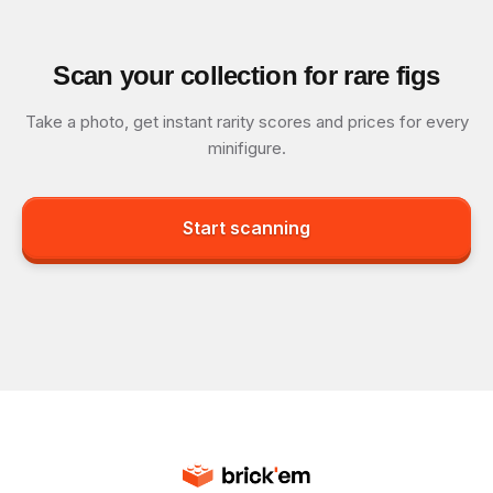
Scan your collection for rare figs
Take a photo, get instant rarity scores and prices for every
minifigure.
Start scanning