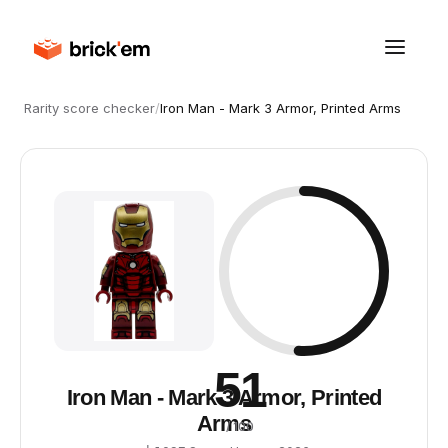
Rarity score checker
/
Iron Man - Mark 3 Armor, Printed Arms
51
Iron Man - Mark 3 Armor, Printed
Arms
/ 100