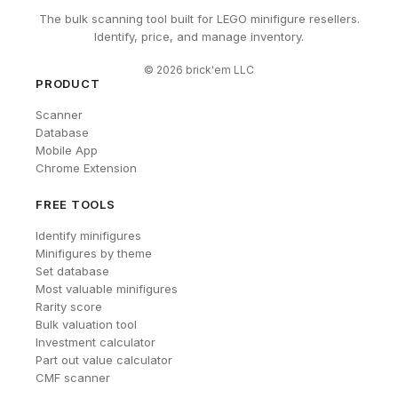
The bulk scanning tool built for LEGO minifigure resellers.
Identify, price, and manage inventory.
©
2026
brick'em LLC
PRODUCT
Scanner
Database
Mobile App
Chrome Extension
FREE TOOLS
Identify minifigures
Minifigures by theme
Set database
Most valuable minifigures
Rarity score
Bulk valuation tool
Investment calculator
Part out value calculator
CMF scanner