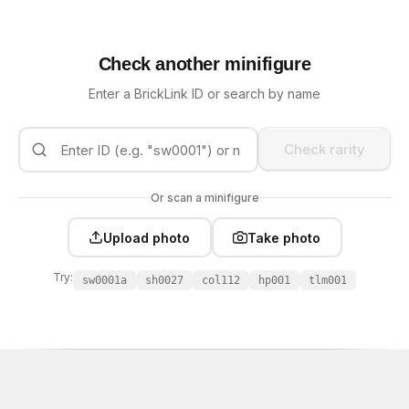
Check another minifigure
Enter a BrickLink ID or search by name
Check rarity
Or scan a minifigure
Upload photo
Take photo
Try:
sw0001a
sh0027
col112
hp001
tlm001