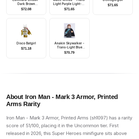
Dark Brown
Light Purple Light-Up
$
71.65
Headgear, Cape
Lightsaber
$
72.08
$
71.65
Disco Batgirl
Anakin Skywalker -
Trans-Light Blue
$
71.18
Light-Up Lightsaber
$
70.79
About
Iron Man - Mark 3 Armor, Printed
Arms
Rarity
Iron Man - Mark 3 Armor, Printed Arms (sh1097) has a rarity
score of 51/100, placing it in the Uncommon tier. First
released in 2026, this Super Heroes minifigure sits above