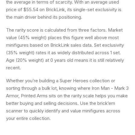
the average in terms of scarcity. With an average used
price of $55.54 on BrickLink, its single-set exclusivity is
the main driver behind its positioning.
The rarity score is calculated from three factors. Market
value (45% weight) places this figure well above most
minifigures based on BrickLink sales data. Set exclusivity
(35% weight) rates it as widely distributed across 1 set.
Age (20% weight) at 0 years old means it is still relatively
recent.
Whether you’re building a Super Heroes collection or
sorting through a bulk lot, knowing where Iron Man - Mark 3
Armor, Printed Arms sits on the rarity scale helps you make
better buying and selling decisions. Use the brick’em
scanner to quickly identify and value minifigures across
your entire collection.