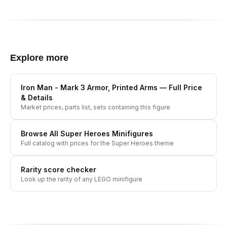
Explore more
Iron Man - Mark 3 Armor, Printed Arms
— Full Price
& Details
Market prices, parts list, sets containing this figure
Browse All
Super Heroes
Minifigures
Full catalog with prices for the
Super Heroes
theme
Rarity score checker
Look up the rarity of any LEGO minifigure