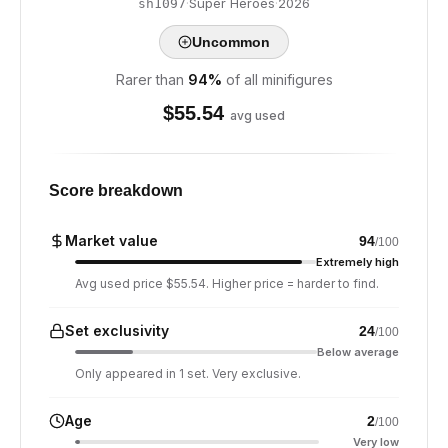
·
Super Heroes
·
2026
sh1097
Uncommon
Rarer than
94
%
of all minifigures
$
55.54
avg used
Score breakdown
Market value
94
/100
Extremely high
Avg used price $55.54. Higher price = harder to find.
Set exclusivity
24
/100
Below average
Only appeared in 1 set. Very exclusive.
Age
2
/100
Very low