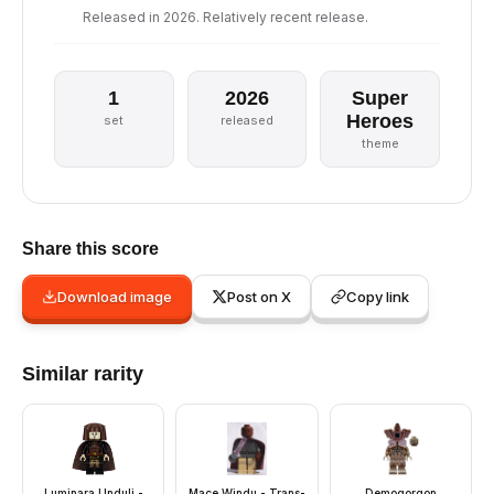
Released in 2026. Relatively recent release.
1
2026
Super
Heroes
set
released
theme
Share this score
Download image
Post on X
Copy link
Similar rarity
Luminara Unduli -
Mace Windu - Trans-
Demogorgon