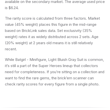
available on the secondary market. The average used price
is $6.24.
The rarity score is calculated from three factors. Market
value (45% weight) places this figure in the mid-range
based on BrickLink sales data. Set exclusivity (35%
weight) rates it as widely distributed across 2 sets. Age
(20% weight) at 2 years old means it is still relatively
recent.
While Batgirl - Minifigure, Light Bluish Gray Suit is common,
it’s still a part of the Super Heroes lineup that collectors
need for completeness. If you’re sitting on a collection and
want to find the rare gems, the brick’em scanner can
check rarity scores for every figure from a single photo.