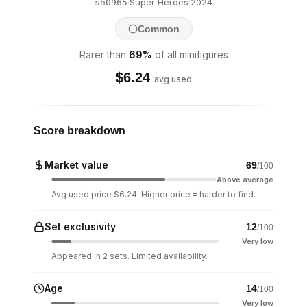
·
Super Heroes
·
2024
sh0965
Common
Rarer than
69
%
of all minifigures
$
6.24
avg used
Score breakdown
Market value
69
/100
Above average
Avg used price $6.24. Higher price = harder to find.
Set exclusivity
12
/100
Very low
Appeared in 2 sets. Limited availability.
Age
14
/100
Very low