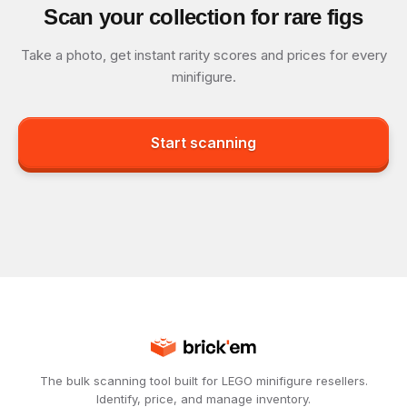
Scan your collection for rare figs
Take a photo, get instant rarity scores and prices for every
minifigure.
Start scanning
The bulk scanning tool built for LEGO minifigure resellers.
Identify, price, and manage inventory.