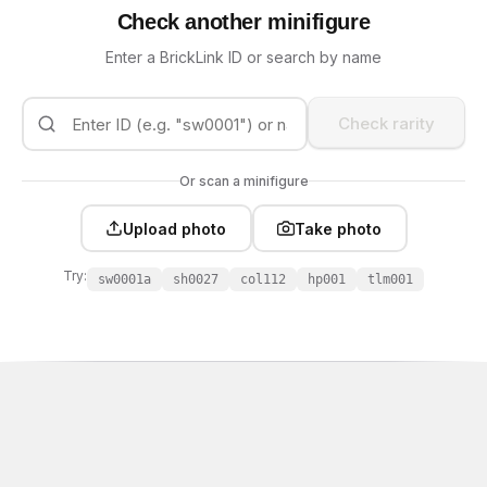
Check another minifigure
Enter a BrickLink ID or search by name
Check rarity
Or scan a minifigure
Upload photo
Take photo
Try:
sw0001a
sh0027
col112
hp001
tlm001