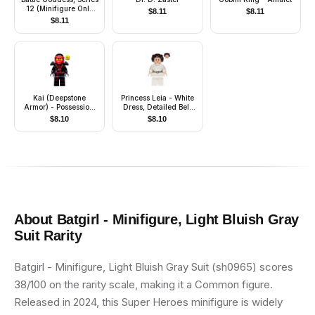
12 (Minifigure Only
$
8.11
$
8.11
without Stand and
$
8.11
Accessories)
Kai (Deepstone
Princess Leia - White
Armor) - Possession,
Dress, Detailed Belt
Shoulder Armor, Wrap
with 3 Emblems, White
$
8.10
$
8.10
Legs, Lopsided Grin /
Angry Open Mouth
Scowl
About
Batgirl - Minifigure, Light Bluish Gray
Suit
Rarity
Batgirl - Minifigure, Light Bluish Gray Suit (sh0965) scores
38/100 on the rarity scale, making it a Common figure.
Released in 2024, this Super Heroes minifigure is widely