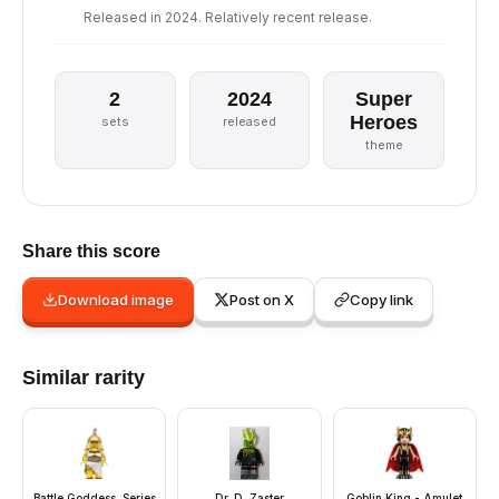
Released in 2024. Relatively recent release.
2
2024
Super
Heroes
sets
released
theme
Share this score
Download image
Post on X
Copy link
Similar rarity
Battle Goddess, Series
Dr. D. Zaster
Goblin King - Amulet