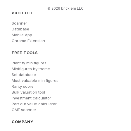
©
2026
brick'em LLC
PRODUCT
Scanner
Database
Mobile App
Chrome Extension
FREE TOOLS
Identify minifigures
Minifigures by theme
Set database
Most valuable minifigures
Rarity score
Bulk valuation tool
Investment calculator
Part out value calculator
CMF scanner
COMPANY