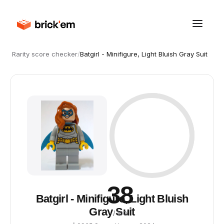
Rarity score checker
/
Batgirl - Minifigure, Light Bluish Gray Suit
38
Batgirl - Minifigure, Light Bluish
Gray Suit
/ 100