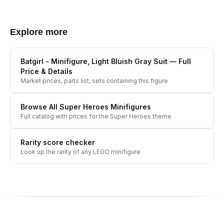
Explore more
Batgirl - Minifigure, Light Bluish Gray Suit
— Full
Price & Details
Market prices, parts list, sets containing this figure
Browse All
Super Heroes
Minifigures
Full catalog with prices for the
Super Heroes
theme
Rarity score checker
Look up the rarity of any LEGO minifigure