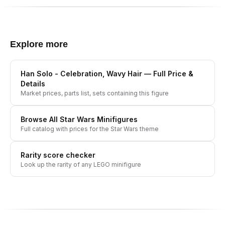
Explore more
Han Solo - Celebration, Wavy Hair
— Full Price &
Details
Market prices, parts list, sets containing this figure
Browse All
Star Wars
Minifigures
Full catalog with prices for the
Star Wars
theme
Rarity score checker
Look up the rarity of any LEGO minifigure