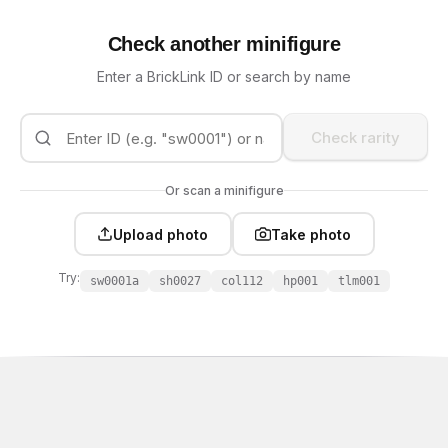
Check another minifigure
Enter a BrickLink ID or search by name
Check rarity
Or scan a minifigure
Upload photo
Take photo
Try:
sw0001a
sh0027
col112
hp001
tlm001