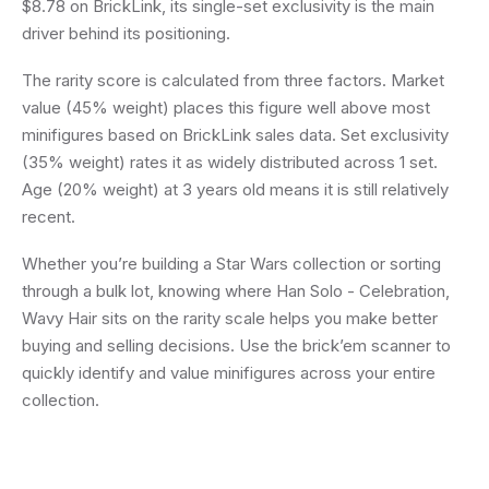
$8.78 on BrickLink, its single-set exclusivity is the main
driver behind its positioning.
The rarity score is calculated from three factors. Market
value (45% weight) places this figure well above most
minifigures based on BrickLink sales data. Set exclusivity
(35% weight) rates it as widely distributed across 1 set.
Age (20% weight) at 3 years old means it is still relatively
recent.
Whether you’re building a Star Wars collection or sorting
through a bulk lot, knowing where Han Solo - Celebration,
Wavy Hair sits on the rarity scale helps you make better
buying and selling decisions. Use the brick’em scanner to
quickly identify and value minifigures across your entire
collection.