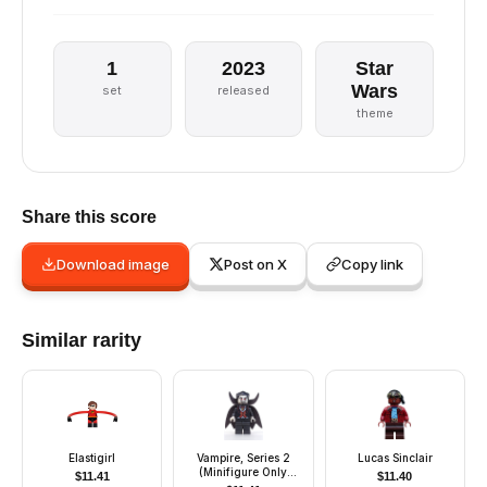
1
2023
Star
Wars
set
released
theme
Share this score
Download image
Post on X
Copy link
Similar rarity
Elastigirl
Vampire, Series 2
Lucas Sinclair
(Minifigure Only
$
11.41
$
11.40
without Stand and