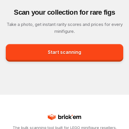
Scan your collection for rare figs
Take a photo, get instant rarity scores and prices for every
minifigure.
Start scanning
The bulk scanning tool built for LEGO minifigure resellers.