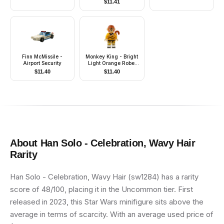
$
11.41
Accessories)
Finn McMissile -
Monkey King - Bright
Airport Security
Light Orange Robe,
Black Animal Stripes,
$
11.40
$
11.40
Sash
About
Han Solo - Celebration, Wavy Hair
Rarity
Han Solo - Celebration, Wavy Hair (sw1284) has a rarity
score of 48/100, placing it in the Uncommon tier. First
released in 2023, this Star Wars minifigure sits above the
average in terms of scarcity. With an average used price of