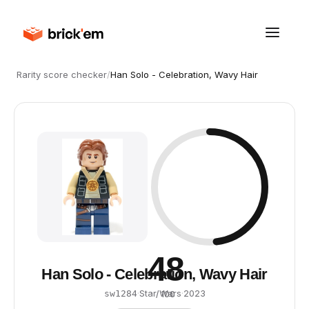
Rarity score checker
/
Han Solo - Celebration, Wavy Hair
48
Han Solo - Celebration, Wavy Hair
·
Star Wars
·
2023
sw1284
/ 100