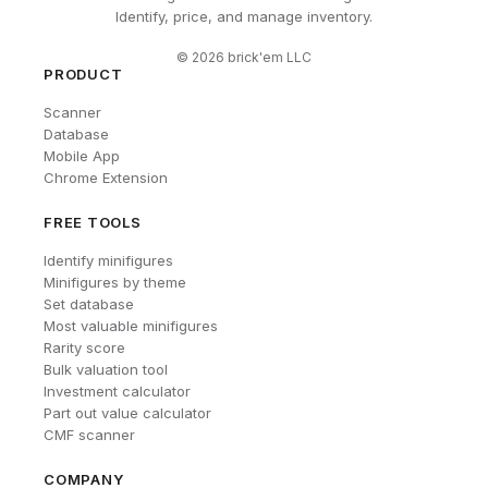
Identify, price, and manage inventory.
©
2026
brick'em LLC
PRODUCT
Scanner
Database
Mobile App
Chrome Extension
FREE TOOLS
Identify minifigures
Minifigures by theme
Set database
Most valuable minifigures
Rarity score
Bulk valuation tool
Investment calculator
Part out value calculator
CMF scanner
COMPANY