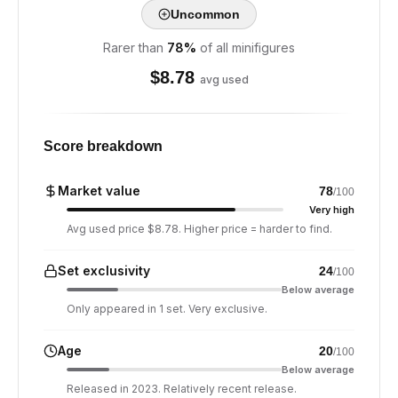
Uncommon
Rarer than
78
%
of all minifigures
$
8.78
avg used
Score breakdown
Market value
78
/100
Very high
Avg used price $8.78. Higher price = harder to find.
Set exclusivity
24
/100
Below average
Only appeared in 1 set. Very exclusive.
Age
20
/100
Below average
Released in 2023. Relatively recent release.