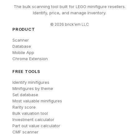
The bulk scanning tool built for LEGO minifigure resellers.
Identify, price, and manage inventory.
©
2026
brick'em LLC
PRODUCT
Scanner
Database
Mobile App
Chrome Extension
FREE TOOLS
Identify minifigures
Minifigures by theme
Set database
Most valuable minifigures
Rarity score
Bulk valuation tool
Investment calculator
Part out value calculator
CMF scanner