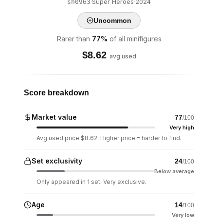
·
Super Heroes
·
2024
sh0963
Uncommon
Rarer than
77
%
of all minifigures
$
8.62
avg used
Score breakdown
Market value
77
/100
Very high
Avg used price $8.62. Higher price = harder to find.
Set exclusivity
24
/100
Below average
Only appeared in 1 set. Very exclusive.
Age
14
/100
Very low