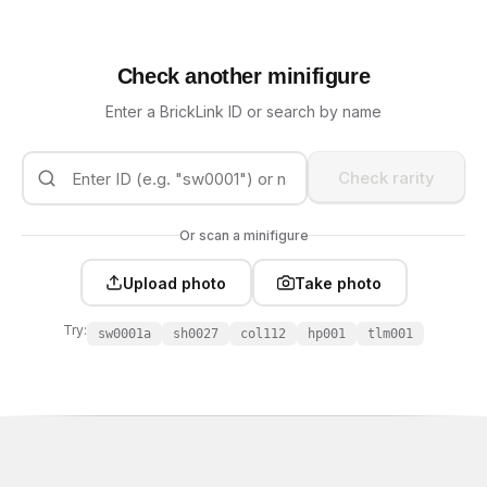
Check another minifigure
Enter a BrickLink ID or search by name
Check rarity
Or scan a minifigure
Upload photo
Take photo
Try:
sw0001a
sh0027
col112
hp001
tlm001