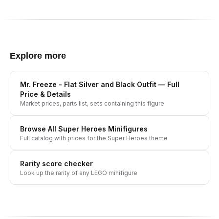
Explore more
Mr. Freeze - Flat Silver and Black Outfit
— Full
Price & Details
Market prices, parts list, sets containing this figure
Browse All
Super Heroes
Minifigures
Full catalog with prices for the
Super Heroes
theme
Rarity score checker
Look up the rarity of any LEGO minifigure