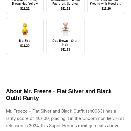
Brown Hat, Yellow
Pauldron, Survival
(Young with Hood and
Feather, Quiver
Backpack, Dirt Stains,
Cape, Tan Legs,
$
11.21
$
11.21
$
11.20
Balaclava Head Print
Smile)
and Helmet with
Dotted Mouth Pattern
Big Bird
Doc Brown - Short
Hair
$
11.20
$
11.19
About
Mr. Freeze - Flat Silver and Black
Outfit
Rarity
Mr. Freeze - Flat Silver and Black Outfit (sh0963) has a
rarity score of 46/100, placing it in the Uncommon tier. First
released in 2024, this Super Heroes minifigure sits above