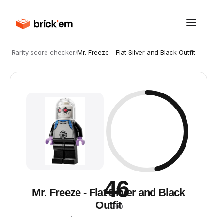
Rarity score checker
/
Mr. Freeze - Flat Silver and Black Outfit
46
Mr. Freeze - Flat Silver and Black
Outfit
/ 100