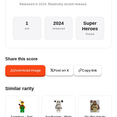
Released in 2024. Relatively recent release.
1
2024
Super
Heroes
set
released
theme
Share this score
Download image
Post on X
Copy link
Similar rarity
Forestman - Red,
Sandtrooper - White
Obi-Wan Kenobi