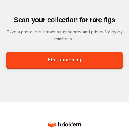
Scan your collection for rare figs
Take a photo, get instant rarity scores and prices for every
minifigure.
Start scanning