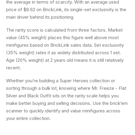
the average in terms of scarcity. With an average used
price of $8.62 on BrickLink, its single-set exclusivity is the
main driver behind its positioning.
The rarity score is calculated from three factors. Market
value (45% weight) places this figure well above most
minifigures based on BrickLink sales data. Set exclusivity
(35% weight) rates it as widely distributed across 1 set.
Age (20% weight) at 2 years old means it is still relatively
recent.
Whether you’re building a Super Heroes collection or
sorting through a bulk lot, knowing where Mr. Freeze - Flat
Silver and Black Outfit sits on the rarity scale helps you
make better buying and selling decisions. Use the brick’em
scanner to quickly identify and value minifigures across
your entire collection.