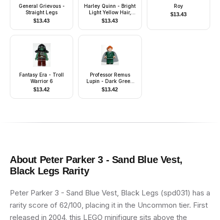
General Grievous -
Harley Quinn - Bright
Roy
Straight Legs
Light Yellow Hair,
$
13.43
Jacket Open, Corset
$
13.43
$
13.43
Fantasy Era - Troll
Professor Remus
Warrior 6
Lupin - Dark Green
Suit
$
13.42
$
13.42
About
Peter Parker 3 - Sand Blue Vest,
Black Legs
Rarity
Peter Parker 3 - Sand Blue Vest, Black Legs (spd031) has a
rarity score of 62/100, placing it in the Uncommon tier. First
released in 2004, this LEGO minifigure sits above the