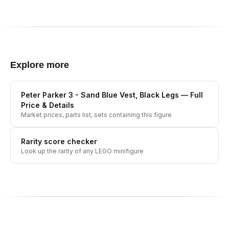
Explore more
Peter Parker 3 - Sand Blue Vest, Black Legs
— Full
Price & Details
Market prices, parts list, sets containing this figure
Rarity score checker
Look up the rarity of any LEGO minifigure