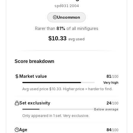
·
2004
spd031
Uncommon
Rarer than
81
%
of all minifigures
$
10.33
avg used
Score breakdown
Market value
81
/100
Very high
Avg used price $10.33. Higher price = harder to find.
Set exclusivity
24
/100
Below average
Only appeared in 1 set. Very exclusive.
Age
84
/100