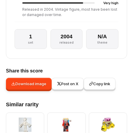
Very high
Released in 2004. Vintage figure, most have been lost
or damaged over time.
1
2004
N/A
set
released
theme
Share this score
Download image
Post on X
Copy link
Similar rarity