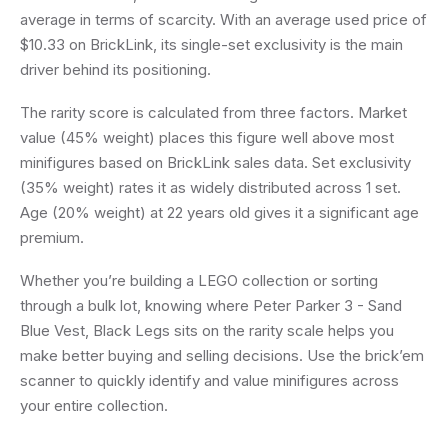
average in terms of scarcity. With an average used price of
$10.33 on BrickLink, its single-set exclusivity is the main
driver behind its positioning.
The rarity score is calculated from three factors. Market
value (45% weight) places this figure well above most
minifigures based on BrickLink sales data. Set exclusivity
(35% weight) rates it as widely distributed across 1 set.
Age (20% weight) at 22 years old gives it a significant age
premium.
Whether you’re building a LEGO collection or sorting
through a bulk lot, knowing where Peter Parker 3 - Sand
Blue Vest, Black Legs sits on the rarity scale helps you
make better buying and selling decisions. Use the brick’em
scanner to quickly identify and value minifigures across
your entire collection.