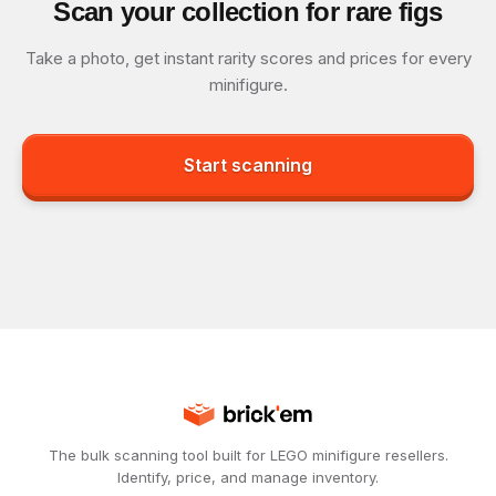
Scan your collection for rare figs
Take a photo, get instant rarity scores and prices for every
minifigure.
Start scanning
The bulk scanning tool built for LEGO minifigure resellers.
Identify, price, and manage inventory.