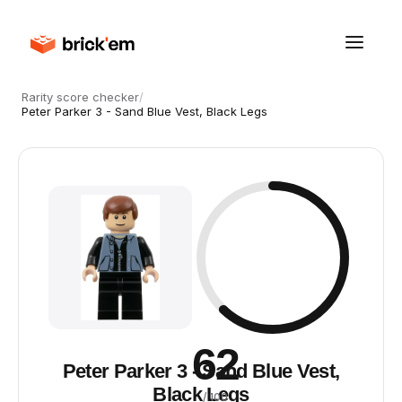
Rarity score checker
/
Peter Parker 3 - Sand Blue Vest, Black Legs
62
Peter Parker 3 - Sand Blue Vest,
Black Legs
/ 100