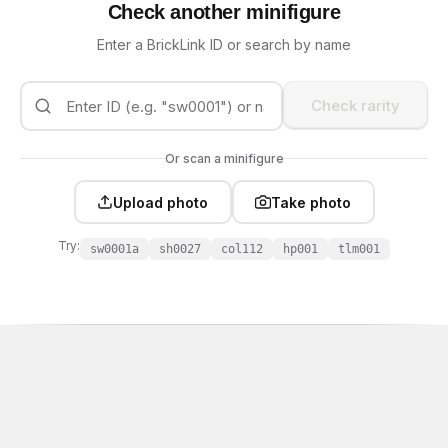
Check another minifigure
Enter a BrickLink ID or search by name
Check rarity
Or scan a minifigure
Upload photo
Take photo
Try:
sw0001a
sh0027
col112
hp001
tlm001