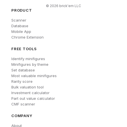
©
2026
brick'em LLC
PRODUCT
Scanner
Database
Mobile App
Chrome Extension
FREE TOOLS
Identify minifigures
Minifigures by theme
Set database
Most valuable minifigures
Rarity score
Bulk valuation tool
Investment calculator
Part out value calculator
CMF scanner
COMPANY
About