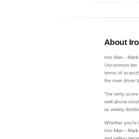
Accessories)
About
Ir
Iron Man - Mark 
Uncommon tier. F
terms of scarcit
the main driver b
The rarity score
well above most 
as widely distri
Whether you’re b
Iron Man - Mark 
and selling deci