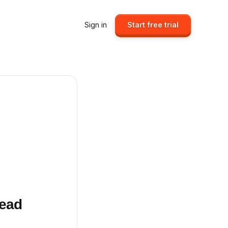
Sign in
Start free trial
Head