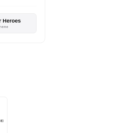
r Heroes
theme
18)