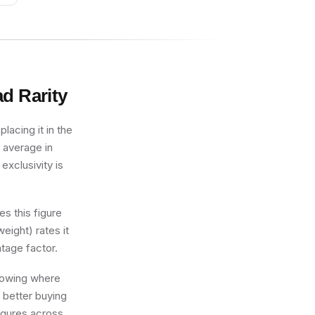
ad
Rarity
lacing it in the
 average in
exclusivity is
s this figure
eight) rates it
tage factor.
knowing where
 better buying
figures across