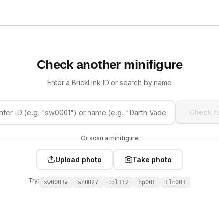
Check another minifigure
Enter a BrickLink ID or search by name
Check ra
Or scan a minifigure
Upload photo
Take photo
Try:
sw0001a
sh0027
col112
hp001
tlm001