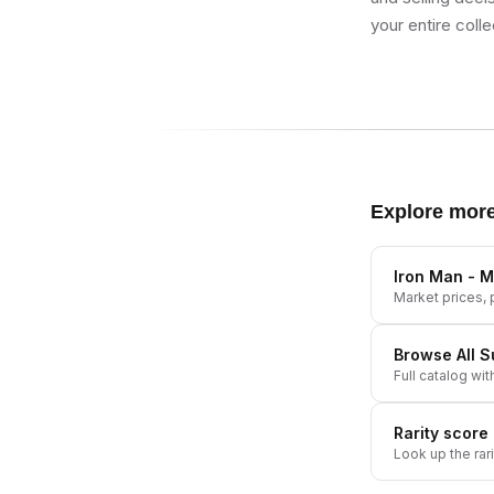
your entire colle
Explore mor
Iron Man - M
Market prices, p
Browse All
S
Full catalog wit
Rarity score
Look up the rar