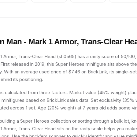
on Man - Mark 1 Armor, Trans-Clear He
1 Armor, Trans-Clear Head (sh0565) has a rarity score of 50/100, p
irst released in 2019, this Super Heroes minifigure sits above the
y. With an average used price of $7.46 on BrickLink, its single-set 
ehind its positioning.
 is calculated from three factors. Market value (45% weight) place
minifigures based on BrickLink sales data. Set exclusivity (35% w
buted across 1 set. Age (20% weight) at 7 years old adds some vin
uilding a Super Heroes collection or sorting through a bulk lot, 
1 Armor, Trans-Clear Head sits on the rarity scale helps you make
sions. Use the brick’em scanner to quickly identify and value mini