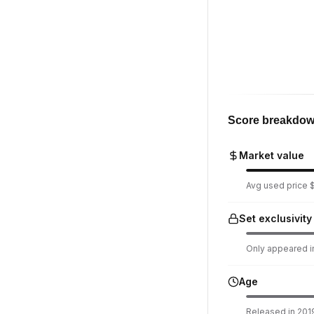
Score breakdo
Market value
Avg used price $
Set exclusivity
Only appeared in
Age
Released in 2019