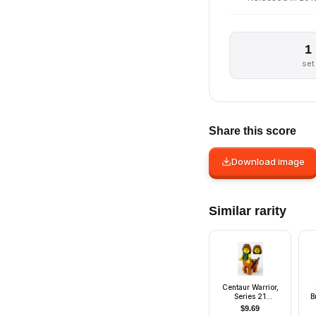
1
set
Share this score
Download image
Similar rarity
Centaur Warrior,
Series 21
B
(Minifigure Only
$
9.69
without Stand and