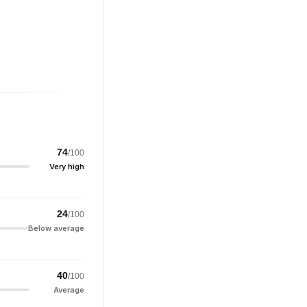
74
/100
Very high
24
/100
Below average
40
/100
Average