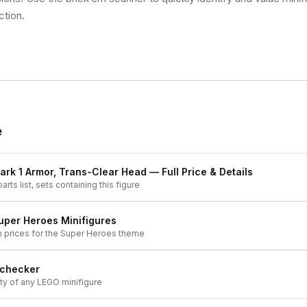
ction.
e
ark 1 Armor, Trans-Clear Head
— Full Price & Details
arts list, sets containing this figure
uper Heroes
Minifigures
h prices for the
Super Heroes
theme
 checker
ity of any LEGO minifigure