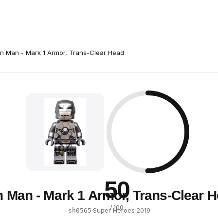
on Man - Mark 1 Armor, Trans-Clear Head
50
n Man - Mark 1 Armor, Trans-Clear 
/ 100
·
Super Heroes
·
2019
sh0565