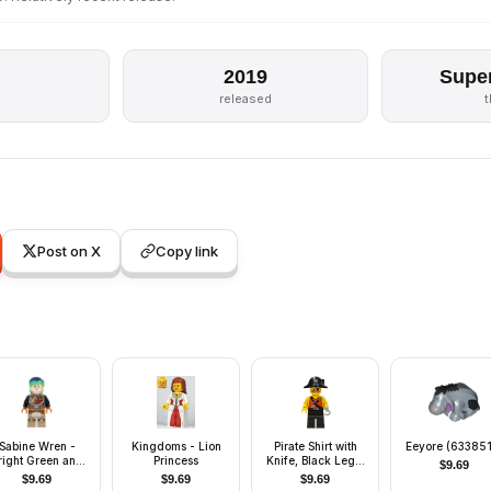
2019
Supe
released
Post on X
Copy link
Sabine Wren -
Kingdoms - Lion
Pirate Shirt with
Eeyore (63385
right Green and
Princess
Knife, Black Legs,
$
9.69
Dark Blue Hair
Black Pirate Hat
$
9.69
$
9.69
$
9.69
with Skull