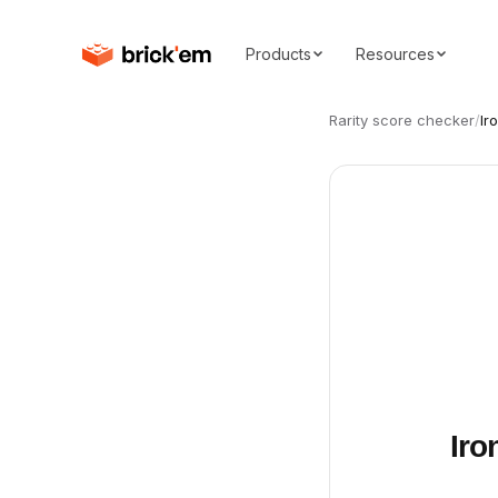
Products
Resources
Rarity score checker
/
Ir
Iro