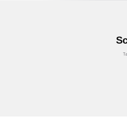
Sc
Ta