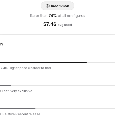
Uncommon
Rarer than
74
%
of all minifigures
$
7.46
avg used
wn
7.46. Higher price = harder to find.
 1 set. Very exclusive.
. Relatively recent release.