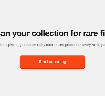
an your collection for rare f
ke a photo, get instant rarity scores and prices for every minifigu
Start scanning