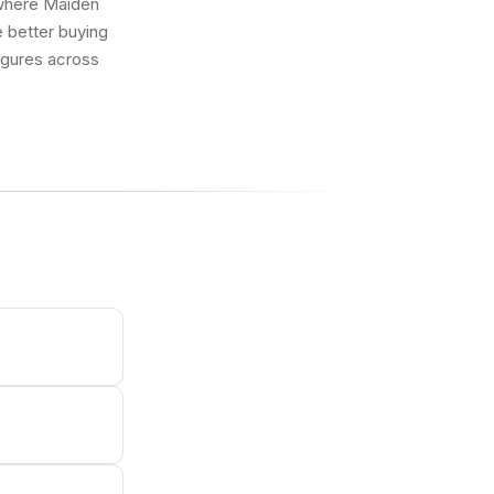
g where Maiden
 better buying
figures across