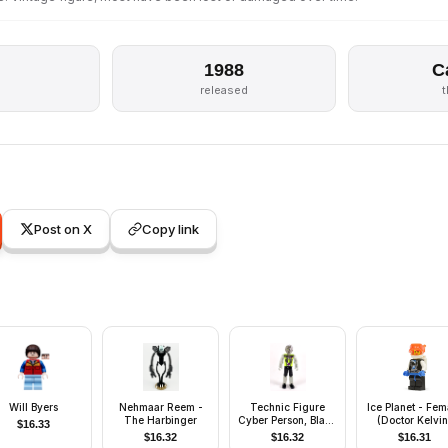
1988
C
s
released
Post on X
Copy link
Will Byers
Nehmaar Reem -
Technic Figure
Ice Planet - Fem
The Harbinger
Cyber Person, Black
(Doctor Kelvin
$
16.33
Legs, Lime Torso,
$
16.32
$
16.32
$
16.31
Mechanical Arms,