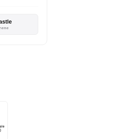
astle
theme
ale
)