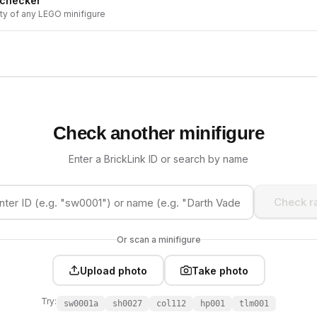
 checker
ity of any LEGO minifigure
Check another minifigure
Enter a BrickLink ID or search by name
Check ra
Or scan a minifigure
Upload photo
Take photo
Try:
sw0001a
sh0027
col112
hp001
tlm001