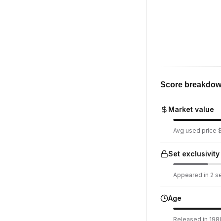
Score breakdo
Market value
Avg used price $1
Set exclusivity
Appeared in 2 set
Age
Released in 198