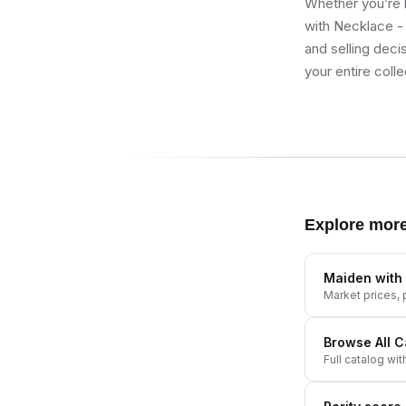
Whether you’re b
with Necklace - 
and selling deci
your entire colle
Explore mor
Maiden with
Market prices, p
Browse All
C
Full catalog wit