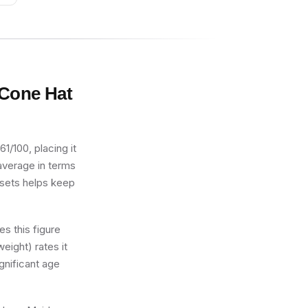
 Cone Hat
1/100, placing it
 average in terms
2 sets helps keep
s this figure
eight) rates it
gnificant age