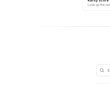
Rarity score
Look up the rar