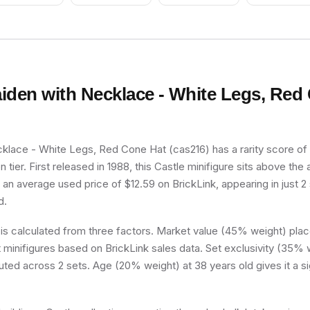
Dark Gray Head,
Cyborg Eyepiece
(4140411)
iden with Necklace - White Legs, Red
lace - White Legs, Red Cone Hat (cas216) has a rarity score of 6
tier. First released in 1988, this Castle minifigure sits above the
h an average used price of $12.59 on BrickLink, appearing in just 
d.
 is calculated from three factors. Market value (45% weight) place
minifigures based on BrickLink sales data. Set exclusivity (35% w
buted across 2 sets. Age (20% weight) at 38 years old gives it a si