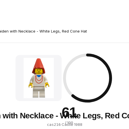
iden with Necklace - White Legs, Red Cone Hat
61
 with Necklace - White Legs, Red C
/ 100
·
Castle
·
1988
cas216