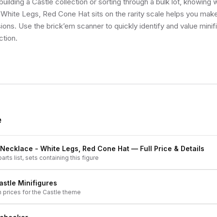
uilding a Castle collection or sorting through a bulk lot, knowin
White Legs, Red Cone Hat sits on the rarity scale helps you make
sions. Use the brick’em scanner to quickly identify and value mini
ction.
e
 Necklace - White Legs, Red Cone Hat
— Full Price & Details
arts list, sets containing this figure
astle
Minifigures
h prices for the
Castle
theme