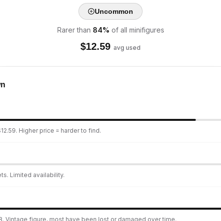
Uncommon
Rarer than
84
%
of all minifigures
$
12.59
avg used
wn
2.59. Higher price = harder to find.
s. Limited availability.
8. Vintage figure, most have been lost or damaged over time.