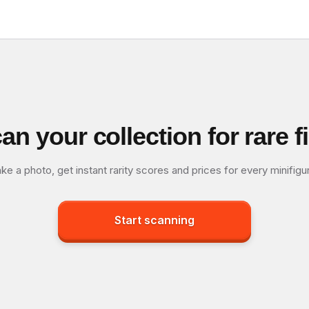
an your collection for rare f
ke a photo, get instant rarity scores and prices for every minifigu
Start scanning