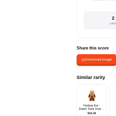
2
set
Share this score
Download image
Similar rarity
Fantasy Era -
Dwarf, Dark Orange
Beard, Metallic
$
16.36
Silver Helmet with