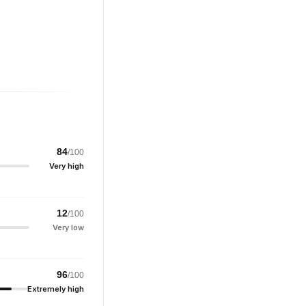
84
/100
Very high
12
/100
Very low
96
/100
Extremely high