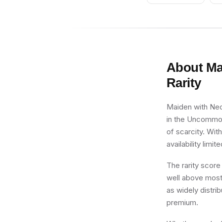
Studded Bands,
Dark Blue Arms,
Pale Brown Beard
About
Ma
Rarity
Maiden with Neck
in the Uncommon 
of scarcity. Wit
availability limite
The rarity score
well above most 
as widely distri
premium.