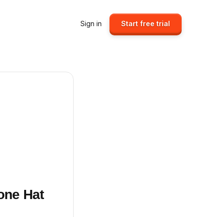
Sign in
Start free trial
one Hat