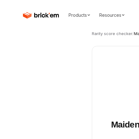
Products
Resources
Rarity score checker
/
Ma
Maiden