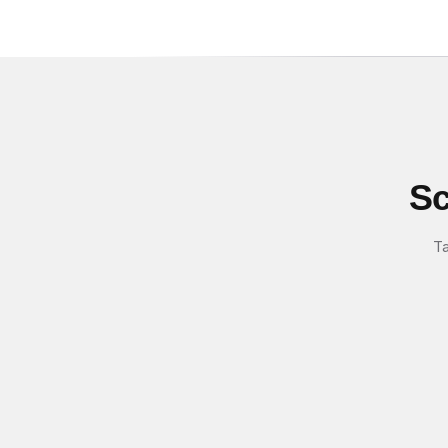
Sc
Ta