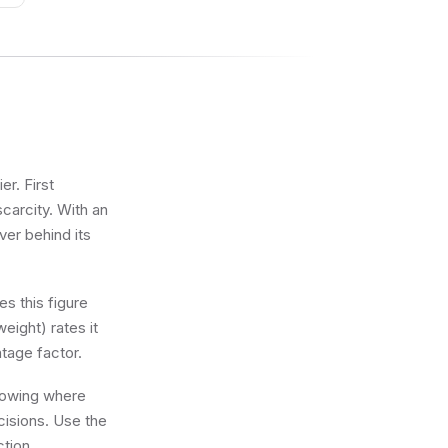
r. First
scarcity. With an
ver behind its
s this figure
eight) rates it
tage factor.
knowing where
cisions. Use the
ction.