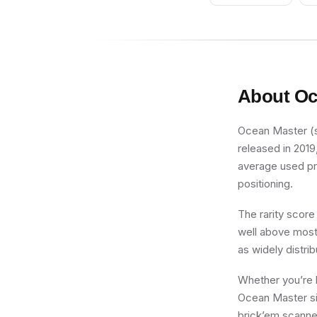
About
Oc
Ocean Master (sh
released in 2019
average used pric
positioning.
The rarity score
well above most 
as widely distri
Whether you’re b
Ocean Master sit
brick’em scanner