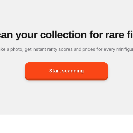
an your collection for rare f
ke a photo, get instant rarity scores and prices for every minifigu
Start scanning