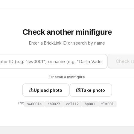
Check another minifigure
Enter a BrickLink ID or search by name
Check ra
Or scan a minifigure
Upload photo
Take photo
Try:
sw0001a
sh0027
col112
hp001
tlm001