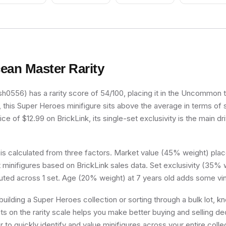
ean Master
Rarity
0556) has a rarity score of 54/100, placing it in the Uncommon tie
, this Super Heroes minifigure sits above the average in terms of 
e of $12.99 on BrickLink, its single-set exclusivity is the main dri
 is calculated from three factors. Market value (45% weight) place
minifigures based on BrickLink sales data. Set exclusivity (35% w
buted across 1 set. Age (20% weight) at 7 years old adds some vin
uilding a Super Heroes collection or sorting through a bulk lot, 
s on the rarity scale helps you make better buying and selling de
 to quickly identify and value minifigures across your entire colle