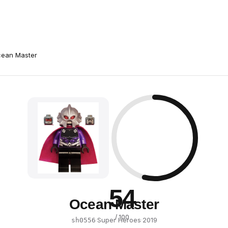
ean Master
54
Ocean Master
/ 100
·
Super Heroes
·
2019
sh0556