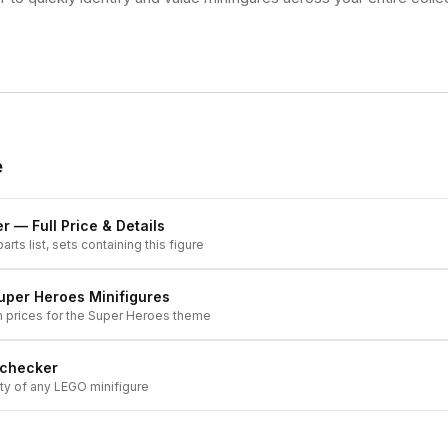
e
er
— Full Price & Details
arts list, sets containing this figure
uper Heroes
Minifigures
h prices for the
Super Heroes
theme
 checker
ity of any LEGO minifigure