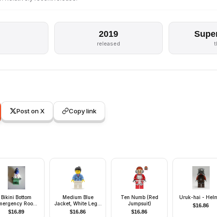
2019
Supe
released
Post on X
Copy link
Bikini Bottom
Medium Blue
Ten Numb (Red
Uruk-hai - Hel
mergency Room
Jacket, White Legs,
Jumpsuit)
$
16.86
Doctor
Black Ponytail Hair
$
16.89
$
16.86
$
16.86