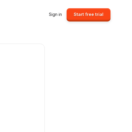
Sign in
Start free trial