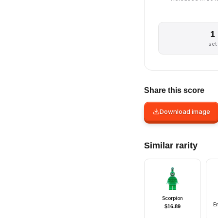
1
set
Share this score
Download image
Similar rarity
Scorpion
E
$
16.89