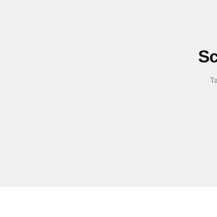
Sc
Ta