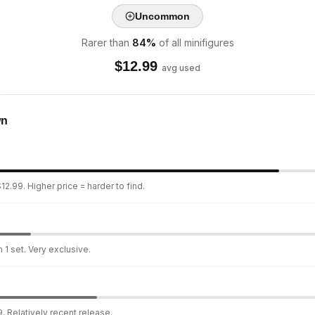
Uncommon
Rarer than
84
%
of all minifigures
$
12.99
avg used
wn
12.99. Higher price = harder to find.
 1 set. Very exclusive.
. Relatively recent release.