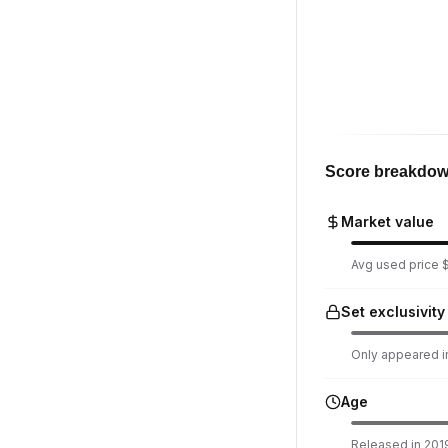
Score breakdo
Market value
Avg used price $
Set exclusivity
Only appeared in
Age
Released in 2019