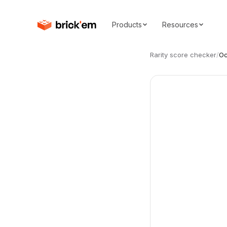
Products
Resources
Rarity score checker
/
Oc