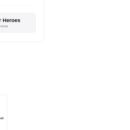
r Heroes
theme
met