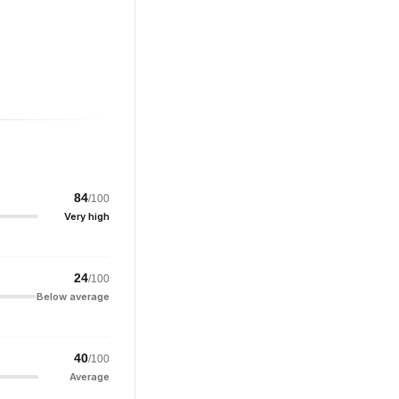
84
/100
Very high
24
/100
Below average
40
/100
Average