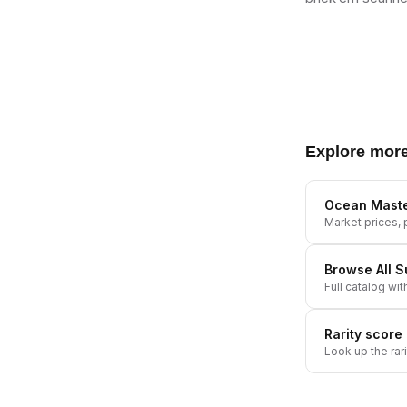
Explore mor
Ocean Mast
Market prices, p
Browse All
S
Full catalog wit
Rarity score
Look up the rar