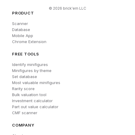
©
2026
brick'em LLC
PRODUCT
Scanner
Database
Mobile App
Chrome Extension
FREE TOOLS
Identify minifigures
Minifigures by theme
Set database
Most valuable minifigures
Rarity score
Bulk valuation tool
Investment calculator
Part out value calculator
CMF scanner
COMPANY