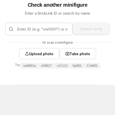
Check another minifigure
Enter a BrickLink ID or search by name
Check rarity
Or scan a minifigure
Upload photo
Take photo
Try:
sw0001a
sh0027
col112
hp001
tlm001