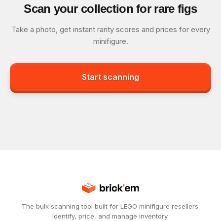
Scan your collection for rare figs
Take a photo, get instant rarity scores and prices for every
minifigure.
Start scanning
The bulk scanning tool built for LEGO minifigure resellers.
Identify, price, and manage inventory.