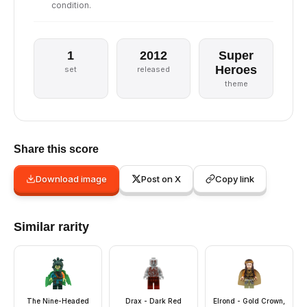
condition.
1
2012
Super
Heroes
set
released
theme
Share this score
Download image
Post on X
Copy link
Similar rarity
The Nine-Headed
Drax - Dark Red
Elrond - Gold Crown,