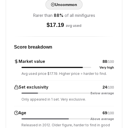
Uncommon
Rarer than
88
%
of all minifigures
$
17.19
avg used
Score breakdown
Market value
88
/100
Very high
Avg used price $17.19. Higher price = harder to find.
Set exclusivity
24
/100
Below average
Only appeared in 1 set. Very exclusive.
Age
69
/100
Above average
Released in 2012. Older figure, harder to find in good