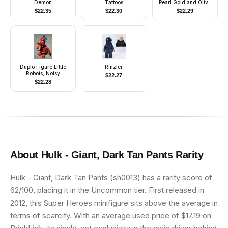
Demon
Tattoos
Pearl Gold and Olive
Green Clothing
$
22.35
$
22.30
$
22.29
Duplo Figure Little
Rinzler
Robots, Noisy
$
22.27
(4179887)
$
22.28
About
Hulk - Giant, Dark Tan Pants
Rarity
Hulk - Giant, Dark Tan Pants (sh0013) has a rarity score of
62/100, placing it in the Uncommon tier. First released in
2012, this Super Heroes minifigure sits above the average in
terms of scarcity. With an average used price of $17.19 on