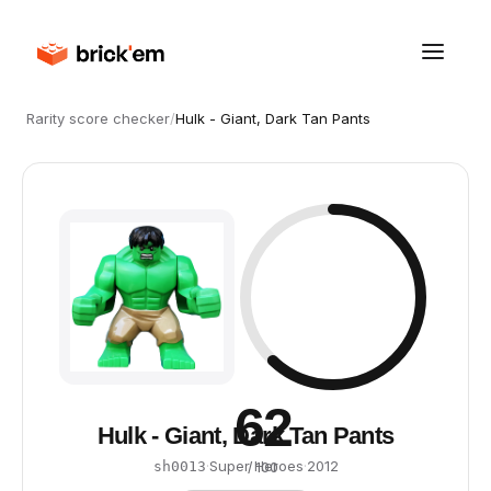
Rarity score checker
/
Hulk - Giant, Dark Tan Pants
62
Hulk - Giant, Dark Tan Pants
·
Super Heroes
·
2012
sh0013
/ 100