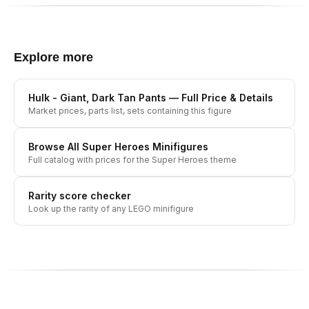
Explore more
Hulk - Giant, Dark Tan Pants
— Full Price & Details
Market prices, parts list, sets containing this figure
Browse All
Super Heroes
Minifigures
Full catalog with prices for the
Super Heroes
theme
Rarity score checker
Look up the rarity of any LEGO minifigure