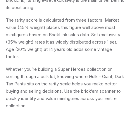
BrickLink, its single-set exclusivity is the main driver behind
its positioning.
The rarity score is calculated from three factors. Market
value (45% weight) places this figure well above most
minifigures based on BrickLink sales data. Set exclusivity
(35% weight) rates it as widely distributed across 1 set.
Age (20% weight) at 14 years old adds some vintage
factor.
Whether you’re building a Super Heroes collection or
sorting through a bulk lot, knowing where Hulk - Giant, Dark
Tan Pants sits on the rarity scale helps you make better
buying and selling decisions. Use the brick’em scanner to
quickly identify and value minifigures across your entire
collection.