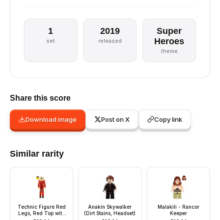
1
2019
Super
Heroes
set
released
theme
Share this score
Download image
Post on X
Copy link
Similar rarity
Technic Figure Red
Anakin Skywalker
Malakili - Rancor
Legs, Red Top with
(Dirt Stains, Headset)
Keeper
Chest Plate, Black