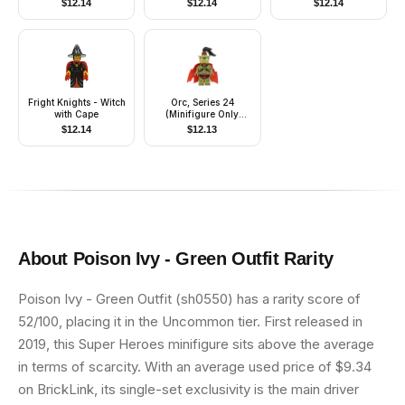
$
12.14
$
12.14
$
12.14
Hair, White Helmet -
With Stickers
Fright Knights - Witch
Orc, Series 24
with Cape
(Minifigure Only
without Stand and
$
12.14
$
12.13
Accessories)
About
Poison Ivy - Green Outfit
Rarity
Poison Ivy - Green Outfit (sh0550) has a rarity score of
52/100, placing it in the Uncommon tier. First released in
2019, this Super Heroes minifigure sits above the average
in terms of scarcity. With an average used price of $9.34
on BrickLink, its single-set exclusivity is the main driver