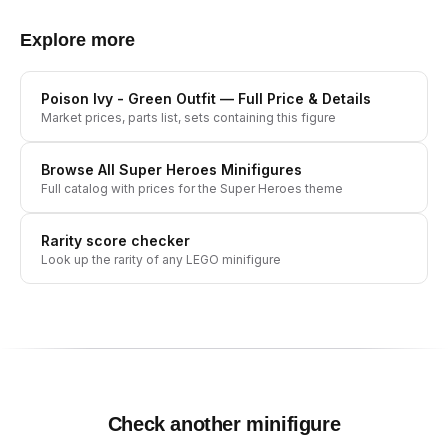
Explore more
Poison Ivy - Green Outfit
— Full Price & Details
Market prices, parts list, sets containing this figure
Browse All
Super Heroes
Minifigures
Full catalog with prices for the
Super Heroes
theme
Rarity score checker
Look up the rarity of any LEGO minifigure
Check another minifigure