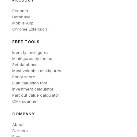
PRODUCT
Scanner
Database
Mobile App
Chrome Extension
FREE TOOLS
Identify minifigures
Minifigures by theme
Set database
Most valuable minifigures
Rarity score
Bulk valuation tool
Investment calculator
Part out value calculator
CMF scanner
COMPANY
About
Careers
Blog