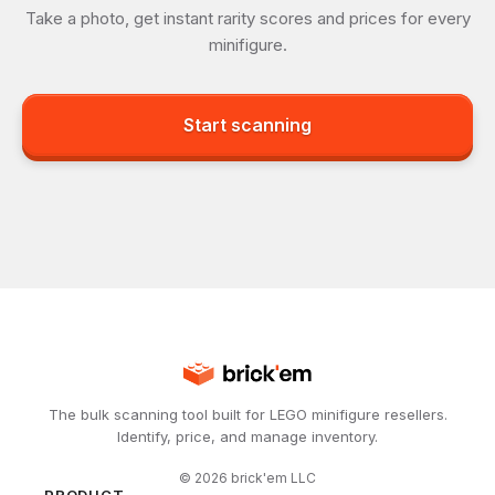
Take a photo, get instant rarity scores and prices for every
minifigure.
Start scanning
The bulk scanning tool built for LEGO minifigure resellers.
Identify, price, and manage inventory.
©
2026
brick'em LLC