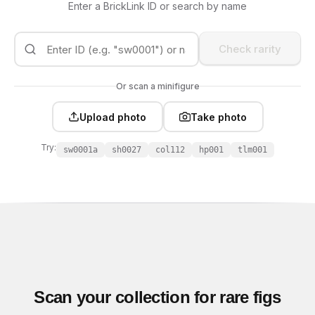
Enter a BrickLink ID or search by name
Check rarity
Or scan a minifigure
Upload photo
Take photo
Try:
sw0001a
sh0027
col112
hp001
tlm001
Scan your collection for rare figs