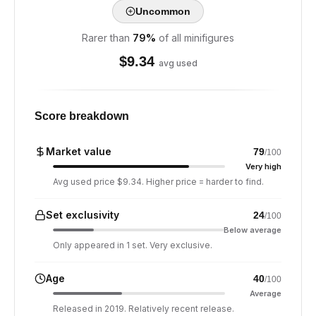
Uncommon
Rarer than
79
%
of all minifigures
$
9.34
avg used
Score breakdown
Market value
79
/100
Very high
Avg used price $9.34. Higher price = harder to find.
Set exclusivity
24
/100
Below average
Only appeared in 1 set. Very exclusive.
Age
40
/100
Average
Released in 2019. Relatively recent release.