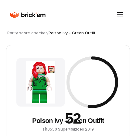
Rarity score checker
/
Poison Ivy - Green Outfit
52
Poison Ivy - Green Outfit
·
Super Heroes
·
2019
sh0550
/ 100