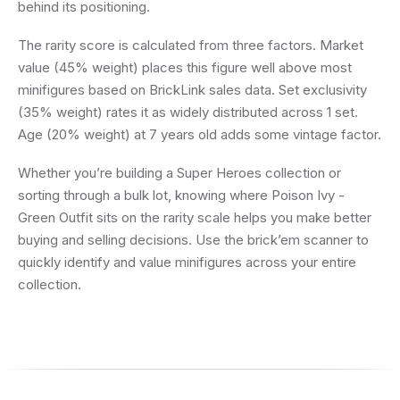
behind its positioning.
The rarity score is calculated from three factors. Market
value (45% weight) places this figure well above most
minifigures based on BrickLink sales data. Set exclusivity
(35% weight) rates it as widely distributed across 1 set.
Age (20% weight) at 7 years old adds some vintage factor.
Whether you’re building a Super Heroes collection or
sorting through a bulk lot, knowing where Poison Ivy -
Green Outfit sits on the rarity scale helps you make better
buying and selling decisions. Use the brick’em scanner to
quickly identify and value minifigures across your entire
collection.