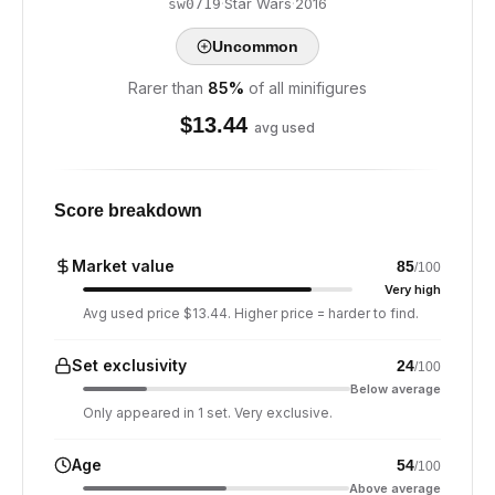
·
Star Wars
·
2016
sw0719
Uncommon
Rarer than
85
%
of all minifigures
$
13.44
avg used
Score breakdown
Market value
85
/100
Very high
Avg used price $13.44. Higher price = harder to find.
Set exclusivity
24
/100
Below average
Only appeared in 1 set. Very exclusive.
Age
54
/100
Above average