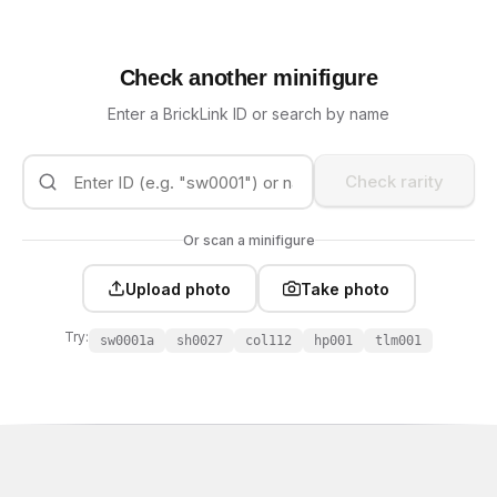
Check another minifigure
Enter a BrickLink ID or search by name
Check rarity
Or scan a minifigure
Upload photo
Take photo
Try:
sw0001a
sh0027
col112
hp001
tlm001