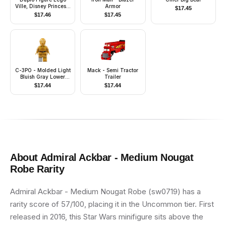
Ville, Disney Princess,
Armor
$
17.45
Rapunzel (6244617)
$
17.46
$
17.45
C-3PO - Molded Light
Mack - Semi Tractor
Bluish Gray Lower
Trailer
Leg, Printed Arms
$
17.44
$
17.44
About
Admiral Ackbar - Medium Nougat
Robe
Rarity
Admiral Ackbar - Medium Nougat Robe (sw0719) has a
rarity score of 57/100, placing it in the Uncommon tier. First
released in 2016, this Star Wars minifigure sits above the