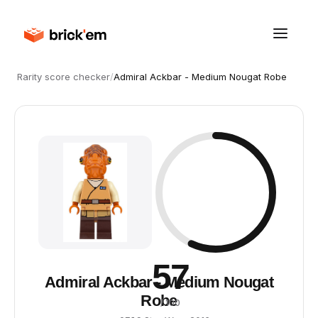
Rarity score checker
/
Admiral Ackbar - Medium Nougat Robe
57
Admiral Ackbar - Medium Nougat
Robe
/ 100