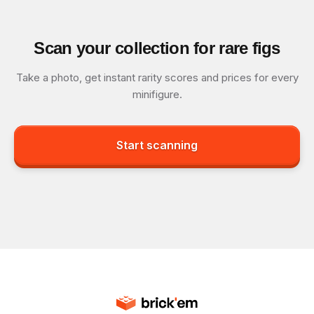
Scan your collection for rare figs
Take a photo, get instant rarity scores and prices for every
minifigure.
Start scanning