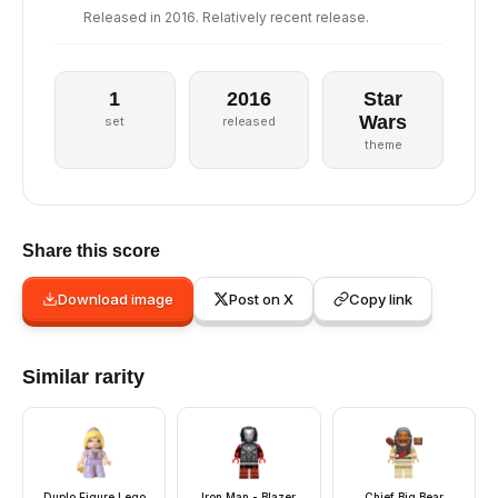
Released in 2016. Relatively recent release.
1
2016
Star
Wars
set
released
theme
Share this score
Download image
Post on X
Copy link
Similar rarity
Duplo Figure Lego
Iron Man - Blazer
Chief Big Bear