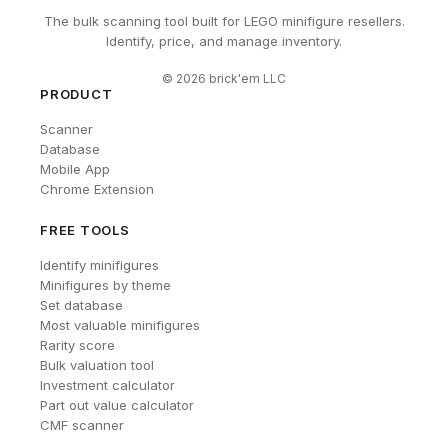
The bulk scanning tool built for LEGO minifigure resellers.
Identify, price, and manage inventory.
©
2026
brick'em LLC
PRODUCT
Scanner
Database
Mobile App
Chrome Extension
FREE TOOLS
Identify minifigures
Minifigures by theme
Set database
Most valuable minifigures
Rarity score
Bulk valuation tool
Investment calculator
Part out value calculator
CMF scanner