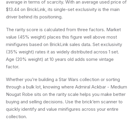
average in terms of scarcity. With an average used price of
$13.44 on BrickLink, its single-set exclusivity is the main
driver behind its positioning.
The rarity score is calculated from three factors. Market
value (45% weight) places this figure well above most
minifigures based on BrickLink sales data. Set exclusivity
(35% weight) rates it as widely distributed across 1 set.
Age (20% weight) at 10 years old adds some vintage
factor.
Whether you’re building a Star Wars collection or sorting
through a bulk lot, knowing where Admiral Ackbar - Medium
Nougat Robe sits on the rarity scale helps you make better
buying and selling decisions. Use the brick’em scanner to
quickly identify and value minifigures across your entire
collection.