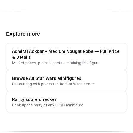
Explore more
Admiral Ackbar - Medium Nougat Robe
— Full Price
& Details
Market prices, parts list, sets containing this figure
Browse All
Star Wars
Minifigures
Full catalog with prices for the
Star Wars
theme
Rarity score checker
Look up the rarity of any LEGO minifigure