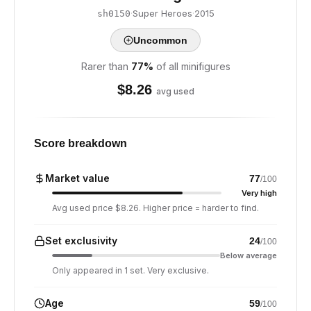
·
Super Heroes
·
2015
sh0150
Uncommon
Rarer than
77
%
of all minifigures
$
8.26
avg used
Score breakdown
Market value
77
/100
Very high
Avg used price $8.26. Higher price = harder to find.
Set exclusivity
24
/100
Below average
Only appeared in 1 set. Very exclusive.
Age
59
/100