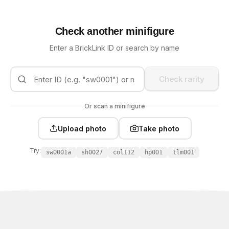
Check another minifigure
Enter a BrickLink ID or search by name
Check rarity
Or scan a minifigure
Upload photo
Take photo
Try:
sw0001a
sh0027
col112
hp001
tlm001