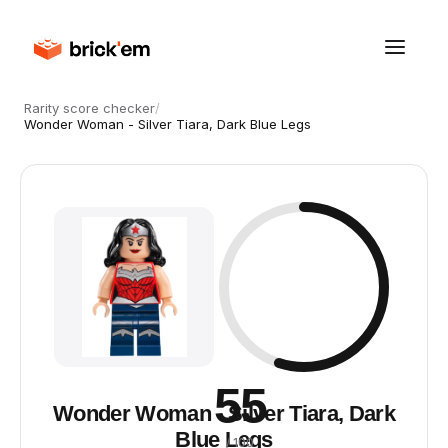
Rarity score checker
/
Wonder Woman - Silver Tiara, Dark Blue Legs
55
Wonder Woman - Silver Tiara, Dark
Blue Legs
/ 100