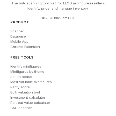
The bulk scanning tool built for LEGO minifigure resellers.
Identify, price, and manage inventory.
©
2026
brick'em LLC
PRODUCT
Scanner
Database
Mobile App
Chrome Extension
FREE TOOLS
Identify minifigures
Minifigures by theme
Set database
Most valuable minifigures
Rarity score
Bulk valuation tool
Investment calculator
Part out value calculator
CMF scanner