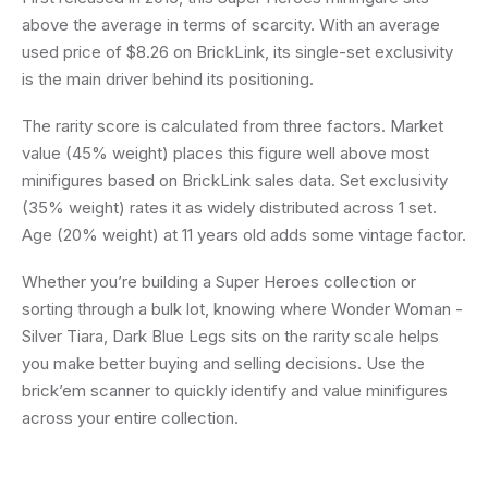
above the average in terms of scarcity. With an average
used price of $8.26 on BrickLink, its single-set exclusivity
is the main driver behind its positioning.
The rarity score is calculated from three factors. Market
value (45% weight) places this figure well above most
minifigures based on BrickLink sales data. Set exclusivity
(35% weight) rates it as widely distributed across 1 set.
Age (20% weight) at 11 years old adds some vintage factor.
Whether you’re building a Super Heroes collection or
sorting through a bulk lot, knowing where Wonder Woman -
Silver Tiara, Dark Blue Legs sits on the rarity scale helps
you make better buying and selling decisions. Use the
brick’em scanner to quickly identify and value minifigures
across your entire collection.