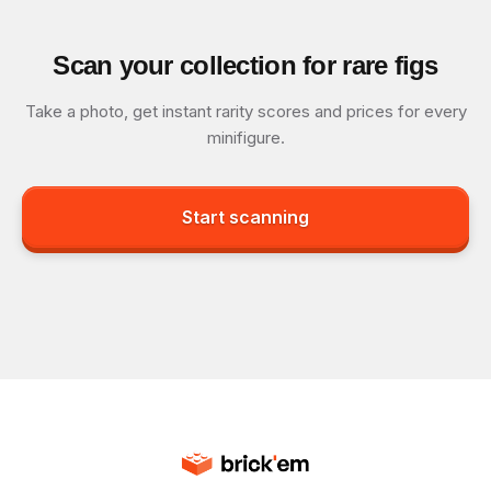
Scan your collection for rare figs
Take a photo, get instant rarity scores and prices for every
minifigure.
Start scanning