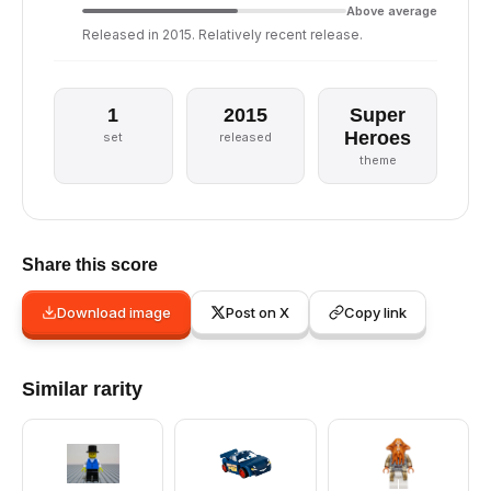
Above average
Released in 2015. Relatively recent release.
1
2015
Super
Heroes
set
released
theme
Share this score
Download image
Post on X
Copy link
Similar rarity