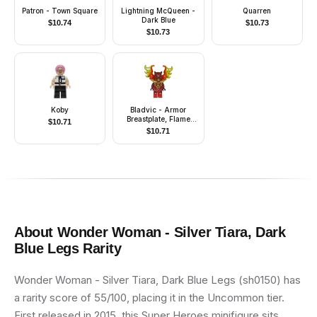
Patron - Town Square
Lightning McQueen -
Quarren
Dark Blue
$
10.74
$
10.73
$
10.73
Koby
Bladvic - Armor
Breastplate, Flame
$
10.71
Wings
$
10.71
About
Wonder Woman - Silver Tiara, Dark
Blue Legs
Rarity
Wonder Woman - Silver Tiara, Dark Blue Legs (sh0150) has
a rarity score of 55/100, placing it in the Uncommon tier.
First released in 2015, this Super Heroes minifigure sits