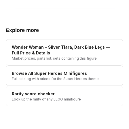
Explore more
Wonder Woman - Silver Tiara, Dark Blue Legs
—
Full Price & Details
Market prices, parts list, sets containing this figure
Browse All
Super Heroes
Minifigures
Full catalog with prices for the
Super Heroes
theme
Rarity score checker
Look up the rarity of any LEGO minifigure