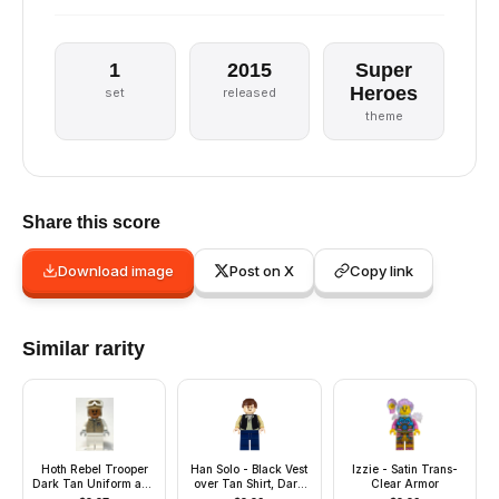
1
2015
Super
Heroes
set
released
theme
Share this score
Download image
Post on X
Copy link
Similar rarity
Hoth Rebel Trooper
Han Solo - Black Vest
Izzie - Satin Trans-
Dark Tan Uniform and
over Tan Shirt, Dark
Clear Armor
Helmet, White Legs,
Blue Plain Legs