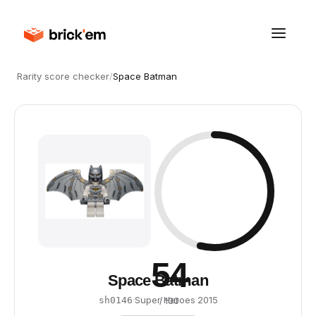
Rarity score checker
/
Space Batman
54
Space Batman
·
Super Heroes
·
2015
sh0146
/ 100