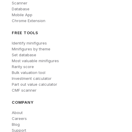
Scanner
Database
Mobile App
Chrome Extension
FREE TOOLS
Identify minifigures
Minifigures by theme
Set database
Most valuable minifigures
Rarity score
Bulk valuation tool
Investment calculator
Part out value calculator
CMF scanner
COMPANY
About
Careers
Blog
Support