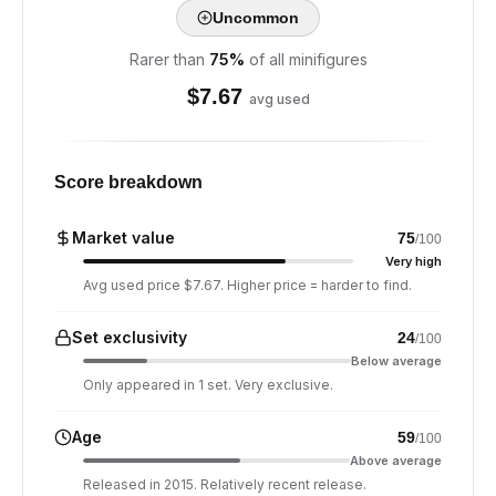
Uncommon
Rarer than
75
%
of all minifigures
$
7.67
avg used
Score breakdown
Market value
75
/100
Very high
Avg used price $7.67. Higher price = harder to find.
Set exclusivity
24
/100
Below average
Only appeared in 1 set. Very exclusive.
Age
59
/100
Above average
Released in 2015. Relatively recent release.