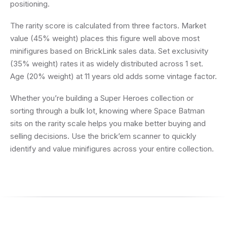
positioning.
The rarity score is calculated from three factors. Market
value (45% weight) places this figure well above most
minifigures based on BrickLink sales data. Set exclusivity
(35% weight) rates it as widely distributed across 1 set.
Age (20% weight) at 11 years old adds some vintage factor.
Whether you’re building a Super Heroes collection or
sorting through a bulk lot, knowing where Space Batman
sits on the rarity scale helps you make better buying and
selling decisions. Use the brick’em scanner to quickly
identify and value minifigures across your entire collection.