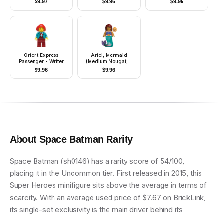
$
9.97
$
9.96
$
9.96
Female (Kori Zaran)
Orient Express
Ariel, Mermaid
Passenger - Writer
(Medium Nougat) -
Pippin Reed
Minifigure
$
9.96
$
9.96
About
Space Batman
Rarity
Space Batman (sh0146) has a rarity score of 54/100,
placing it in the Uncommon tier. First released in 2015, this
Super Heroes minifigure sits above the average in terms of
scarcity. With an average used price of $7.67 on BrickLink,
its single-set exclusivity is the main driver behind its