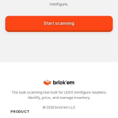
minifigure.
Start scanning
The bulk scanning tool built for LEGO minifigure resellers.
Identify, price, and manage inventory.
©
2026
brick'em LLC
PRODUCT