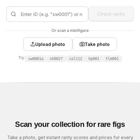
Check rarity
Or scan a minifigure
Upload photo
Take photo
Try:
sw0001a
sh0027
col112
hp001
tlm001
Scan your collection for rare figs
Take a photo, get instant rarity scores and prices for every