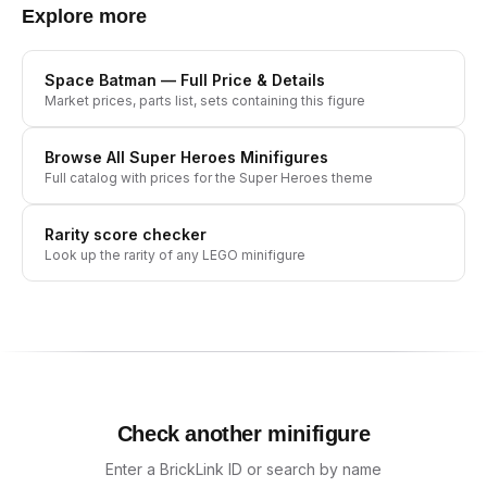
Explore more
Space Batman
— Full Price & Details
Market prices, parts list, sets containing this figure
Browse All
Super Heroes
Minifigures
Full catalog with prices for the
Super Heroes
theme
Rarity score checker
Look up the rarity of any LEGO minifigure
Check another minifigure
Enter a BrickLink ID or search by name