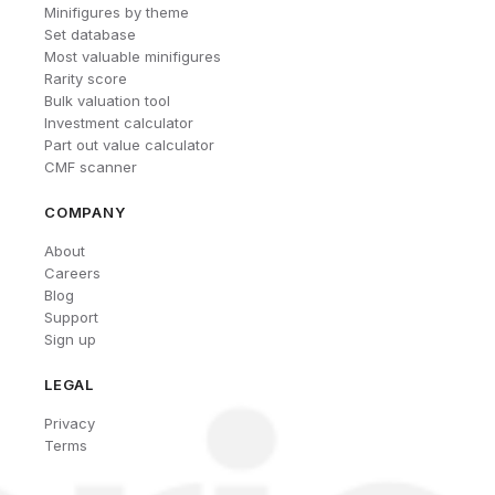
Minifigures by theme
Set database
Most valuable minifigures
Rarity score
Bulk valuation tool
Investment calculator
Part out value calculator
CMF scanner
COMPANY
About
Careers
Blog
Support
Sign up
LEGAL
Privacy
Terms