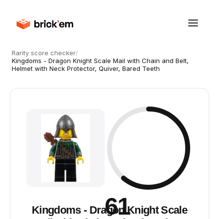
Rarity score checker
/
Kingdoms - Dragon Knight Scale Mail with Chain and Belt,
Helmet with Neck Protector, Quiver, Bared Teeth
61
Kingdoms - Dragon Knight Scale