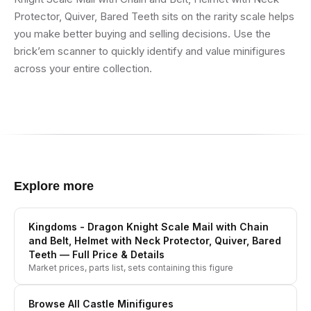
Protector, Quiver, Bared Teeth sits on the rarity scale helps
you make better buying and selling decisions. Use the
brick’em scanner to quickly identify and value minifigures
across your entire collection.
Explore more
Kingdoms - Dragon Knight Scale Mail with Chain
and Belt, Helmet with Neck Protector, Quiver, Bared
Teeth
— Full Price & Details
Market prices, parts list, sets containing this figure
Browse All
Castle
Minifigures