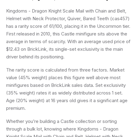
Kingdoms - Dragon Knight Scale Mail with Chain and Belt,
Helmet with Neck Protector, Quiver, Bared Teeth (cas457)
has a rarity score of 61/100, placing it in the Uncommon tier.
First released in 2010, this Castle minifigure sits above the
average in terms of scarcity. With an average used price of
$12.43 on BrickLink, its single-set exclusivity is the main
driver behind its positioning.
The rarity score is calculated from three factors. Market
value (45% weight) places this figure well above most
minifigures based on BrickLink sales data. Set exclusivity
(35% weight) rates it as widely distributed across 1 set.
Age (20% weight) at 16 years old gives it a significant age
premium.
Whether you’re building a Castle collection or sorting
through a bulk lot, knowing where Kingdoms - Dragon
Knight Scale Mail with Chain and Belt, Helmet with Neck