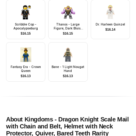
Scribble Cop -
Thanos - Large
Dr. Harleen Quinzel
Apocalypseburg
Figure, Dark Bluish
$
16.14
Gray Outfit with Gold
$
16.15
$
16.15
Armor, Pearl Gold
Helmet
Fantasy Era - Crown
Bane - 1 Light Nougat
Queen
Hand
$
16.13
$
16.13
About
Kingdoms - Dragon Knight Scale Mail
with Chain and Belt, Helmet with Neck
Protector, Quiver, Bared Teeth
Rarity