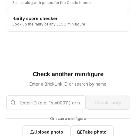
Full catalog with prices for the
Castle
theme
Rarity score checker
Look up the rarity of any LEGO minifigure
Check another minifigure
Enter a BrickLink ID or search by name
Check rarity
Or scan a minifigure
Upload photo
Take photo