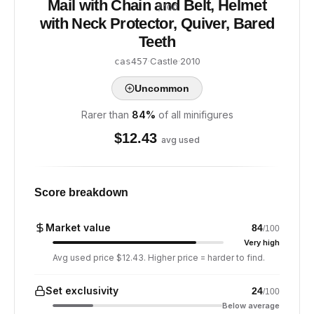
Mail with Chain and Belt, Helmet
/ 100
with Neck Protector, Quiver, Bared
Teeth
·
Castle
·
2010
cas457
Uncommon
Rarer than
84
%
of all minifigures
$
12.43
avg used
Score breakdown
Market value
84
/100
Very high
Avg used price $12.43. Higher price = harder to find.
Set exclusivity
24
/100
Below average