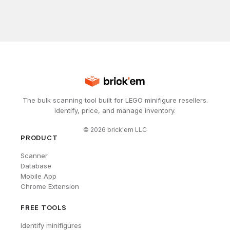
The bulk scanning tool built for LEGO minifigure resellers.
Identify, price, and manage inventory.
©
2026
brick'em LLC
PRODUCT
Scanner
Database
Mobile App
Chrome Extension
FREE TOOLS
Identify minifigures