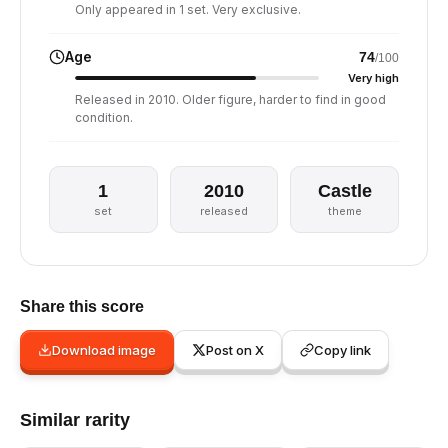
Only appeared in 1 set. Very exclusive.
Age
74
/100
Very high
Released in 2010. Older figure, harder to find in good
condition.
1
2010
Castle
set
released
theme
Share this score
Download image
Post on X
Copy link
Similar rarity