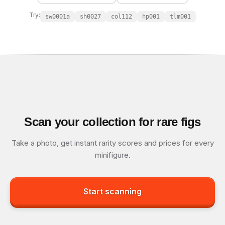
Try:
sw0001a
sh0027
col112
hp001
tlm001
Scan your collection for rare figs
Take a photo, get instant rarity scores and prices for every
minifigure.
Start scanning