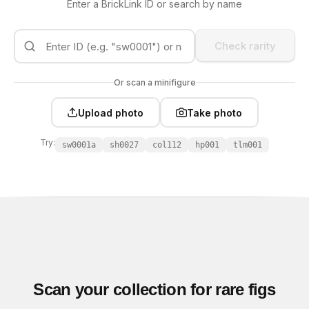
Enter a BrickLink ID or search by name
Check rarity
Or scan a minifigure
Upload photo
Take photo
Try:
sw0001a
sh0027
col112
hp001
tlm001
Scan your collection for rare figs