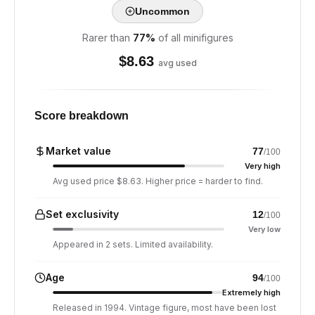
Uncommon
Rarer than
77
%
of all minifigures
$
8.63
avg used
Score breakdown
Market value
77
/100
Very high
Avg used price $8.63. Higher price = harder to find.
Set exclusivity
12
/100
Very low
Appeared in 2 sets. Limited availability.
Age
94
/100
Extremely high
Released in 1994. Vintage figure, most have been lost