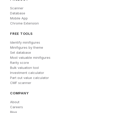
Scanner
Database
Mobile App
Chrome Extension
FREE TOOLS
Identify minifigures
Minifigures by theme
Set database
Most valuable minifigures
Rarity score
Bulk valuation tool
Investment calculator
Part out value calculator
CMF scanner
COMPANY
About
Careers
Blog