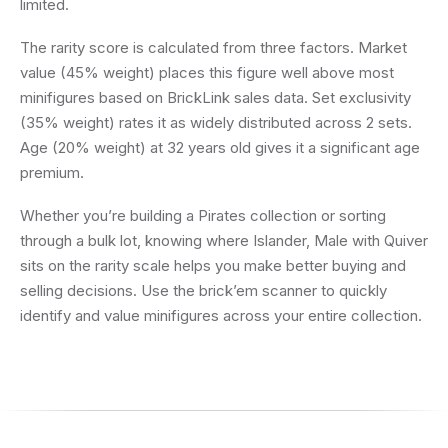
limited.
The rarity score is calculated from three factors. Market
value (45% weight) places this figure well above most
minifigures based on BrickLink sales data. Set exclusivity
(35% weight) rates it as widely distributed across 2 sets.
Age (20% weight) at 32 years old gives it a significant age
premium.
Whether you’re building a Pirates collection or sorting
through a bulk lot, knowing where Islander, Male with Quiver
sits on the rarity scale helps you make better buying and
selling decisions. Use the brick’em scanner to quickly
identify and value minifigures across your entire collection.