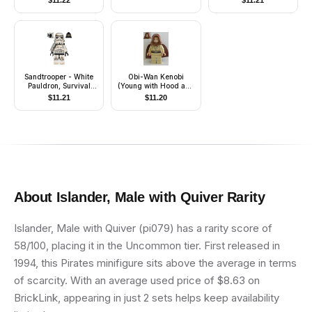
$
11.22
$
11.21
Sandtrooper - White
Obi-Wan Kenobi
Pauldron, Survival
(Young with Hood and
Backpack, Dirt Stains,
Cape, Tan Legs,
$
11.21
$
11.20
Balaclava Head Print
Smile)
and Helmet with
Dotted Mouth Pattern
About
Islander, Male with Quiver
Rarity
Islander, Male with Quiver (pi079) has a rarity score of
58/100, placing it in the Uncommon tier. First released in
1994, this Pirates minifigure sits above the average in terms
of scarcity. With an average used price of $8.63 on
BrickLink, appearing in just 2 sets helps keep availability