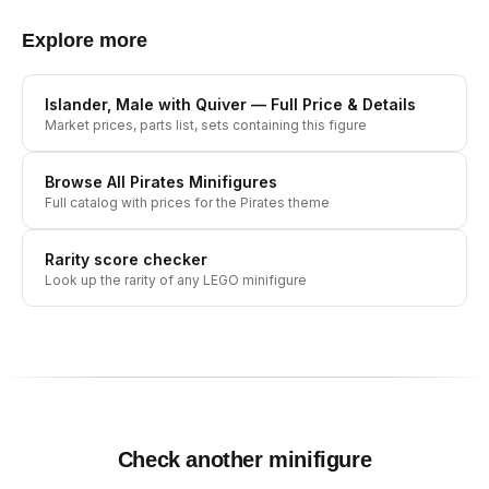
Explore more
Islander, Male with Quiver
— Full Price & Details
Market prices, parts list, sets containing this figure
Browse All
Pirates
Minifigures
Full catalog with prices for the
Pirates
theme
Rarity score checker
Look up the rarity of any LEGO minifigure
Check another minifigure