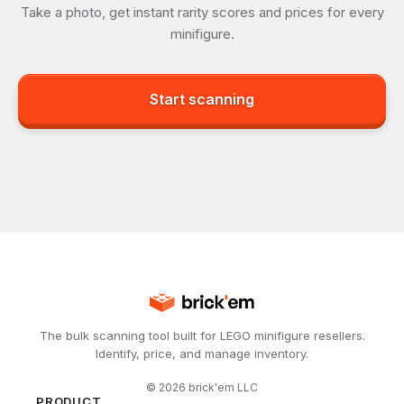
Take a photo, get instant rarity scores and prices for every
minifigure.
Start scanning
The bulk scanning tool built for LEGO minifigure resellers.
Identify, price, and manage inventory.
©
2026
brick'em LLC
PRODUCT