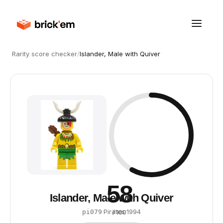
Rarity score checker
/
Islander, Male with Quiver
58
Islander, Male with Quiver
·
Pirates
·
1994
pi079
/ 100