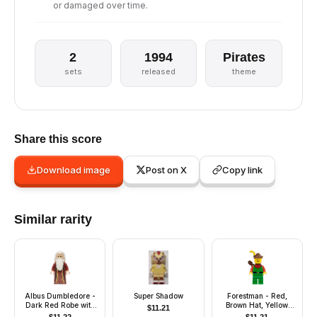
or damaged over time.
2
1994
Pirates
sets
released
theme
Share this score
Download image
Post on X
Copy link
Similar rarity
Albus Dumbledore -
Super Shadow
Forestman - Red,
Dark Red Robe with
Brown Hat, Yellow
$
11.21
Gold Hem, White Hair
Feather, Quiver