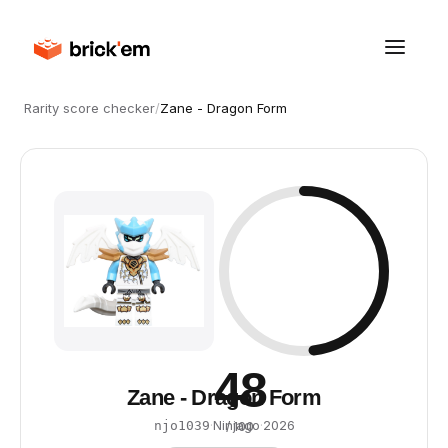
Rarity score checker
/
Zane - Dragon Form
48
Zane - Dragon Form
·
Ninjago
·
2026
njo1039
/ 100