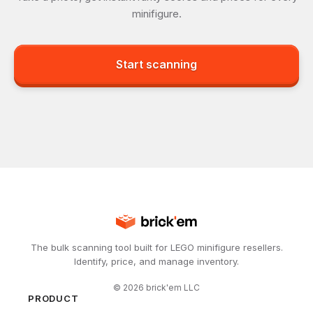
minifigure.
Start scanning
The bulk scanning tool built for LEGO minifigure resellers.
Identify, price, and manage inventory.
©
2026
brick'em LLC
PRODUCT