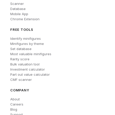
Scanner
Database
Mobile App
Chrome Extension
FREE TOOLS
Identify minifigures
Minifigures by theme
Set database
Most valuable minifigures
Rarity score
Bulk valuation tool
Investment calculator
Part out value calculator
CMF scanner
COMPANY
About
Careers
Blog
Support