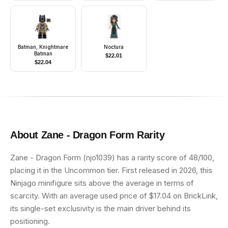
Batman, Knightmare
Noctura
Batman
$
22.01
$
22.04
About
Zane - Dragon Form
Rarity
Zane - Dragon Form (njo1039) has a rarity score of 48/100,
placing it in the Uncommon tier. First released in 2026, this
Ninjago minifigure sits above the average in terms of
scarcity. With an average used price of $17.04 on BrickLink,
its single-set exclusivity is the main driver behind its
positioning.