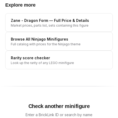
Explore more
Zane - Dragon Form
— Full Price & Details
Market prices, parts list, sets containing this figure
Browse All
Ninjago
Minifigures
Full catalog with prices for the
Ninjago
theme
Rarity score checker
Look up the rarity of any LEGO minifigure
Check another minifigure
Enter a BrickLink ID or search by name