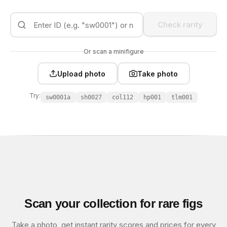
Check rarity
Or scan a minifigure
Upload photo
Take photo
Try:
sw0001a
sh0027
col112
hp001
tlm001
Scan your collection for rare figs
Take a photo, get instant rarity scores and prices for every