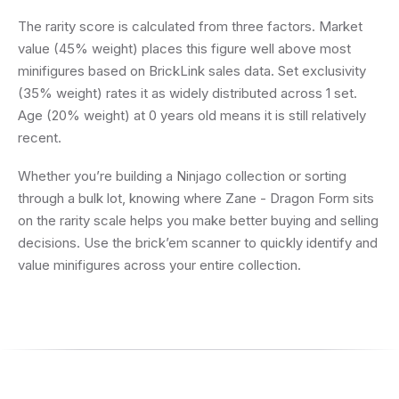
The rarity score is calculated from three factors. Market
value (45% weight) places this figure well above most
minifigures based on BrickLink sales data. Set exclusivity
(35% weight) rates it as widely distributed across 1 set.
Age (20% weight) at 0 years old means it is still relatively
recent.
Whether you’re building a Ninjago collection or sorting
through a bulk lot, knowing where Zane - Dragon Form sits
on the rarity scale helps you make better buying and selling
decisions. Use the brick’em scanner to quickly identify and
value minifigures across your entire collection.