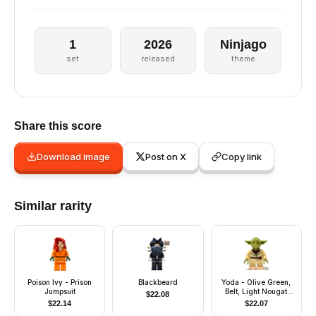
1
2026
Ninjago
set
released
theme
Share this score
Download image
Post on X
Copy link
Similar rarity
Poison Ivy - Prison
Blackbeard
Yoda - Olive Green,
Jumpsuit
Belt, Light Nougat
$
22.08
Feet
$
22.14
$
22.07