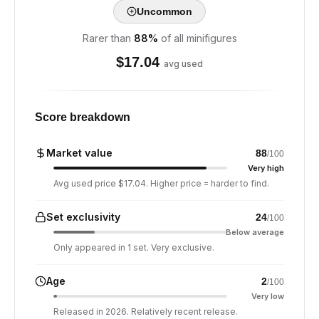
Uncommon
Rarer than
88
%
of all minifigures
$
17.04
avg used
Score breakdown
Market value
88
/100
Very high
Avg used price $17.04. Higher price = harder to find.
Set exclusivity
24
/100
Below average
Only appeared in 1 set. Very exclusive.
Age
2
/100
Very low
Released in 2026. Relatively recent release.