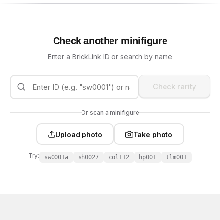
Check another minifigure
Enter a BrickLink ID or search by name
Check rarity
Or scan a minifigure
Upload photo
Take photo
Try:
sw0001a
sh0027
col112
hp001
tlm001