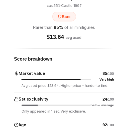
·
Castle
·
1997
cas551
Rare
Rarer than
85
%
of all minifigures
$
13.64
avg used
Score breakdown
Market value
85
/100
Very high
Avg used price $13.64. Higher price = harder to find.
Set exclusivity
24
/100
Below average
Only appeared in 1 set. Very exclusive.
Age
92
/100