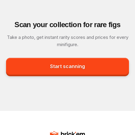
Scan your collection for rare figs
Take a photo, get instant rarity scores and prices for every
minifigure.
Start scanning