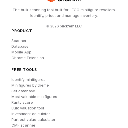
The bulk scanning tool built for LEGO minifigure resellers.
Identify, price, and manage inventory.
©
2026
brick'em LLC
PRODUCT
Scanner
Database
Mobile App
Chrome Extension
FREE TOOLS
Identify minifigures
Minifigures by theme
Set database
Most valuable minifigures
Rarity score
Bulk valuation tool
Investment calculator
Part out value calculator
CMF scanner