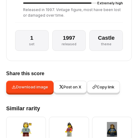
Extremely high
Released in 1997. Vintage figure, most have been lost
or damaged over time.
1
1997
Castle
set
released
theme
Share this score
Download image
Post on X
Copy link
Similar rarity