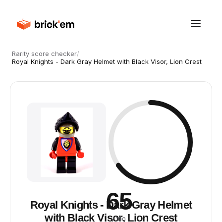
Rarity score checker
/
Royal Knights - Dark Gray Helmet with Black Visor, Lion Crest
65
Royal Knights - Dark Gray Helmet
with Black Visor, Lion Crest
/ 100