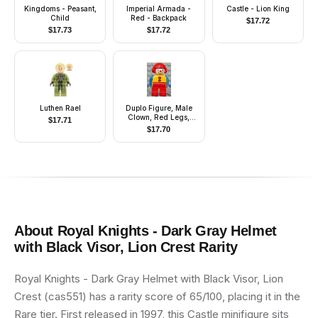
Kingdoms - Peasant,
Imperial Armada -
Castle - Lion King
Child
Red - Backpack
$
17.72
$
17.73
$
17.72
Luthen Rael
Duplo Figure, Male
Clown, Red Legs,
$
17.71
Yellow Top with 2
$
17.70
Buttons, Blue Arms,
Red Aviator Helmet
About
Royal Knights - Dark Gray Helmet
with Black Visor, Lion Crest
Rarity
Royal Knights - Dark Gray Helmet with Black Visor, Lion
Crest (cas551) has a rarity score of 65/100, placing it in the
Rare tier. First released in 1997, this Castle minifigure sits