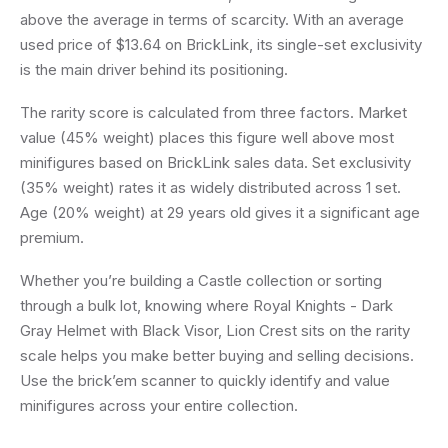
above the average in terms of scarcity. With an average
used price of $13.64 on BrickLink, its single-set exclusivity
is the main driver behind its positioning.
The rarity score is calculated from three factors. Market
value (45% weight) places this figure well above most
minifigures based on BrickLink sales data. Set exclusivity
(35% weight) rates it as widely distributed across 1 set.
Age (20% weight) at 29 years old gives it a significant age
premium.
Whether you’re building a Castle collection or sorting
through a bulk lot, knowing where Royal Knights - Dark
Gray Helmet with Black Visor, Lion Crest sits on the rarity
scale helps you make better buying and selling decisions.
Use the brick’em scanner to quickly identify and value
minifigures across your entire collection.