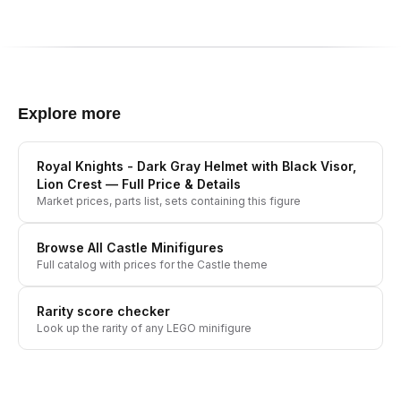
Explore more
Royal Knights - Dark Gray Helmet with Black Visor,
Lion Crest
— Full Price & Details
Market prices, parts list, sets containing this figure
Browse All
Castle
Minifigures
Full catalog with prices for the
Castle
theme
Rarity score checker
Look up the rarity of any LEGO minifigure