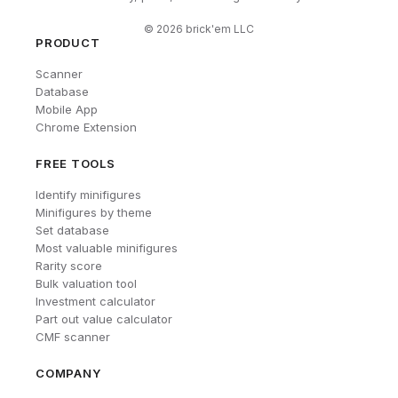
©
2026
brick'em LLC
PRODUCT
Scanner
Database
Mobile App
Chrome Extension
FREE TOOLS
Identify minifigures
Minifigures by theme
Set database
Most valuable minifigures
Rarity score
Bulk valuation tool
Investment calculator
Part out value calculator
CMF scanner
COMPANY