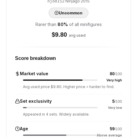
·
Ninjago
·
2015
njo0152
Uncommon
Rarer than
80
%
of all minifigures
$
9.80
avg used
Score breakdown
Market value
80
/100
Very high
Avg used price $9.80. Higher price = harder to find.
Set exclusivity
5
/100
Very low
Appeared in 4 sets. Widely available.
Age
59
/100
Above average