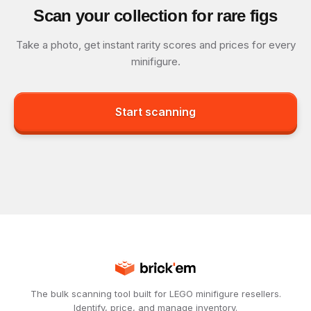
Scan your collection for rare figs
Take a photo, get instant rarity scores and prices for every
minifigure.
Start scanning
The bulk scanning tool built for LEGO minifigure resellers.
Identify, price, and manage inventory.