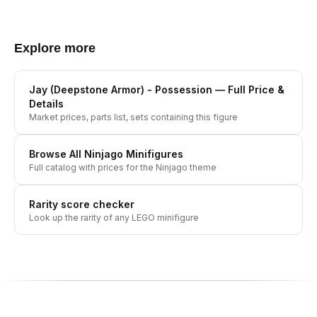
Explore more
Jay (Deepstone Armor) - Possession
— Full Price &
Details
Market prices, parts list, sets containing this figure
Browse All
Ninjago
Minifigures
Full catalog with prices for the
Ninjago
theme
Rarity score checker
Look up the rarity of any LEGO minifigure