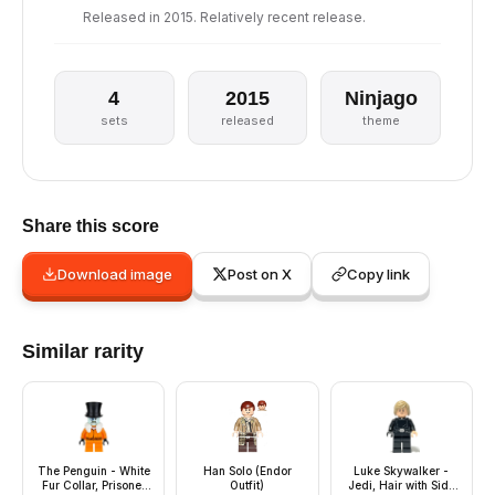
Released in 2015. Relatively recent release.
4
2015
Ninjago
sets
released
theme
Share this score
Download image
Post on X
Copy link
Similar rarity
The Penguin - White
Han Solo (Endor
Luke Skywalker -
Fur Collar, Prisoner
Outfit)
Jedi, Hair with Side