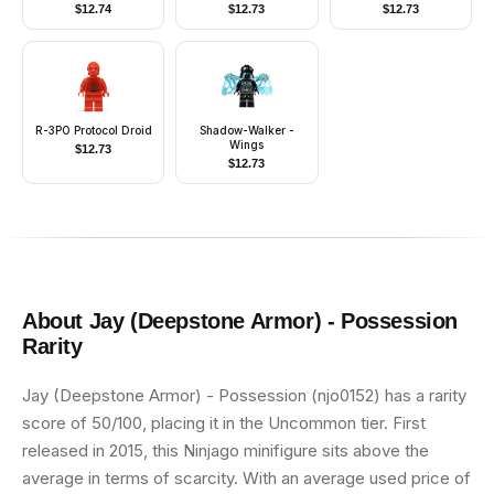
Jumpsuit, Light Aqua
Part, Smile / Stern
$
12.74
$
12.73
$
12.73
Head
R-3PO Protocol Droid
Shadow-Walker -
Wings
$
12.73
$
12.73
About
Jay (Deepstone Armor) - Possession
Rarity
Jay (Deepstone Armor) - Possession (njo0152) has a rarity
score of 50/100, placing it in the Uncommon tier. First
released in 2015, this Ninjago minifigure sits above the
average in terms of scarcity. With an average used price of