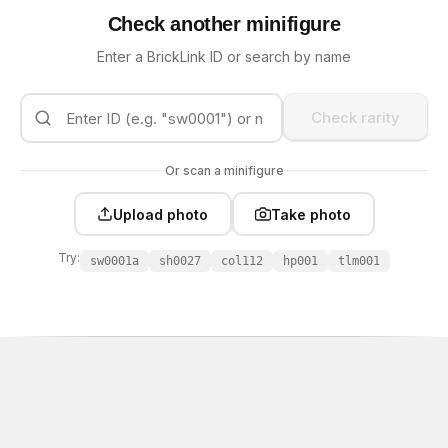
Check another minifigure
Enter a BrickLink ID or search by name
Check rarity
Or scan a minifigure
Upload photo
Take photo
Try:
sw0001a
sh0027
col112
hp001
tlm001