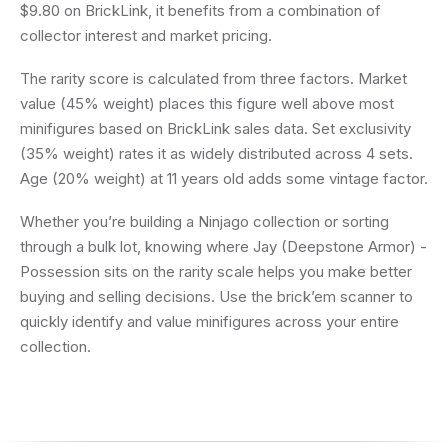
$9.80 on BrickLink, it benefits from a combination of
collector interest and market pricing.
The rarity score is calculated from three factors. Market
value (45% weight) places this figure well above most
minifigures based on BrickLink sales data. Set exclusivity
(35% weight) rates it as widely distributed across 4 sets.
Age (20% weight) at 11 years old adds some vintage factor.
Whether you’re building a Ninjago collection or sorting
through a bulk lot, knowing where Jay (Deepstone Armor) -
Possession sits on the rarity scale helps you make better
buying and selling decisions. Use the brick’em scanner to
quickly identify and value minifigures across your entire
collection.