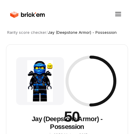
Rarity score checker
/
Jay (Deepstone Armor) - Possession
50
Jay (Deepstone Armor) -
Possession
/ 100