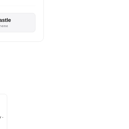
astle
theme
r -