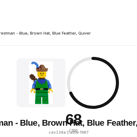
restman - Blue, Brown Hat, Blue Feather, Quiver
68
an - Blue, Brown Hat, Blue Feather
/ 100
·
Castle
·
1987
cas134a