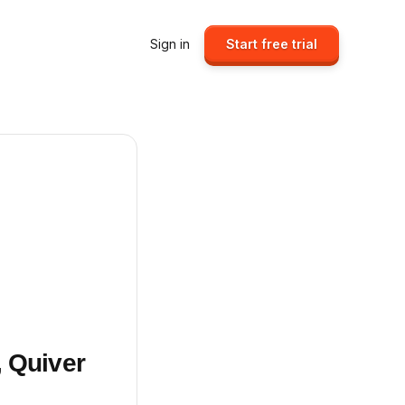
Sign in
Start free trial
, Quiver