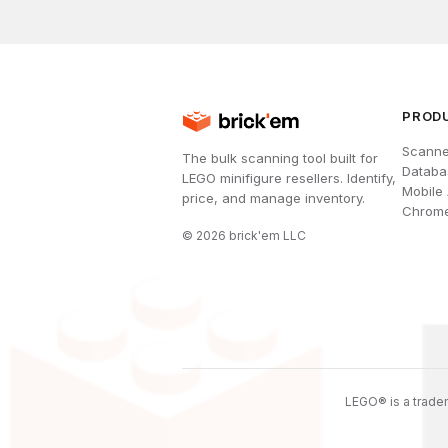
PROD
Scanne
The bulk scanning tool built for
Databa
LEGO minifigure resellers. Identify,
Mobile
price, and manage inventory.
Chrome
©
2026
brick'em LLC
LEGO® is a tradem