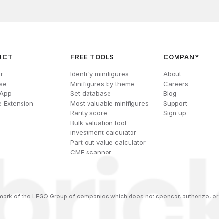
UCT
FREE TOOLS
COMPANY
r
Identify minifigures
About
se
Minifigures by theme
Careers
 App
Set database
Blog
 Extension
Most valuable minifigures
Support
Rarity score
Sign up
Bulk valuation tool
Investment calculator
Part out value calculator
CMF scanner
ark of the LEGO Group of companies which does not sponsor, authorize, or 