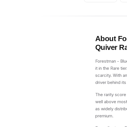
About
Fo
Quiver
Ra
Forestman - Blue
it in the Rare ti
scarcity. With a
driver behind its
The rarity score
well above most 
as widely distri
premium.