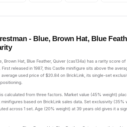
restman - Blue, Brown Hat, Blue Feath
rity
, Brown Hat, Blue Feather, Quiver (cas134a) has a rarity score of
er. First released in 1987, this Castle minifigure sits above the aver
n average used price of $20.84 on BrickLink, its single-set exclusiv
 positioning.
 is calculated from three factors. Market value (45% weight) place
minifigures based on BrickLink sales data. Set exclusivity (35% w
buted across 1 set. Age (20% weight) at 39 years old gives it a sig