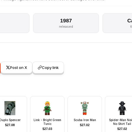
1987
C
released
Post on X
Copy link
Duplo Spencer
Link - Bright Green
Scuba Iron Man
Spider-Man Noi
Tunic
No Shirt Tail
$
27.08
$
27.02
$
27.03
$
27.02