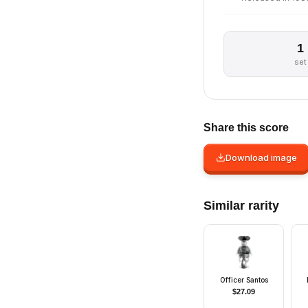
1
set
Share this score
Download image
Similar rarity
Officer Santos
$
27.09