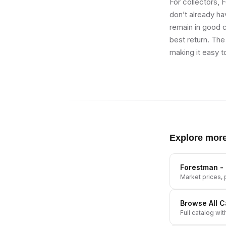
For collectors, 
don’t already hav
remain in good co
best return. The
making it easy t
Explore mor
Forestman - 
Market prices, p
Browse All
C
Full catalog wit