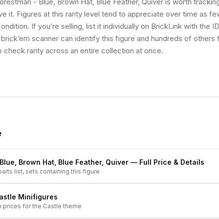
Forestman - Blue, Brown Hat, Blue Feather, Quiver is worth trackin
e it. Figures at this rarity level tend to appreciate over time as f
ndition. If you’re selling, list it individually on BrickLink with the 
 brick’em scanner can identify this figure and hundreds of others
o check rarity across an entire collection at once.
e
Blue, Brown Hat, Blue Feather, Quiver
— Full Price & Details
arts list, sets containing this figure
astle
Minifigures
h prices for the
Castle
theme