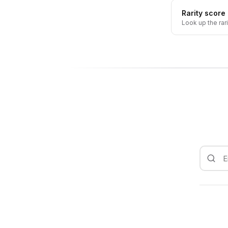
Rarity score
Look up the rar