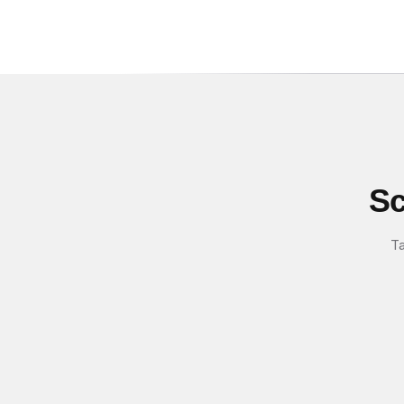
Sc
Ta