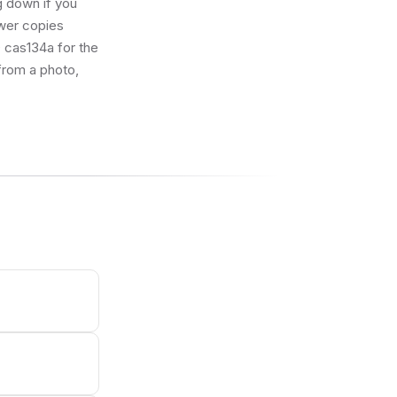
g down if you
ewer copies
ID cas134a for the
 from a photo,