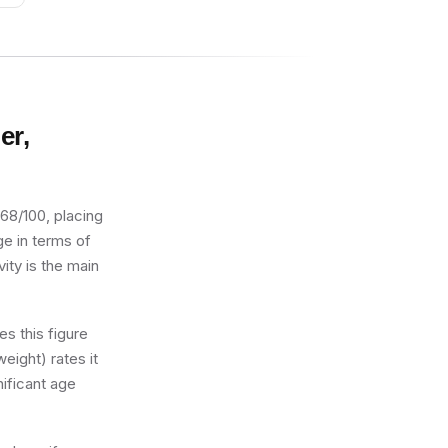
er,
 68/100, placing
age in terms of
ity is the main
s this figure
eight) rates it
nificant age