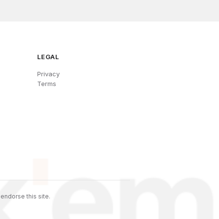
LEGAL
Privacy
Terms
endorse this site.