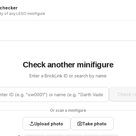
 checker
ity of any LEGO minifigure
Check another minifigure
Enter a BrickLink ID or search by name
Check ra
Or scan a minifigure
Upload photo
Take photo