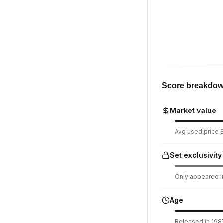
Score breakdo
Market value
Avg used price $
Set exclusivity
Only appeared in
Age
Released in 1987