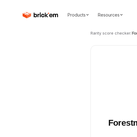
Products
Resources
Rarity score checker
/
Fo
Forestm