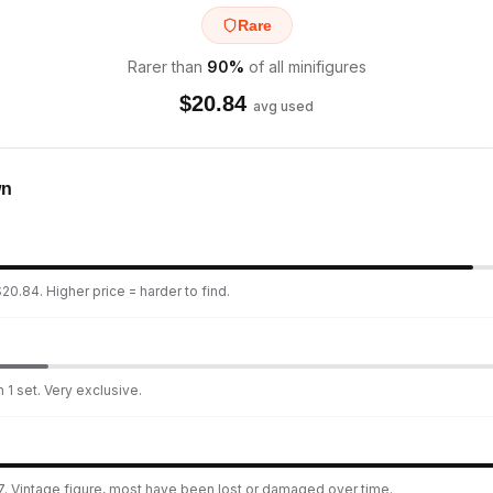
Rare
Rarer than
90
%
of all minifigures
$
20.84
avg used
wn
20.84. Higher price = harder to find.
 1 set. Very exclusive.
. Vintage figure, most have been lost or damaged over time.