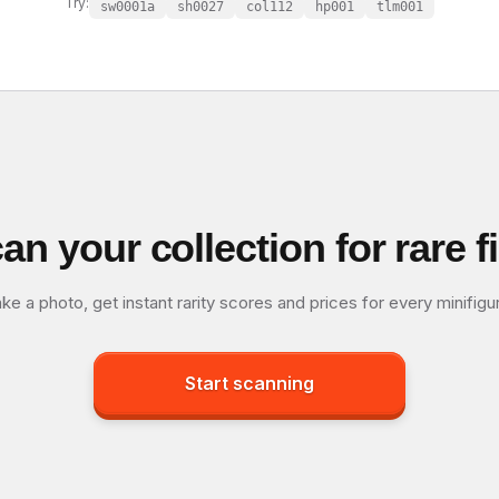
Try:
sw0001a
sh0027
col112
hp001
tlm001
an your collection for rare f
ke a photo, get instant rarity scores and prices for every minifigu
Start scanning