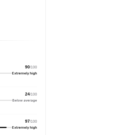
90
/100
Extremely high
24
/100
Below average
97
/100
Extremely high