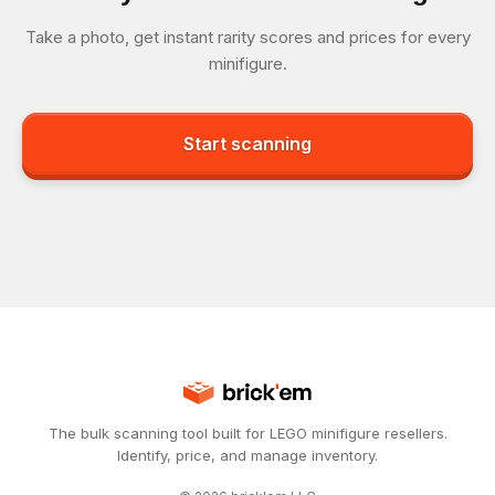
Take a photo, get instant rarity scores and prices for every
minifigure.
Start scanning
The bulk scanning tool built for LEGO minifigure resellers.
Identify, price, and manage inventory.