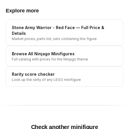
Explore more
Stone Army Warrior - Red Face
— Full Price &
Details
Market prices, parts list, sets containing this figure
Browse All
Ninjago
Minifigures
Full catalog with prices for the
Ninjago
theme
Rarity score checker
Look up the rarity of any LEGO minifigure
Check another minifigure