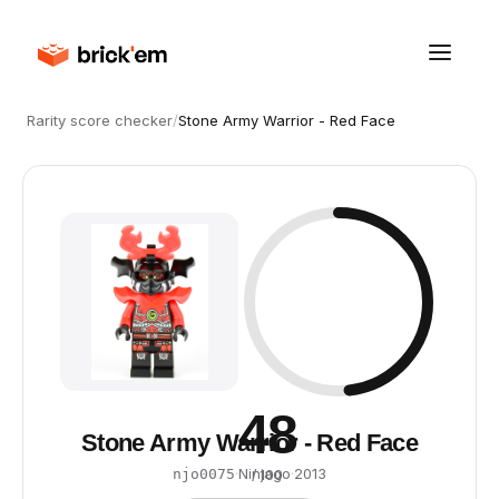
Rarity score checker
/
Stone Army Warrior - Red Face
48
Stone Army Warrior - Red Face
·
Ninjago
·
2013
njo0075
/ 100