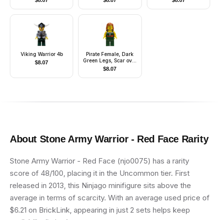
$
8.07
$
8.07
$
8.07
Viking Warrior 4b
Pirate Female, Dark
Green Legs, Scar over
$
8.07
Left Eye
$
8.07
About
Stone Army Warrior - Red Face
Rarity
Stone Army Warrior - Red Face (njo0075) has a rarity
score of 48/100, placing it in the Uncommon tier. First
released in 2013, this Ninjago minifigure sits above the
average in terms of scarcity. With an average used price of
$6.21 on BrickLink, appearing in just 2 sets helps keep