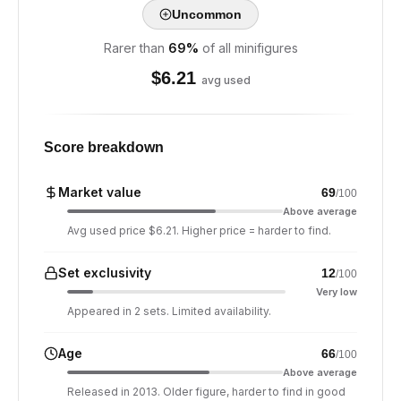
Uncommon
Rarer than
69
%
of all minifigures
$
6.21
avg used
Score breakdown
Market value
69
/100
Above average
Avg used price $6.21. Higher price = harder to find.
Set exclusivity
12
/100
Very low
Appeared in 2 sets. Limited availability.
Age
66
/100
Above average
Released in 2013. Older figure, harder to find in good