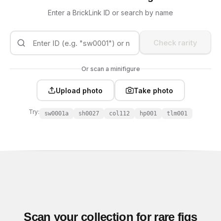
Enter a BrickLink ID or search by name
Check rarity
Or scan a minifigure
Upload photo
Take photo
Try:
sw0001a
sh0027
col112
hp001
tlm001
Scan your collection for rare figs