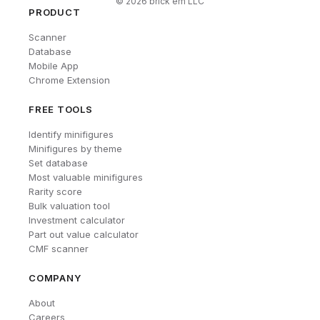
©
2026
brick'em LLC
PRODUCT
Scanner
Database
Mobile App
Chrome Extension
FREE TOOLS
Identify minifigures
Minifigures by theme
Set database
Most valuable minifigures
Rarity score
Bulk valuation tool
Investment calculator
Part out value calculator
CMF scanner
COMPANY
About
Careers