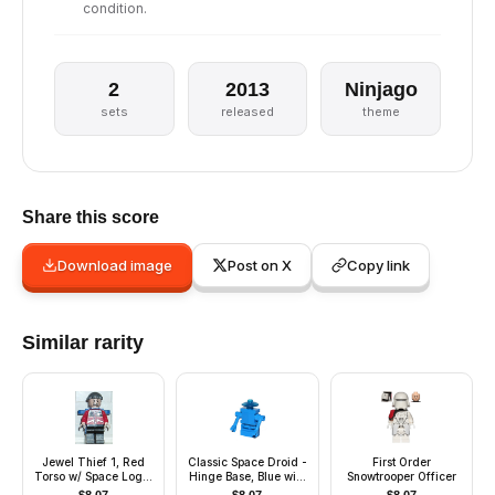
condition.
2
2013
Ninjago
sets
released
theme
Share this score
Download image
Post on X
Copy link
Similar rarity
Jewel Thief 1, Red
Classic Space Droid -
First Order
Torso w/ Space Logo,
Hinge Base, Blue with
Snowtrooper Officer
Black Legs
Trans-Blue Dish