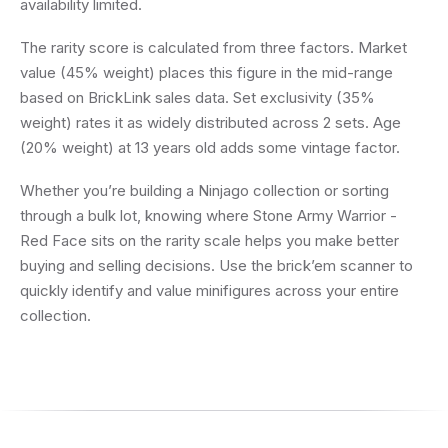
availability limited.
The rarity score is calculated from three factors. Market
value (45% weight) places this figure in the mid-range
based on BrickLink sales data. Set exclusivity (35%
weight) rates it as widely distributed across 2 sets. Age
(20% weight) at 13 years old adds some vintage factor.
Whether you’re building a Ninjago collection or sorting
through a bulk lot, knowing where Stone Army Warrior -
Red Face sits on the rarity scale helps you make better
buying and selling decisions. Use the brick’em scanner to
quickly identify and value minifigures across your entire
collection.