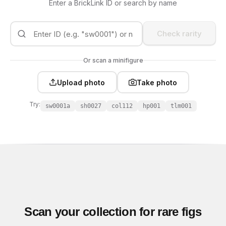
Enter a BrickLink ID or search by name
Check rarity
Or scan a minifigure
Upload photo
Take photo
Try:
sw0001a
sh0027
col112
hp001
tlm001
Scan your collection for rare figs