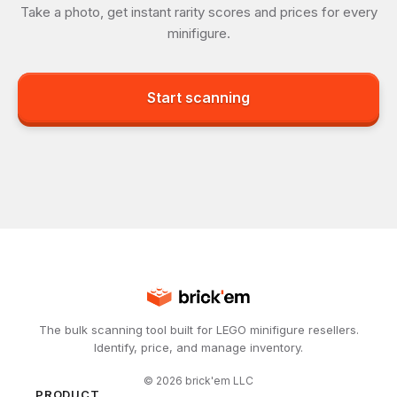
Take a photo, get instant rarity scores and prices for every
minifigure.
Start scanning
The bulk scanning tool built for LEGO minifigure resellers.
Identify, price, and manage inventory.
©
2026
brick'em LLC
PRODUCT