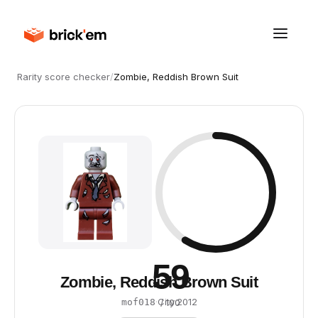
Rarity score checker
/
Zombie, Reddish Brown Suit
59
Zombie, Reddish Brown Suit
·
City
·
2012
mof018
/ 100