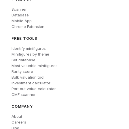
Scanner
Database
Mobile App
Chrome Extension
FREE TOOLS
Identify minifigures
Minifigures by theme
Set database
Most valuable minifigures
Rarity score
Bulk valuation tool
Investment calculator
Part out value calculator
CMF scanner
COMPANY
About
Careers
Blog