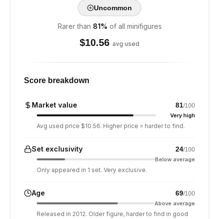
Uncommon
Rarer than
81
%
of all minifigures
$
10.56
avg used
Score breakdown
Market value
81
/100
Very high
Avg used price $10.56. Higher price = harder to find.
Set exclusivity
24
/100
Below average
Only appeared in 1 set. Very exclusive.
Age
69
/100
Above average
Released in 2012. Older figure, harder to find in good