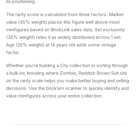
its positioning.
The rarity score is calculated from three factors. Market
value (45% weight) places this figure well above most
minifigures based on BrickLink sales data. Set exclusivity
(35% weight) rates it as widely distributed across 1 set.
Age (20% weight) at 14 years old adds some vintage
factor.
Whether you’re building a City collection or sorting through
a bulk lot, knowing where Zombie, Reddish Brown Suit sits
on the rarity scale helps you make better buying and selling
decisions. Use the brick’em scanner to quickly identify and
value minifigures across your entire collection.