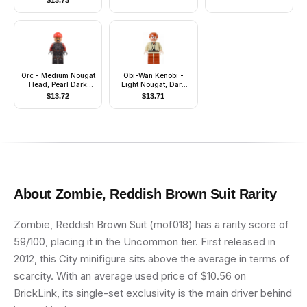
$
13.73
Orc - Medium Nougat
Obi-Wan Kenobi -
Head, Pearl Dark
Light Nougat, Dark
Gray Armor, Red
Orange Hair and
$
13.72
$
13.71
Bandana
Legs, Gold Headset
About
Zombie, Reddish Brown Suit
Rarity
Zombie, Reddish Brown Suit (mof018) has a rarity score of
59/100, placing it in the Uncommon tier. First released in
2012, this City minifigure sits above the average in terms of
scarcity. With an average used price of $10.56 on
BrickLink, its single-set exclusivity is the main driver behind