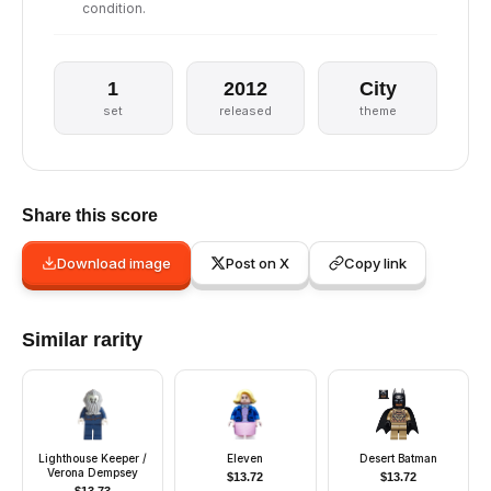
condition.
1
2012
City
set
released
theme
Share this score
Download image
Post on X
Copy link
Similar rarity
Lighthouse Keeper /
Eleven
Desert Batman
Verona Dempsey
$
13.72
$
13.72