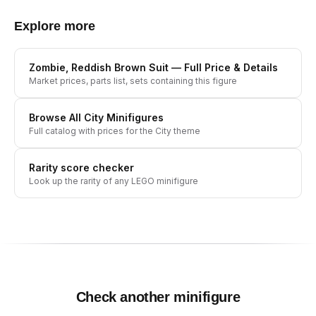
Explore more
Zombie, Reddish Brown Suit
— Full Price & Details
Market prices, parts list, sets containing this figure
Browse All
City
Minifigures
Full catalog with prices for the
City
theme
Rarity score checker
Look up the rarity of any LEGO minifigure
Check another minifigure