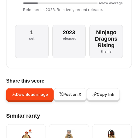
Below average
Released in 2023. Relatively recent release.
1
2023
Ninjago
Dragons
set
released
Rising
theme
Share this score
Download image
Post on X
Copy link
Similar rarity