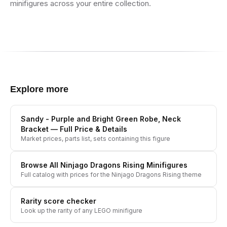
minifigures across your entire collection.
Explore more
Sandy - Purple and Bright Green Robe, Neck
Bracket
— Full Price & Details
Market prices, parts list, sets containing this figure
Browse All
Ninjago Dragons Rising
Minifigures
Full catalog with prices for the
Ninjago Dragons Rising
theme
Rarity score checker
Look up the rarity of any LEGO minifigure