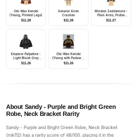
Obi-Wan Kenobi
General Airen
Winston Zeddemore -
(Young, Printed Legs)
Cracken
Plain Arms, Proton
Pack
$
11.28
$
11.28
$
11.27
Emperor Palpatine -
Obi-Wan Kenobi
Light Bluish Gray
(Young with Padawan
Head, Black Hands
Braid Pattern)
$
11.26
$
11.26
About
Sandy - Purple and Bright Green
Robe, Neck Bracket
Rarity
Sandy - Purple and Bright Green Robe, Neck Bracket
(mk112) has a rarity score of 48/100, placing it in the