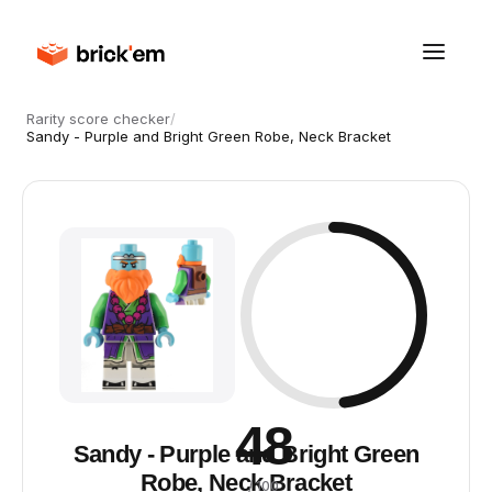
Rarity score checker
/
Sandy - Purple and Bright Green Robe, Neck Bracket
48
Sandy - Purple and Bright Green
Robe, Neck Bracket
/ 100