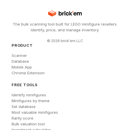
The bulk scanning tool built for LEGO minifigure resellers.
Identify, price, and manage inventory.
©
2026
brick'em LLC
PRODUCT
Scanner
Database
Mobile App
Chrome Extension
FREE TOOLS
Identify minifigures
Minifigures by theme
Set database
Most valuable minifigures
Rarity score
Bulk valuation tool
Investment calculator