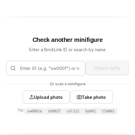
Check another minifigure
Enter a BrickLink ID or search by name
Check rarity
Or scan a minifigure
Upload photo
Take photo
Try:
sw0001a
sh0027
col112
hp001
tlm001