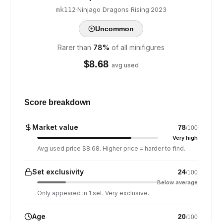
·
Ninjago Dragons Rising
·
2023
mk112
Uncommon
Rarer than
78
%
of all minifigures
$
8.68
avg used
Score breakdown
Market value
78
/100
Very high
Avg used price $8.68. Higher price = harder to find.
Set exclusivity
24
/100
Below average
Only appeared in 1 set. Very exclusive.
Age
20
/100