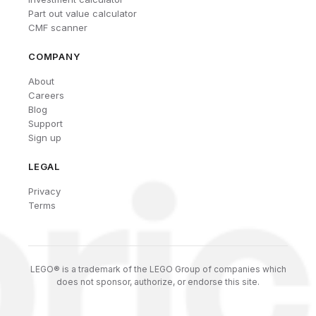
Part out value calculator
CMF scanner
COMPANY
About
Careers
Blog
Support
Sign up
LEGAL
Privacy
Terms
LEGO® is a trademark of the LEGO Group of companies which
does not sponsor, authorize, or endorse this site.