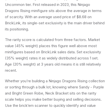
Uncommon tier. First released in 2023, this Ninjago
Dragons Rising minifigure sits above the average in terms
of scarcity. With an average used price of $8.68 on
BrickLink, its single-set exclusivity is the main driver behind
its positioning.
The rarity score is calculated from three factors. Market
value (45% weight) places this figure well above most
minifigures based on BrickLink sales data. Set exclusivity
(35% weight) rates it as widely distributed across 1 set.
Age (20% weight) at 3 years old means it is still relatively
recent.
Whether you’re building a Ninjago Dragons Rising collection
or sorting through a bulk lot, knowing where Sandy - Purple
and Bright Green Robe, Neck Bracket sits on the rarity
scale helps you make better buying and selling decisions.
Use the brick’em scanner to quickly identify and value