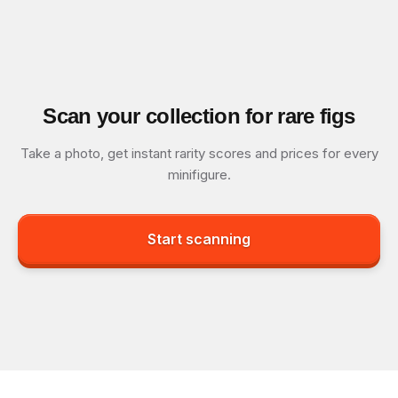
Scan your collection for rare figs
Take a photo, get instant rarity scores and prices for every
minifigure.
Start scanning