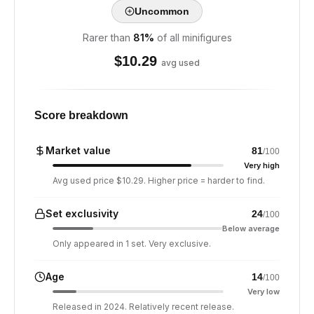
Uncommon
Rarer than
81
%
of all minifigures
$
10.29
avg used
Score breakdown
Market value
81
/100
Very high
Avg used price $10.29. Higher price = harder to find.
Set exclusivity
24
/100
Below average
Only appeared in 1 set. Very exclusive.
Age
14
/100
Very low
Released in 2024. Relatively recent release.