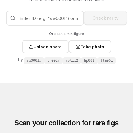
Check rarity
Or scan a minifigure
Upload photo
Take photo
Try:
sw0001a
sh0027
col112
hp001
tlm001
Scan your collection for rare figs