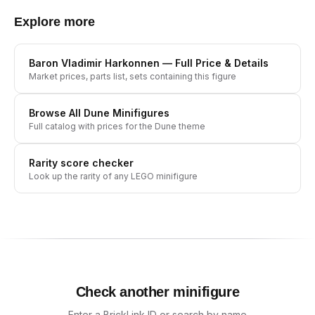
Explore more
Baron Vladimir Harkonnen
— Full Price & Details
Market prices, parts list, sets containing this figure
Browse All
Dune
Minifigures
Full catalog with prices for the
Dune
theme
Rarity score checker
Look up the rarity of any LEGO minifigure
Check another minifigure
Enter a BrickLink ID or search by name