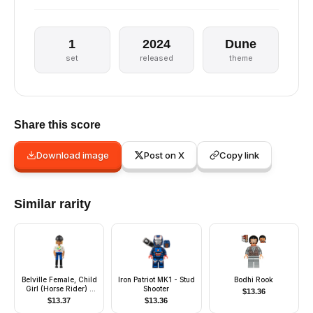
1
2024
Dune
set
released
theme
Share this score
Download image
Post on X
Copy link
Similar rarity
Belville Female, Child
Iron Patriot MK1 - Stud
Bodhi Rook
Girl (Horse Rider) -
Shooter
$
13.36
Blue Shorts, White Top
$
13.37
$
13.36
with Apples Pattern,