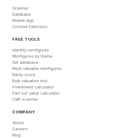
Scanner
Database
Mobile App
Chrome Extension
FREE TOOLS
Identify minifigures
Minifigures by theme
Set database
Most valuable minifigures
Rarity score
Bulk valuation tool
Investment calculator
Part out value calculator
CMF scanner
COMPANY
About
Careers
Blog