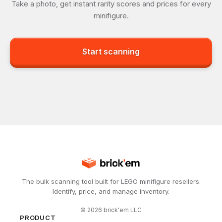
Take a photo, get instant rarity scores and prices for every
minifigure.
Start scanning
The bulk scanning tool built for LEGO minifigure resellers.
Identify, price, and manage inventory.
©
2026
brick'em LLC
PRODUCT