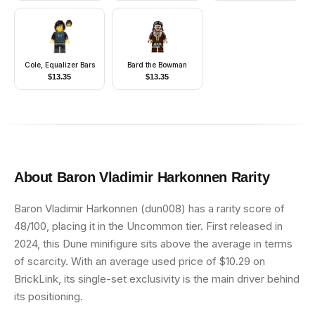
Very Light Orange
Hair, Black Shoes, Hat
Cole, Equalizer Bars
Bard the Bowman
$
13.35
$
13.35
About
Baron Vladimir Harkonnen
Rarity
Baron Vladimir Harkonnen (dun008) has a rarity score of
48/100, placing it in the Uncommon tier. First released in
2024, this Dune minifigure sits above the average in terms
of scarcity. With an average used price of $10.29 on
BrickLink, its single-set exclusivity is the main driver behind
its positioning.