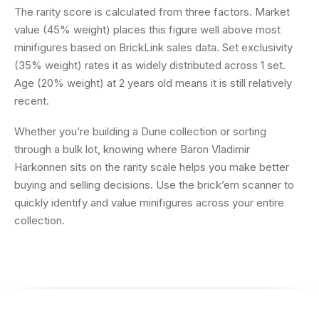
The rarity score is calculated from three factors. Market
value (45% weight) places this figure well above most
minifigures based on BrickLink sales data. Set exclusivity
(35% weight) rates it as widely distributed across 1 set.
Age (20% weight) at 2 years old means it is still relatively
recent.
Whether you’re building a Dune collection or sorting
through a bulk lot, knowing where Baron Vladimir
Harkonnen sits on the rarity scale helps you make better
buying and selling decisions. Use the brick’em scanner to
quickly identify and value minifigures across your entire
collection.