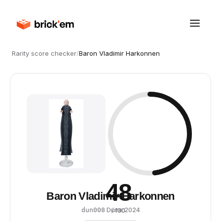
Rarity score checker
/
Baron Vladimir Harkonnen
48
Baron Vladimir Harkonnen
·
Dune
·
2024
dun008
/ 100