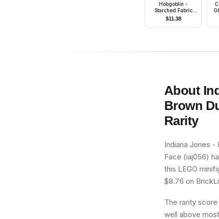
Hobgoblin -
C
Starched Fabric
Gh
Cape
$
11.38
About
In
Brown Du
Rarity
Indiana Jones -
Face (iaj056) ha
this LEGO minifi
$8.76 on BrickLin
The rarity score
well above most 