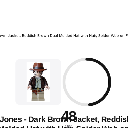
rown Jacket, Reddish Brown Dual Molded Hat with Hair, Spider Web on 
48
 Jones - Dark Brown Jacket, Reddi
/ 100