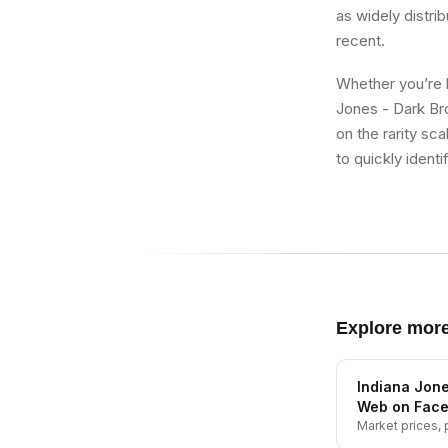
as widely distrib
recent.
Whether you’re b
Jones - Dark Br
on the rarity sc
to quickly identi
Explore mor
Indiana Jone
Web on Fac
Market prices, p