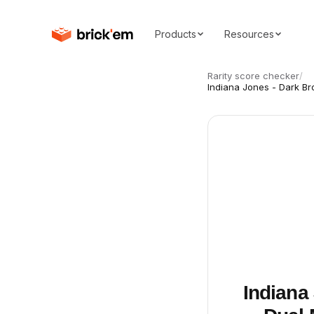
Products
Resources
Rarity score checker
/
Indiana Jones - Dark B
Indiana