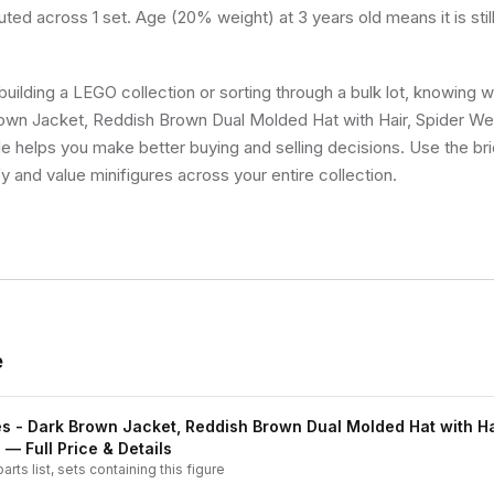
uted across 1 set. Age (20% weight) at 3 years old means it is still
uilding a LEGO collection or sorting through a bulk lot, knowing 
own Jacket, Reddish Brown Dual Molded Hat with Hair, Spider We
ale helps you make better buying and selling decisions. Use the b
fy and value minifigures across your entire collection.
e
s - Dark Brown Jacket, Reddish Brown Dual Molded Hat with Ha
e
— Full Price & Details
arts list, sets containing this figure