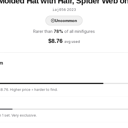
Molded Hat with Hair, Spider Web o
·
2023
iaj056
Uncommon
Rarer than
78
%
of all minifigures
$
8.76
avg used
wn
8.76. Higher price = harder to find.
 1 set. Very exclusive.