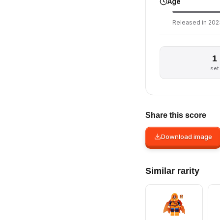
Age
Released in 2023
1
set
Share this score
Download image
Similar rarity