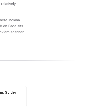
 relatively
where Indiana
b on Face sits
rick’em scanner
ir, Spider