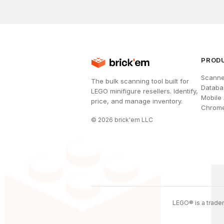
PROD
Scanne
The bulk scanning tool built for
Databa
LEGO minifigure resellers. Identify,
Mobile
price, and manage inventory.
Chrome
©
2026
brick'em LLC
LEGO® is a tradem