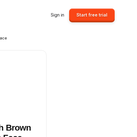
Sign in
Start free trial
Face
sh Brown