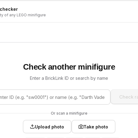
 checker
ity of any LEGO minifigure
Check another minifigure
Enter a BrickLink ID or search by name
Check ra
Or scan a minifigure
Upload photo
Take photo