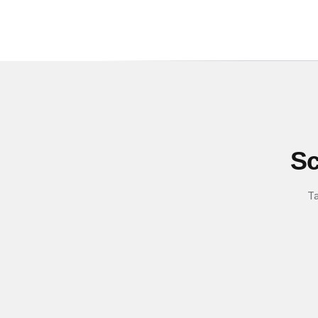
Sc
Ta