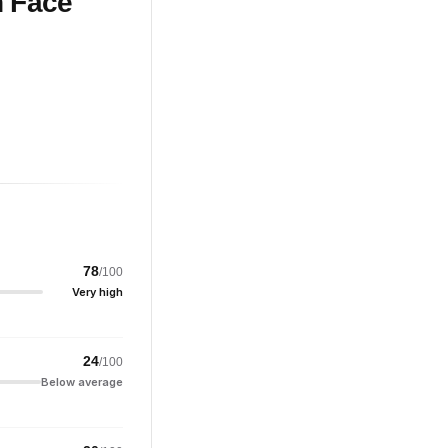
n Face
78
/100
Very high
24
/100
Below average