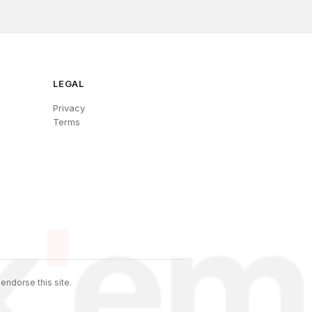
LEGAL
Privacy
Terms
endorse this site.