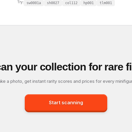
Try:
sw0001a
sh0027
col112
hp001
tlm001
an your collection for rare f
ke a photo, get instant rarity scores and prices for every minifigu
Start scanning