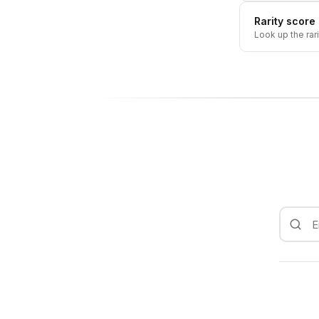
Rarity score
Look up the rar