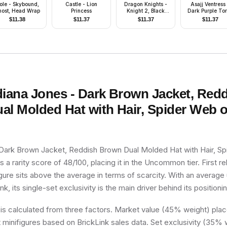
ole - Skybound,
Castle - Lion
Dragon Knights -
Asajj Ventress
ost, Head Wrap
Princess
Knight 2, Black
Dark Purple To
Legs with Red Hips,
$
11.38
$
11.37
$
11.37
$
11.37
Black Dragon
Helmet, Yellow
Plumes, Black
Plastic Cape
diana Jones - Dark Brown Jacket, Red
al Molded Hat with Hair, Spider Web 
 Dark Brown Jacket, Reddish Brown Dual Molded Hat with Hair, S
s a rarity score of 48/100, placing it in the Uncommon tier. First r
gure sits above the average in terms of scarcity. With an average
k, its single-set exclusivity is the main driver behind its positioni
 is calculated from three factors. Market value (45% weight) place
minifigures based on BrickLink sales data. Set exclusivity (35% w