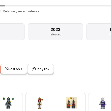
. Relatively recent release.
2023
released
Post on X
Copy link