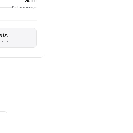
20
/100
Below average
N/A
theme