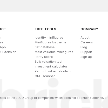
UCT
FREE TOOLS
COMPANY
r
Identify minifigures
About
se
Minifigures by theme
Careers
 App
Set database
Blog
 Extension
Most valuable minifigures
Support
Rarity score
Sign up
Bulk valuation tool
Investment calculator
Part out value calculator
CMF scanner
ark of the LEGO Group of companies which does not sponsor, authorize, or 