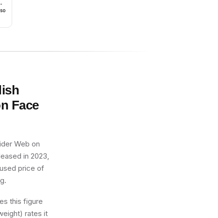
 -
rso
dish
on Face
pider Web on
eleased in 2023,
 used price of
ng.
s this figure
eight) rates it