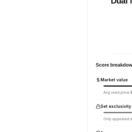
Dual 
Score breakdo
Market value
Avg used price $
Set exclusivity
Only appeared in