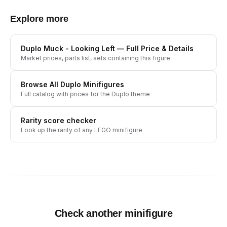
Explore more
Duplo Muck - Looking Left
— Full Price & Details
Market prices, parts list, sets containing this figure
Browse All
Duplo
Minifigures
Full catalog with prices for the
Duplo
theme
Rarity score checker
Look up the rarity of any LEGO minifigure
Check another minifigure