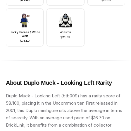
$
21.69
$
21.63
Blue Legs, Red
Construction Helmet,
Glasses
Bucky Barnes / White
Winston
Wolf
$
21.62
$
21.62
About
Duplo Muck - Looking Left
Rarity
Duplo Muck - Looking Left (btb009) has a rarity score of
58/100, placing it in the Uncommon tier. First released in
2001, this Duplo minifigure sits above the average in terms
of scarcity. With an average used price of $16.70 on
BrickLink, it benefits from a combination of collector