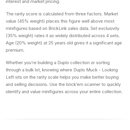
interest and market pricing.
The rarity score is calculated from three factors. Market
value (45% weight) places this figure well above most
minifigures based on BrickLink sales data. Set exclusivity
(35% weight) rates it as widely distributed across 4 sets.
Age (20% weight) at 25 years old gives it a significant age
premium.
Whether you’re building a Duplo collection or sorting
through a bulk lot, knowing where Duplo Muck - Looking
Left sits on the rarity scale helps you make better buying
and selling decisions. Use the brick’em scanner to quickly
identify and value minifigures across your entire collection.