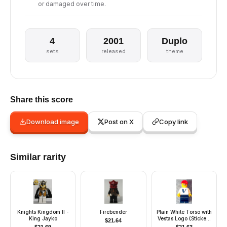
or damaged over time.
4
2001
Duplo
sets
released
theme
Share this score
Download image
Post on X
Copy link
Similar rarity
Knights Kingdom II -
Firebender
Plain White Torso with
King Jayko
Vestas Logo (Sticker)
$
21.64
with White Arms, Dark