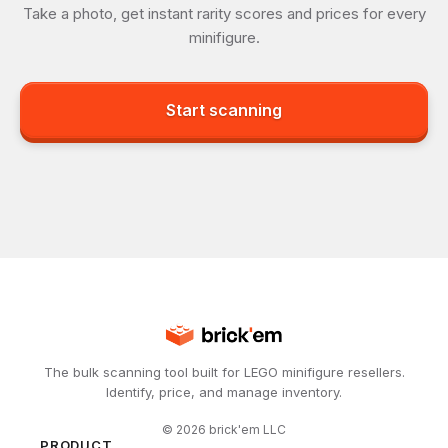
Take a photo, get instant rarity scores and prices for every
minifigure.
Start scanning
The bulk scanning tool built for LEGO minifigure resellers.
Identify, price, and manage inventory.
©
2026
brick'em LLC
PRODUCT