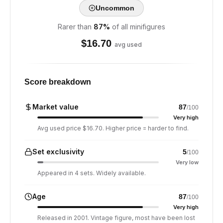
Uncommon
Rarer than
87
%
of all minifigures
$
16.70
avg used
Score breakdown
Market value
87
/100
Very high
Avg used price $16.70. Higher price = harder to find.
Set exclusivity
5
/100
Very low
Appeared in 4 sets. Widely available.
Age
87
/100
Very high
Released in 2001. Vintage figure, most have been lost