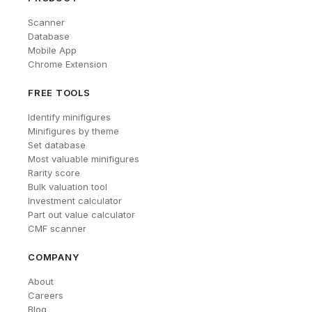
Scanner
Database
Mobile App
Chrome Extension
FREE TOOLS
Identify minifigures
Minifigures by theme
Set database
Most valuable minifigures
Rarity score
Bulk valuation tool
Investment calculator
Part out value calculator
CMF scanner
COMPANY
About
Careers
Blog