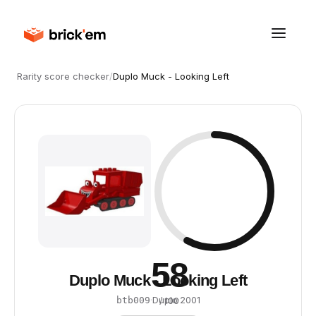
Rarity score checker
/
Duplo Muck - Looking Left
58
Duplo Muck - Looking Left
·
Duplo
·
2001
btb009
/ 100