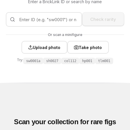
Enter a BrickLink ID or search by name
Check rarity
Or scan a minifigure
Upload photo
Take photo
Try:
sw0001a
sh0027
col112
hp001
tlm001
Scan your collection for rare figs