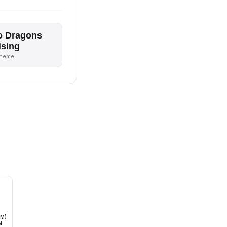
o Dragons
ising
theme
oM)
l