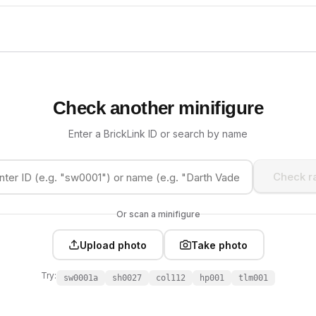
Check another minifigure
Enter a BrickLink ID or search by name
Check ra
Or scan a minifigure
Upload photo
Take photo
Try:
sw0001a
sh0027
col112
hp001
tlm001