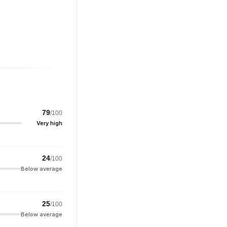
79
/100
Very high
24
/100
Below average
25
/100
Below average