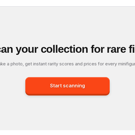
an your collection for rare f
ke a photo, get instant rarity scores and prices for every minifigu
Start scanning