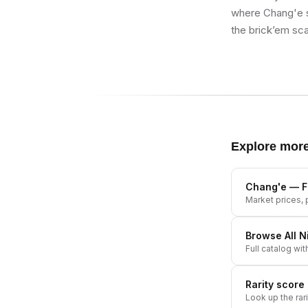
where Chang'e si
the brick’em sca
Explore mor
Chang'e
— Fu
Market prices, p
Browse All
N
Full catalog wit
Rarity score
Look up the rar