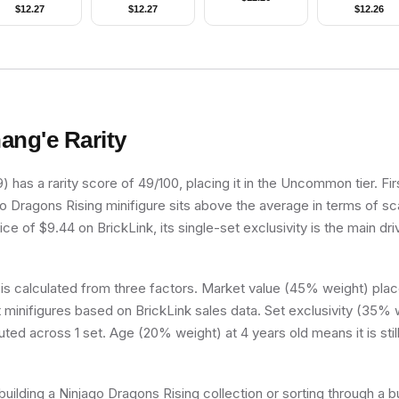
Proton Pack
Jacket, Olive Green
$
12.27
$
12.27
$
12.26
Legs, Reddish
Brown Hair
ang'e
Rarity
has a rarity score of 49/100, placing it in the Uncommon tier. Fir
go Dragons Rising minifigure sits above the average in terms of sca
ce of $9.44 on BrickLink, its single-set exclusivity is the main dri
 is calculated from three factors. Market value (45% weight) place
minifigures based on BrickLink sales data. Set exclusivity (35% w
uted across 1 set. Age (20% weight) at 4 years old means it is still
uilding a Ninjago Dragons Rising collection or sorting through a b