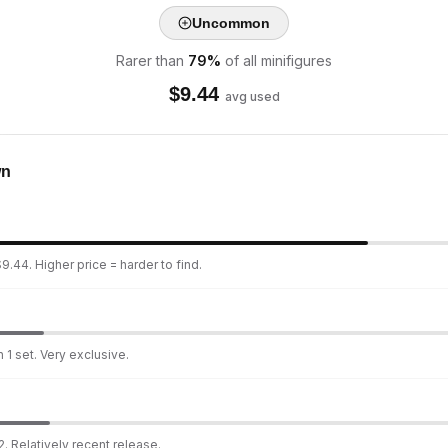
Uncommon
Rarer than
79
%
of all minifigures
$
9.44
avg used
wn
9.44. Higher price = harder to find.
 1 set. Very exclusive.
. Relatively recent release.