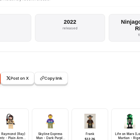
2022
Ninjag
R
released
Post on X
Copy link
. Raymond (Ray)
Skyline Express
Frank
Life on Mars (L
ntz - Plain Arms,
Man - Dark Purple
Martian - Rige
$
12.26