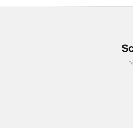
Sc
Ta