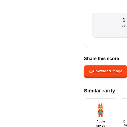
1
set
Share this score
Download image
Similar rarity
Audie
Dr
Sta
$
12.27