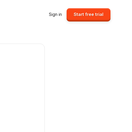
Sign in
Start free trial