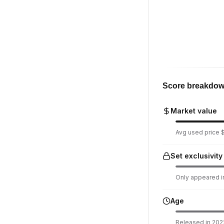
Score breakdo
Market value
Avg used price $
Set exclusivity
Only appeared in
Age
Released in 2022