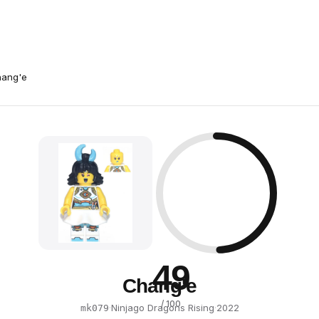
ang'e
49
Chang'e
/ 100
·
Ninjago Dragons Rising
·
2022
mk079