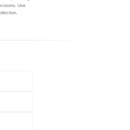
ecisions. Use
llection.