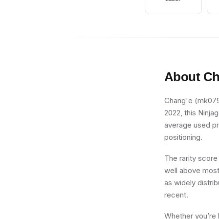
About
Ch
Chang'e (mk079) 
2022, this Ninja
average used pri
positioning.
The rarity score
well above most 
as widely distrib
recent.
Whether you’re b