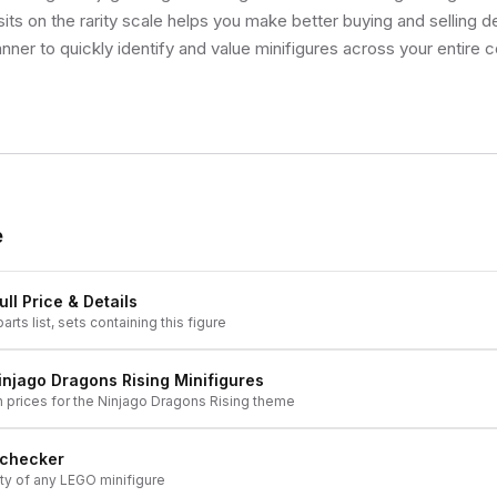
ts on the rarity scale helps you make better buying and selling d
nner to quickly identify and value minifigures across your entire co
e
ll Price & Details
arts list, sets containing this figure
injago Dragons Rising
Minifigures
h prices for the
Ninjago Dragons Rising
theme
 checker
ity of any LEGO minifigure