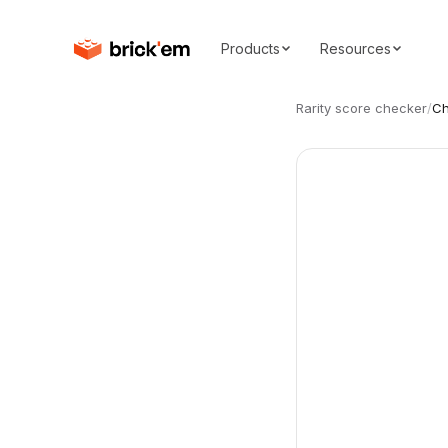
Products
Resources
Rarity score checker
/
Ch