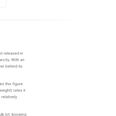
st released in
rcity. With an
ver behind its
s this figure
eight) rates it
 relatively
ulk lot, knowing