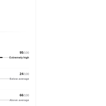
95
/100
Extremely high
24
/100
Below average
66
/100
Above average