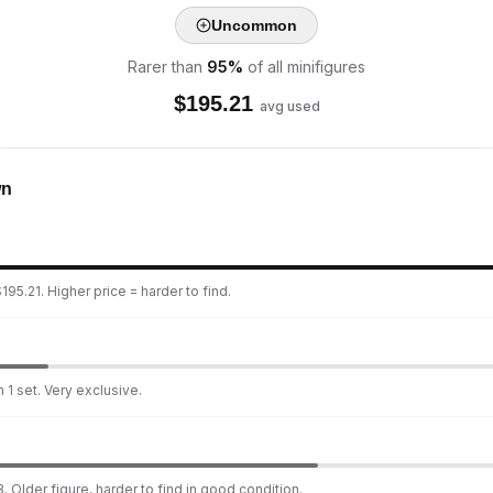
Uncommon
Rarer than
95
%
of all minifigures
$
195.21
avg used
wn
95.21. Higher price = harder to find.
 1 set. Very exclusive.
. Older figure, harder to find in good condition.