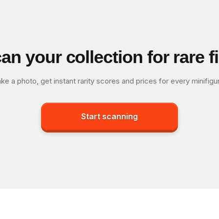
an your collection for rare f
ke a photo, get instant rarity scores and prices for every minifigu
Start scanning