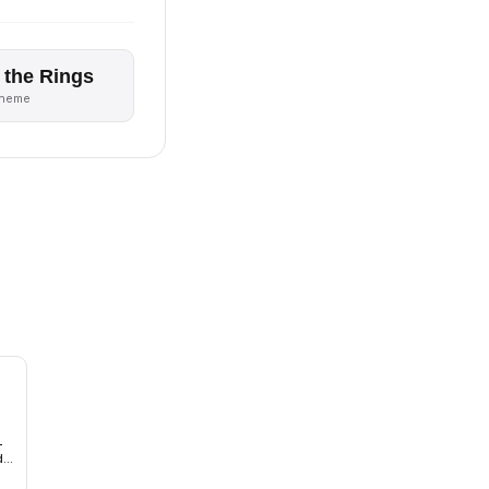
 the Rings
theme
-
d