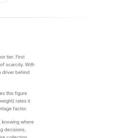
 tier. First
of scarcity. With
n driver behind
s this figure
eight) rates it
ntage factor.
ot, knowing where
ng decisions.
re collection.