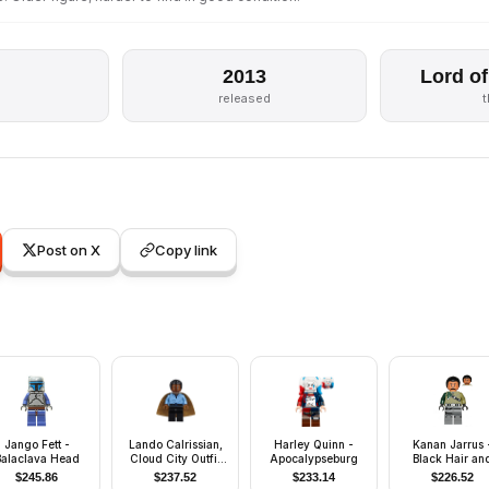
2013
Lord of
released
Post on X
Copy link
Jango Fett -
Lando Calrissian,
Harley Quinn -
Kanan Jarrus 
Balaclava Head
Cloud City Outfit
Apocalypseburg
Black Hair an
(Coiled Texture
Eyebrows
$
245.86
$
237.52
$
233.14
$
226.52
Hair)