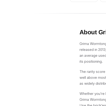
About
Gr
Grima Wormtongue
released in 2013
an average used 
its positioning.
The rarity score
well above most 
as widely distri
Whether you’re b
Grima Wormtongue
Use the brick’em