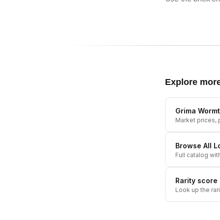
Explore mor
Grima Worm
Market prices, p
Browse All
L
Full catalog wit
Rarity score
Look up the rar