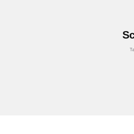
Sc
Ta