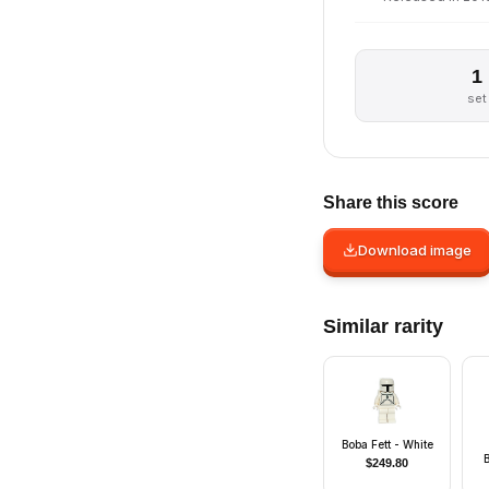
1
set
Share this score
Download image
Similar rarity
Boba Fett - White
$
249.80