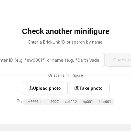
Check another minifigure
Enter a BrickLink ID or search by name
Check ra
Or scan a minifigure
Upload photo
Take photo
Try:
sw0001a
sh0027
col112
hp001
tlm001