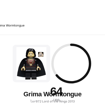
ima Wormtongue
64
Grima Wormtongue
/ 100
·
Lord of the Rings
·
2013
lor072