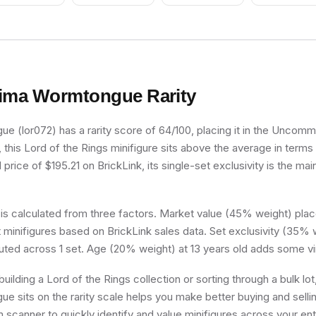
ima Wormtongue
Rarity
 (lor072) has a rarity score of 64/100, placing it in the Uncommon
, this Lord of the Rings minifigure sits above the average in terms 
price of $195.21 on BrickLink, its single-set exclusivity is the mai
 is calculated from three factors. Market value (45% weight) place
minifigures based on BrickLink sales data. Set exclusivity (35% w
buted across 1 set. Age (20% weight) at 13 years old adds some vi
uilding a Lord of the Rings collection or sorting through a bulk l
 sits on the rarity scale helps you make better buying and selli
 scanner to quickly identify and value minifigures across your enti