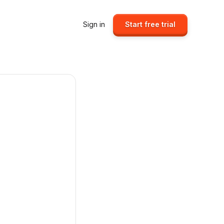
Sign in
Start free trial