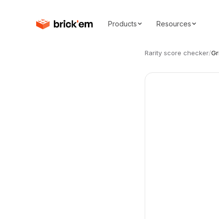
Products
Resources
Rarity score checker
/
Gr