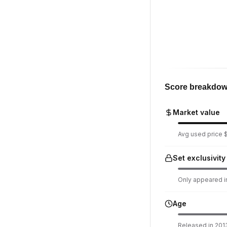
Score breakdo
Market value
Avg used price $1
Set exclusivity
Only appeared in
Age
Released in 2013