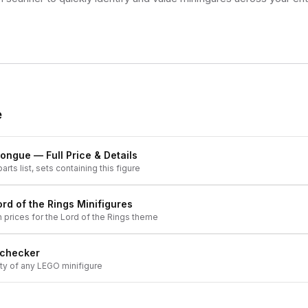
e
tongue
— Full Price & Details
arts list, sets containing this figure
ord of the Rings
Minifigures
h prices for the
Lord of the Rings
theme
 checker
ity of any LEGO minifigure