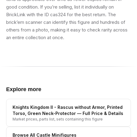
good condition. If you’re selling, list it individually on
BrickLink with the ID cas324 for the best return. The
brick’em scanner can identify this figure and hundreds of
others from a photo, making it easy to check rarity across
an entire collection at once.
Explore more
Knights Kingdom II - Rascus without Armor, Printed
Torso, Green Neck-Protector
— Full Price & Details
Market prices, parts list, sets containing this figure
Browse All
Castle
Minifigures