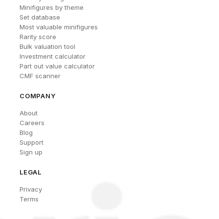
Minifigures by theme
Set database
Most valuable minifigures
Rarity score
Bulk valuation tool
Investment calculator
Part out value calculator
CMF scanner
COMPANY
About
Careers
Blog
Support
Sign up
LEGAL
Privacy
Terms