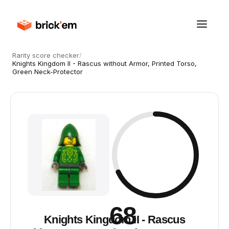
Rarity score checker
/
Knights Kingdom II - Rascus without Armor, Printed Torso,
Green Neck-Protector
68
Knights Kingdom II - Rascus