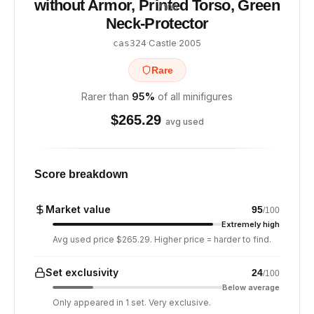
without Armor, Printed Torso, Green
/ 100
Neck-Protector
·
Castle
·
2005
cas324
Rare
Rarer than
95
%
of all minifigures
$
265.29
avg used
Score breakdown
Market value
95
/100
Extremely high
Avg used price $265.29. Higher price = harder to find.
Set exclusivity
24
/100
Below average
Only appeared in 1 set. Very exclusive.