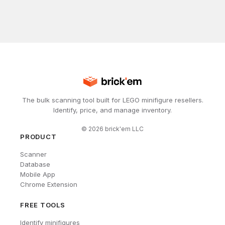
The bulk scanning tool built for LEGO minifigure resellers.
Identify, price, and manage inventory.
©
2026
brick'em LLC
PRODUCT
Scanner
Database
Mobile App
Chrome Extension
FREE TOOLS
Identify minifigures