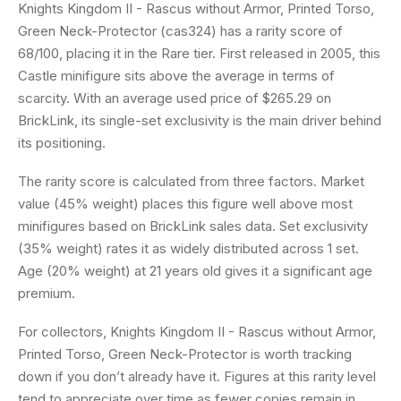
Knights Kingdom II - Rascus without Armor, Printed Torso,
Green Neck-Protector (cas324) has a rarity score of
68/100, placing it in the Rare tier. First released in 2005, this
Castle minifigure sits above the average in terms of
scarcity. With an average used price of $265.29 on
BrickLink, its single-set exclusivity is the main driver behind
its positioning.
The rarity score is calculated from three factors. Market
value (45% weight) places this figure well above most
minifigures based on BrickLink sales data. Set exclusivity
(35% weight) rates it as widely distributed across 1 set.
Age (20% weight) at 21 years old gives it a significant age
premium.
For collectors, Knights Kingdom II - Rascus without Armor,
Printed Torso, Green Neck-Protector is worth tracking
down if you don’t already have it. Figures at this rarity level
tend to appreciate over time as fewer copies remain in