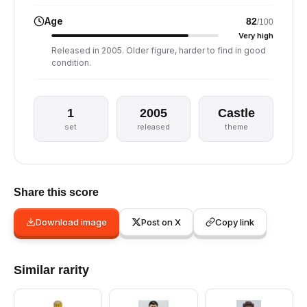
Age
82
/100
Very high
Released in 2005. Older figure, harder to find in good
condition.
1
2005
Castle
set
released
theme
Share this score
Download image
Post on X
Copy link
Similar rarity