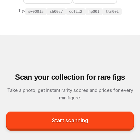
Try:
sw0001a
sh0027
col112
hp001
tlm001
Scan your collection for rare figs
Take a photo, get instant rarity scores and prices for every
minifigure.
Start scanning