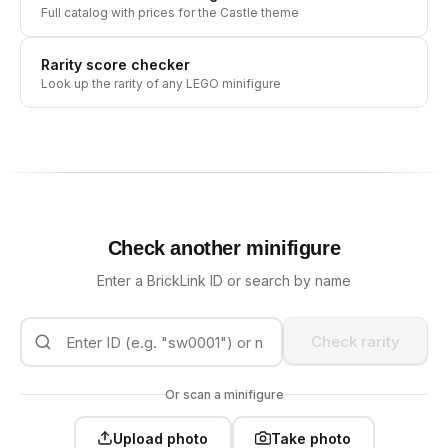
Full catalog with prices for the
Castle
theme
Rarity score checker
Look up the rarity of any LEGO minifigure
Check another minifigure
Enter a BrickLink ID or search by name
Check rarity
Or scan a minifigure
Upload photo
Take photo