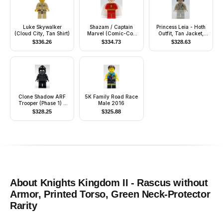
Luke Skywalker
Shazam / Captain
Princess Leia - Hoth
(Cloud City, Tan Shirt)
Marvel (Comic-Con
Outfit, Tan Jacket,
2012 Exclusive)
Smooth Hair with Buns
$
336.26
$
334.73
$
328.63
Clone Shadow ARF
5K Family Road Race
Trooper (Phase 1) -
Male 2016
Large Eyes
$
328.25
$
325.88
About
Knights Kingdom II - Rascus without
Armor, Printed Torso, Green Neck-Protector
Rarity