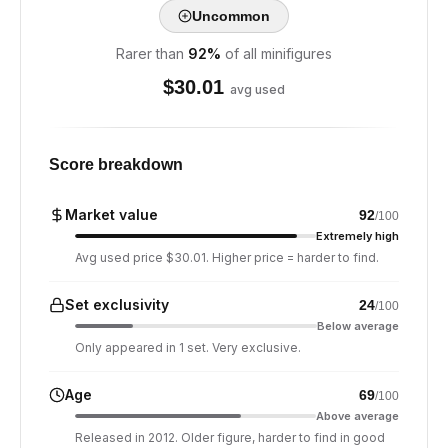
Uncommon
Rarer than
92
%
of all minifigures
$
30.01
avg used
Score breakdown
Market value
92
/100
Extremely high
Avg used price $30.01. Higher price = harder to find.
Set exclusivity
24
/100
Below average
Only appeared in 1 set. Very exclusive.
Age
69
/100
Above average
Released in 2012. Older figure, harder to find in good