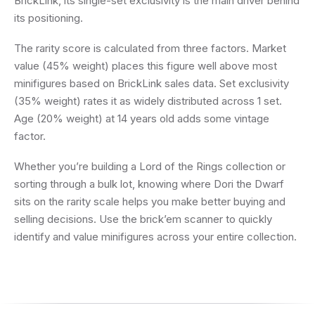
BrickLink, its single-set exclusivity is the main driver behind
its positioning.
The rarity score is calculated from three factors. Market
value (45% weight) places this figure well above most
minifigures based on BrickLink sales data. Set exclusivity
(35% weight) rates it as widely distributed across 1 set.
Age (20% weight) at 14 years old adds some vintage
factor.
Whether you’re building a Lord of the Rings collection or
sorting through a bulk lot, knowing where Dori the Dwarf
sits on the rarity scale helps you make better buying and
selling decisions. Use the brick’em scanner to quickly
identify and value minifigures across your entire collection.