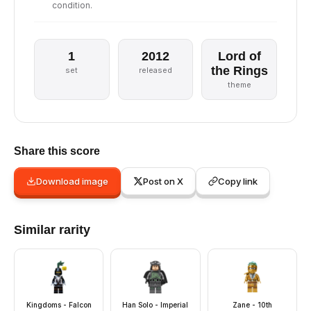
condition.
1
2012
Lord of
the Rings
set
released
theme
Share this score
Download image
Post on X
Copy link
Similar rarity
Kingdoms - Falcon
Han Solo - Imperial
Zane - 10th