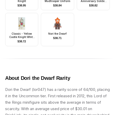
Knight
Mudtrooper Uniform
Anniversary Golden
Ninja
$
38.95
$
38.84
$
38.82
Classic - Yellow
Nori the Dwarf
Castle Knight White
$
38.71
Cavalry - with Vest
$
38.72
Stickers
About
Dori the Dwarf
Rarity
Dori the Dwarf (lor047) has a rarity score of 64/100, placing
it in the Uncommon tier. First released in 2012, this Lord of
the Rings minifigure sits above the average in terms of
scarcity. With an average used price of $30.01 on