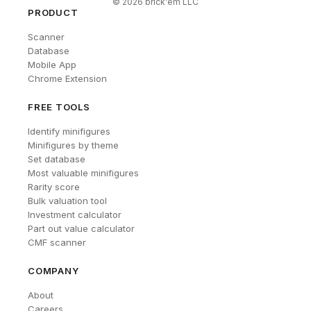
©
2026
brick'em LLC
PRODUCT
Scanner
Database
Mobile App
Chrome Extension
FREE TOOLS
Identify minifigures
Minifigures by theme
Set database
Most valuable minifigures
Rarity score
Bulk valuation tool
Investment calculator
Part out value calculator
CMF scanner
COMPANY
About
Careers