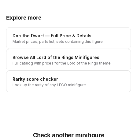
Explore more
Dori the Dwarf
— Full Price & Details
Market prices, parts list, sets containing this figure
Browse All
Lord of the Rings
Minifigures
Full catalog with prices for the
Lord of the Rings
theme
Rarity score checker
Look up the rarity of any LEGO minifigure
Check another minifigure