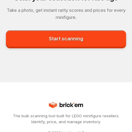
Take a photo, get instant rarity scores and prices for every
minifigure.
Start scanning
The bulk scanning tool built for LEGO minifigure resellers.
Identify, price, and manage inventory.