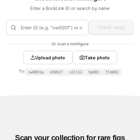
Enter a BrickLink ID or search by name
Check rarity
Or scan a minifigure
Upload photo
Take photo
Try:
sw0001a
sh0027
col112
hp001
tlm001
Scan your collection for rare figs