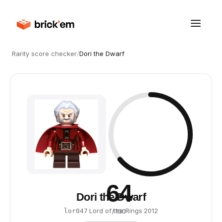
Rarity score checker
/
Dori the Dwarf
64
Dori the Dwarf
·
Lord of the Rings
·
2012
lor047
/ 100