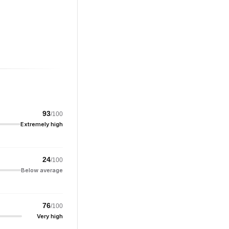
93
/100
Extremely high
24
/100
Below average
76
/100
Very high