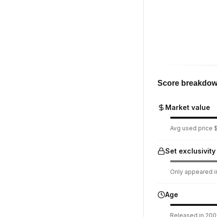
Score breakdo
Market value
Avg used price $
Set exclusivity
Only appeared in
Age
Released in 2009