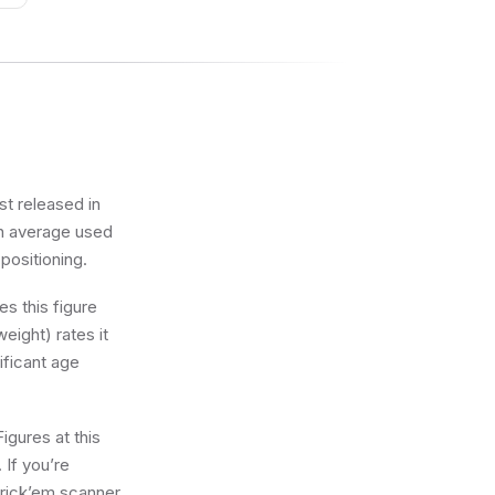
st released in
an average used
 positioning.
s this figure
eight) rates it
ificant age
igures at this
 If you’re
 brick’em scanner