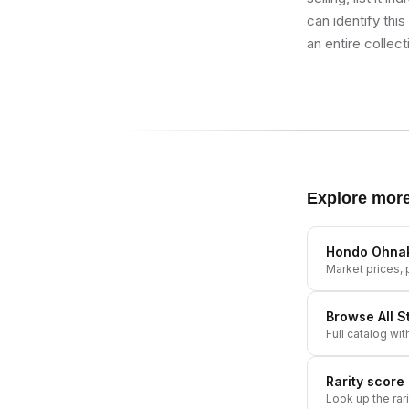
can identify thi
an entire collect
Explore mor
Hondo Ohna
Market prices, p
Browse All
S
Full catalog wit
Rarity score
Look up the rar