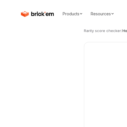
Products
Resources
Rarity score checker
/
Ho