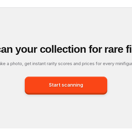
an your collection for rare f
ke a photo, get instant rarity scores and prices for every minifigu
Start scanning