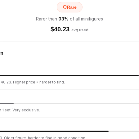
Rare
Rarer than
93
%
of all minifigures
$
40.23
avg used
wn
40.23. Higher price = harder to find.
 1 set. Very exclusive.
. Older figure, harder to find in good condition.