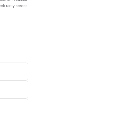
eck rarity across