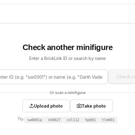
Check another minifigure
Enter a BrickLink ID or search by name
Check ra
Or scan a minifigure
Upload photo
Take photo
Try:
sw0001a
sh0027
col112
hp001
tlm001