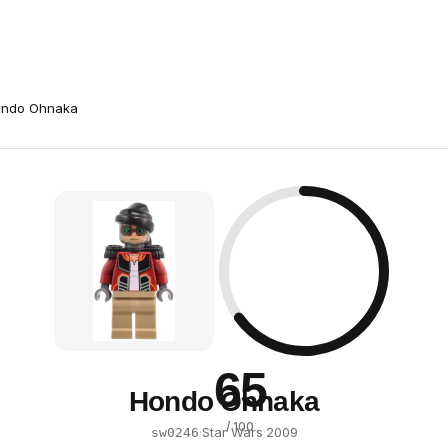
ndo Ohnaka
65
Hondo Ohnaka
/ 100
·
Star Wars
·
2009
sw0246