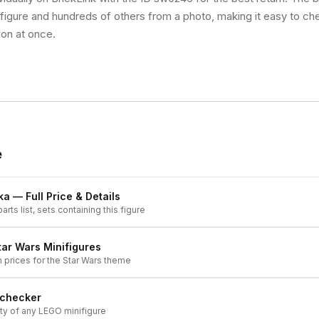
s figure and hundreds of others from a photo, making it easy to ch
ion at once.
e
ka
— Full Price & Details
arts list, sets containing this figure
tar Wars
Minifigures
h prices for the
Star Wars
theme
 checker
ity of any LEGO minifigure