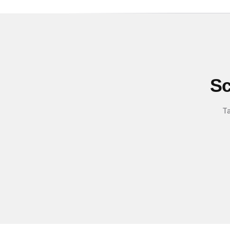
Sc
Ta