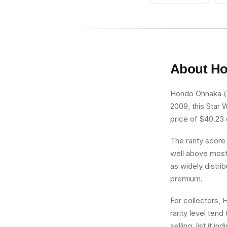
Gray Markings,
Large Eyes
About
Ho
Hondo Ohnaka (sw
2009, this Star 
price of $40.23 o
The rarity score
well above most 
as widely distri
premium.
For collectors, 
rarity level ten
selling, list it 