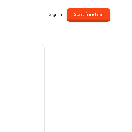
Sign in
Start free trial