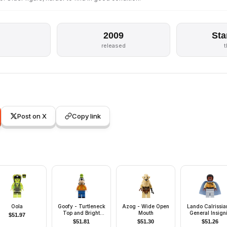
2009
Sta
released
Post on X
Copy link
Oola
Goofy - Turtleneck
Azog - Wide Open
Lando Calrissia
Top and Bright
Mouth
General Insign
$
51.97
Light Orange Vest
(Light Bluish G
$
51.81
$
51.30
$
51.26
Legs)