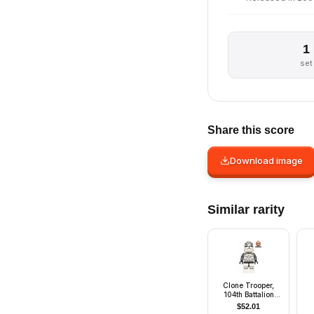
1
set
Share this score
Download image
Similar rarity
Clone Trooper,
104th Battalion
'Wolfpack' (Phase
$
52.01
2) - Dark Bluish