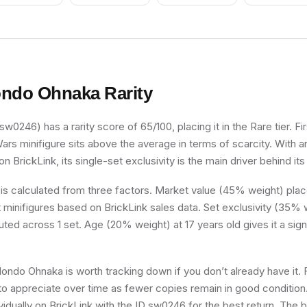
ndo Ohnaka
Rarity
0246) has a rarity score of 65/100, placing it in the Rare tier. Fir
Wars minifigure sits above the average in terms of scarcity. With 
n BrickLink, its single-set exclusivity is the main driver behind its
 is calculated from three factors. Market value (45% weight) place
minifigures based on BrickLink sales data. Set exclusivity (35% w
buted across 1 set. Age (20% weight) at 17 years old gives it a sign
Hondo Ohnaka is worth tracking down if you don’t already have it. F
d to appreciate over time as fewer copies remain in good condition.
individually on BrickLink with the ID sw0246 for the best return. The