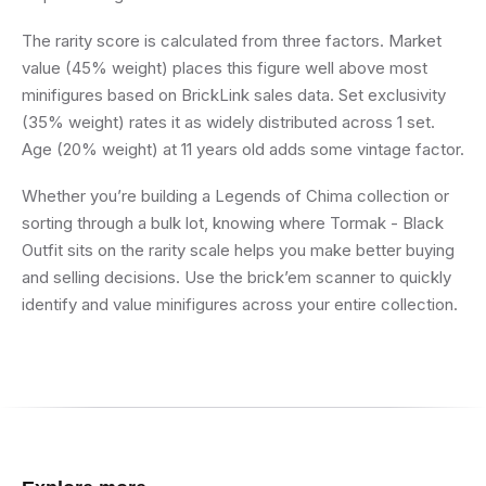
The rarity score is calculated from three factors. Market
value (45% weight) places this figure well above most
minifigures based on BrickLink sales data. Set exclusivity
(35% weight) rates it as widely distributed across 1 set.
Age (20% weight) at 11 years old adds some vintage factor.
Whether you’re building a Legends of Chima collection or
sorting through a bulk lot, knowing where Tormak - Black
Outfit sits on the rarity scale helps you make better buying
and selling decisions. Use the brick’em scanner to quickly
identify and value minifigures across your entire collection.