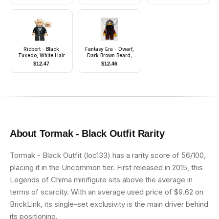
Ricbert - Black
Fantasy Era - Dwarf,
Tuxedo, White Hair
Dark Brown Beard,
Metallic Silver Helmet
$
12.47
$
12.46
with Wings, Dark Red
Arms
About
Tormak - Black Outfit
Rarity
Tormak - Black Outfit (loc133) has a rarity score of 56/100,
placing it in the Uncommon tier. First released in 2015, this
Legends of Chima minifigure sits above the average in
terms of scarcity. With an average used price of $9.62 on
BrickLink, its single-set exclusivity is the main driver behind
its positioning.