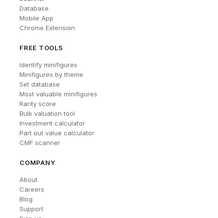
Database
Mobile App
Chrome Extension
FREE TOOLS
Identify minifigures
Minifigures by theme
Set database
Most valuable minifigures
Rarity score
Bulk valuation tool
Investment calculator
Part out value calculator
CMF scanner
COMPANY
About
Careers
Blog
Support