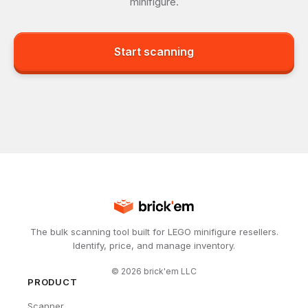
minifigure.
Start scanning
The bulk scanning tool built for LEGO minifigure resellers.
Identify, price, and manage inventory.
©
2026
brick'em LLC
PRODUCT
Scanner