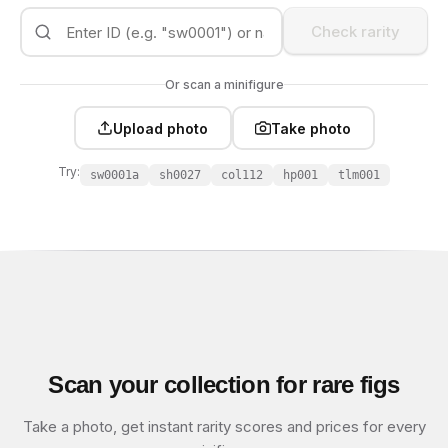
Check rarity
Or scan a minifigure
Upload photo
Take photo
Try:
sw0001a
sh0027
col112
hp001
tlm001
Scan your collection for rare figs
Take a photo, get instant rarity scores and prices for every