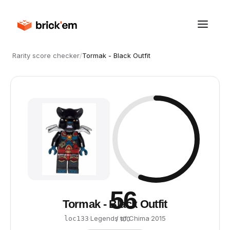
Rarity score checker
/
Tormak - Black Outfit
56
Tormak - Black Outfit
·
Legends of Chima
·
2015
loc133
/ 100