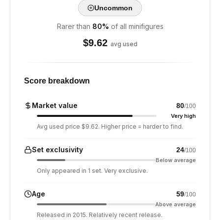
Uncommon
Rarer than
80
%
of all minifigures
$
9.62
avg used
Score breakdown
Market value
80
/100
Very high
Avg used price $9.62. Higher price = harder to find.
Set exclusivity
24
/100
Below average
Only appeared in 1 set. Very exclusive.
Age
59
/100
Above average
Released in 2015. Relatively recent release.