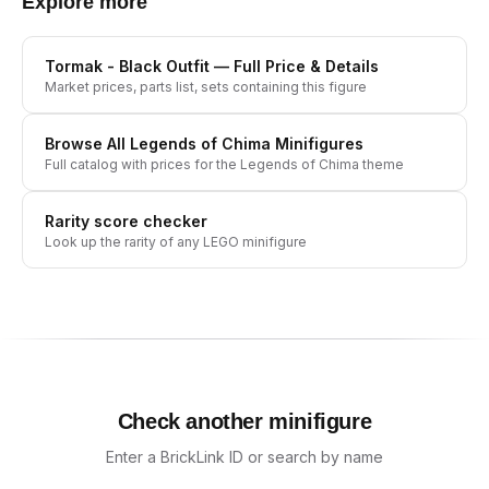
Explore more
Tormak - Black Outfit
— Full Price & Details
Market prices, parts list, sets containing this figure
Browse All
Legends of Chima
Minifigures
Full catalog with prices for the
Legends of Chima
theme
Rarity score checker
Look up the rarity of any LEGO minifigure
Check another minifigure
Enter a BrickLink ID or search by name