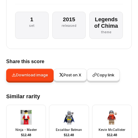
1
2015
Legends
of Chima
set
released
theme
Share this score
Download image
Post on X
Copy link
Similar rarity
Ninja - Master
Excalibur Batman
Kevin McCallister
$
12.48
$
12.48
$
12.48