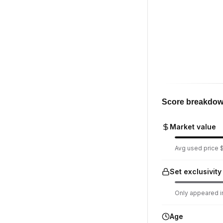
Score breakdo
Market value
Avg used price $
Set exclusivity
Only appeared in
Age