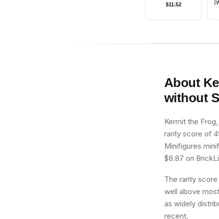
(W
$
11.52
B
About
Ke
without 
Kermit the Frog
rarity score of 4
Minifigures mini
$8.87 on BrickLin
The rarity score
well above most 
as widely distrib
recent.