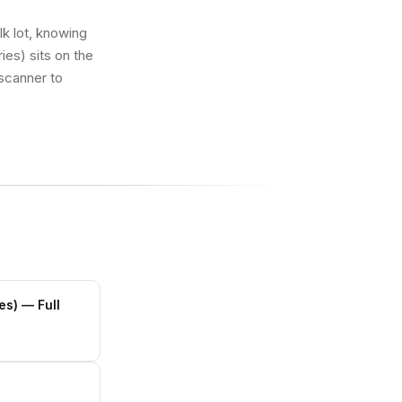
lk lot, knowing
es) sits on the
 scanner to
es)
— Full