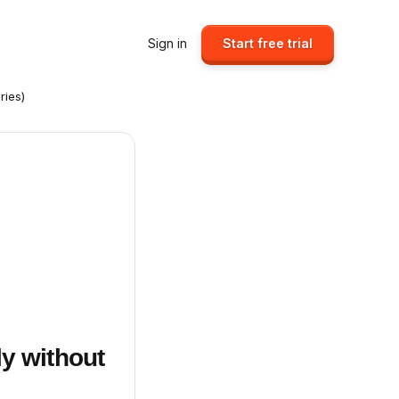
Sign in
Start free trial
ries)
ly without