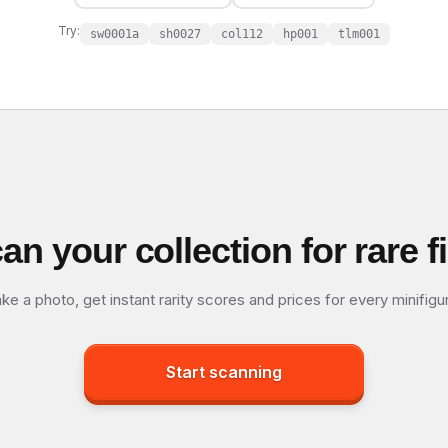
Try:
sw0001a
sh0027
col112
hp001
tlm001
an your collection for rare f
ke a photo, get instant rarity scores and prices for every minifigu
Start scanning