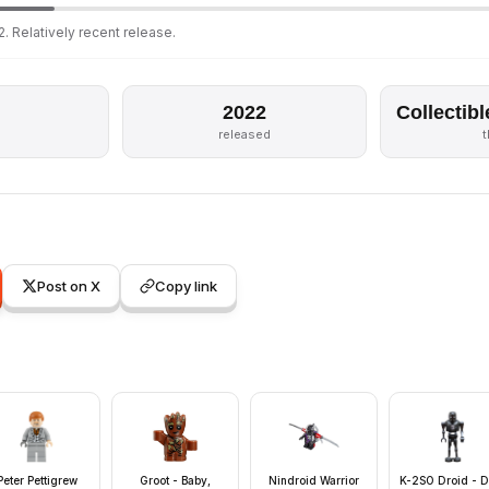
. Relatively recent release.
2022
Collectibl
released
Post on X
Copy link
Peter Pettigrew
Groot - Baby,
Nindroid Warrior
K-2SO Droid - D