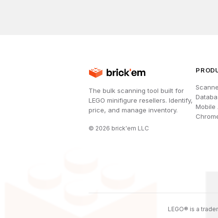
PROD
Scanne
The bulk scanning tool built for
Databa
LEGO minifigure resellers. Identify,
Mobile
price, and manage inventory.
Chrome
©
2026
brick'em LLC
LEGO® is a tradem