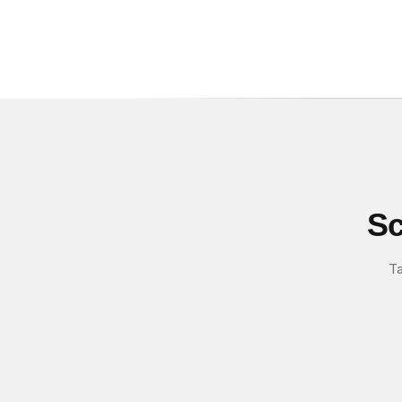
Sc
Ta