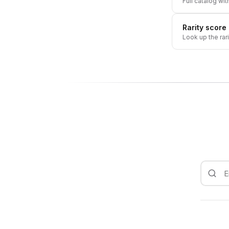
Full catalog wit
Rarity score
Look up the rar