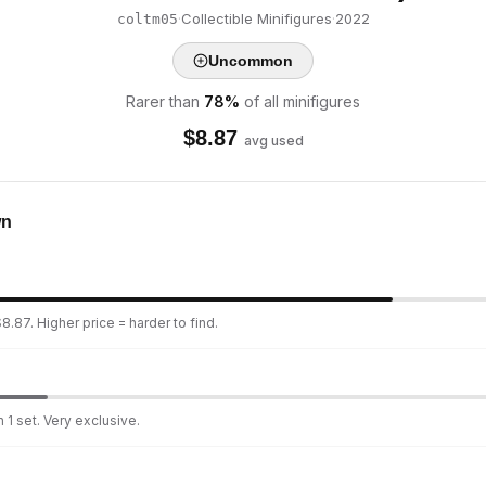
·
Collectible Minifigures
·
2022
coltm05
Uncommon
Rarer than
78
%
of all minifigures
$
8.87
avg used
wn
8.87. Higher price = harder to find.
 1 set. Very exclusive.