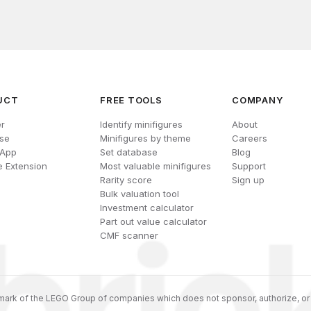
UCT
FREE TOOLS
COMPANY
r
Identify minifigures
About
se
Minifigures by theme
Careers
 App
Set database
Blog
 Extension
Most valuable minifigures
Support
Rarity score
Sign up
Bulk valuation tool
Investment calculator
Part out value calculator
CMF scanner
ark of the LEGO Group of companies which does not sponsor, authorize, or 