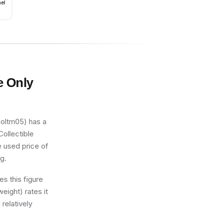
nel
e Only
coltm05) has a
Collectible
e used price of
ng.
s this figure
eight) rates it
 relatively