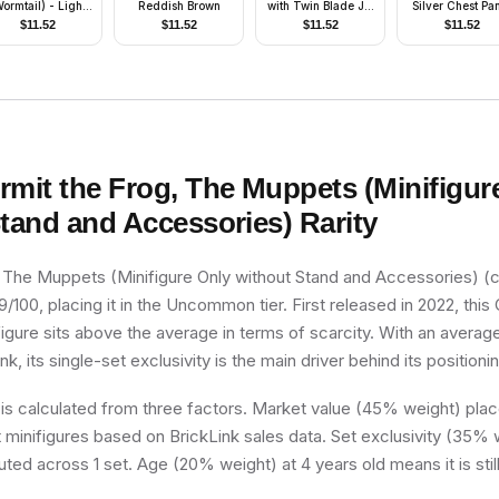
ormtail) - Light
Reddish Brown
with Twin Blade Jet
Silver Chest Pa
luish Gray Suit
Pack
$
11.52
$
11.52
$
11.52
$
11.52
rmit the Frog, The Muppets (Minifigur
Stand and Accessories)
Rarity
, The Muppets (Minifigure Only without Stand and Accessories) (
9/100, placing it in the Uncommon tier. First released in 2022, this 
figure sits above the average in terms of scarcity. With an averag
k, its single-set exclusivity is the main driver behind its positioni
 is calculated from three factors. Market value (45% weight) place
minifigures based on BrickLink sales data. Set exclusivity (35% w
uted across 1 set. Age (20% weight) at 4 years old means it is still