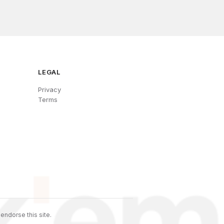
LEGAL
Privacy
Terms
endorse this site.