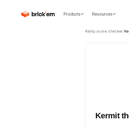
Products
Resources
Rarity score checker
/
Ke
Kermit th