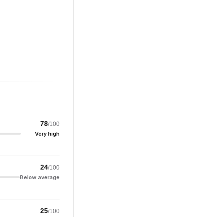
78
/100
Very high
24
/100
Below average
25
/100