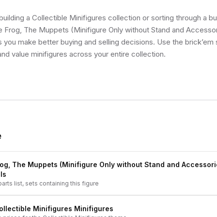
uilding a Collectible Minifigures collection or sorting through a bu
e Frog, The Muppets (Minifigure Only without Stand and Accessori
ps you make better buying and selling decisions. Use the brick’em
and value minifigures across your entire collection.
e
rog, The Muppets (Minifigure Only without Stand and Accessori
ls
arts list, sets containing this figure
ollectible Minifigures
Minifigures