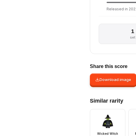
Released in 2022
1
set
Share this score
Download image
Similar rarity
Wicked Witch