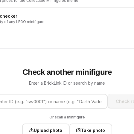
h prices for the
Collectible Minifigures
theme
 checker
ity of any LEGO minifigure
Check another minifigure
Enter a BrickLink ID or search by name
Check ra
Or scan a minifigure
Upload photo
Take photo