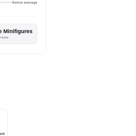
Below average
e Minifigures
theme
ark