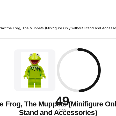
rmit the Frog, The Muppets (Minifigure Only without Stand and Accesso
49
e Frog, The Muppets (Minifigure On
Stand and Accessories)
/ 100