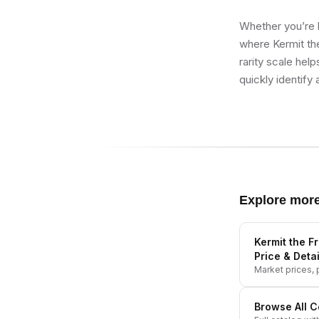
Whether you’re b
where Kermit th
rarity scale hel
quickly identify 
Explore mor
Kermit the F
Price & Detai
Market prices, p
Browse All
C