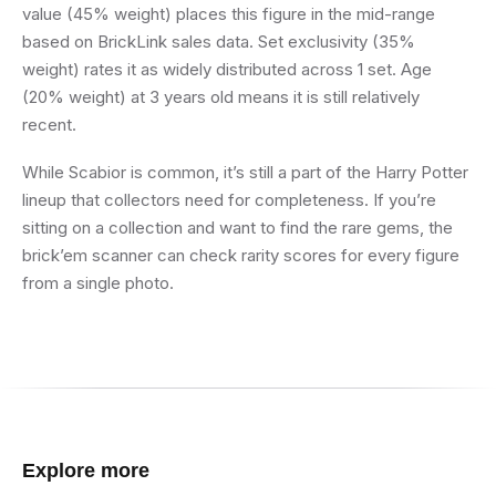
value (45% weight) places this figure in the mid-range
based on BrickLink sales data. Set exclusivity (35%
weight) rates it as widely distributed across 1 set. Age
(20% weight) at 3 years old means it is still relatively
recent.
While Scabior is common, it’s still a part of the Harry Potter
lineup that collectors need for completeness. If you’re
sitting on a collection and want to find the rare gems, the
brick’em scanner can check rarity scores for every figure
from a single photo.
Explore more