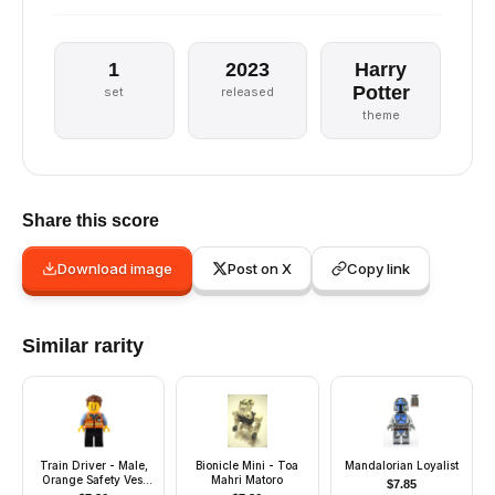
1
2023
Harry
Potter
set
released
theme
Share this score
Download image
Post on X
Copy link
Similar rarity
Train Driver - Male,
Bionicle Mini - Toa
Mandalorian Loyalist
Orange Safety Vest
Mahri Matoro
$
7.85
with Reflective