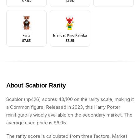
$
7.86
$
7.86
Stripes, Black Legs,
Reddish Brown Hair
Furty
Islander, King Kahuka
$
7.85
$
7.85
About
Scabior
Rarity
Scabior (hp426) scores 43/100 on the rarity scale, making it
a Common figure. Released in 2023, this Harry Potter
minifigure is widely available on the secondary market. The
average used price is $6.05.
The rarity score is calculated from three factors. Market