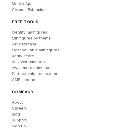
Mobile App
Chrome Extension
FREE TOOLS
Identify minifigures
Minifigures by theme
Set database
Most valuable minifigures
Rarity score
Bulk valuation tool
Investment calculator
Part out value calculator
CMF scanner
COMPANY
About
Careers
Blog
Support
Sign up