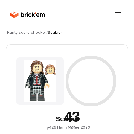
Rarity score checker
/
Scabior
43
Scabior
·
Harry Potter
·
2023
hp426
/ 100