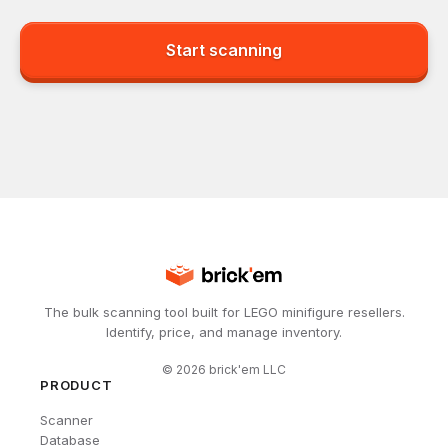
Start scanning
The bulk scanning tool built for LEGO minifigure resellers.
Identify, price, and manage inventory.
©
2026
brick'em LLC
PRODUCT
Scanner
Database