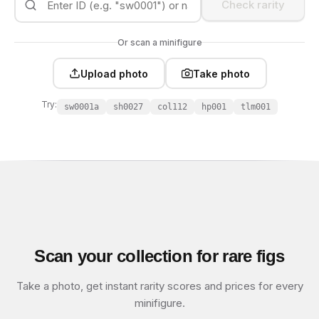
Check rarity
Or scan a minifigure
Upload photo
Take photo
Try:
sw0001a
sh0027
col112
hp001
tlm001
Scan your collection for rare figs
Take a photo, get instant rarity scores and prices for every
minifigure.