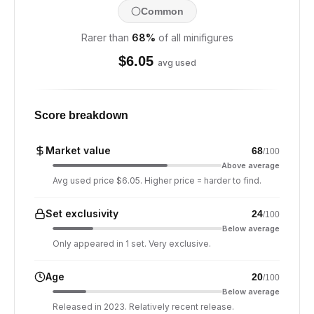
Common
Rarer than
68
%
of all minifigures
$
6.05
avg used
Score breakdown
Market value
68
/100
Above average
Avg used price $6.05. Higher price = harder to find.
Set exclusivity
24
/100
Below average
Only appeared in 1 set. Very exclusive.
Age
20
/100
Below average
Released in 2023. Relatively recent release.