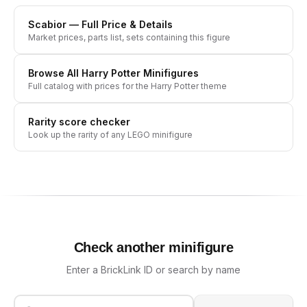
Scabior
— Full Price & Details
Market prices, parts list, sets containing this figure
Browse All
Harry Potter
Minifigures
Full catalog with prices for the
Harry Potter
theme
Rarity score checker
Look up the rarity of any LEGO minifigure
Check another minifigure
Enter a BrickLink ID or search by name