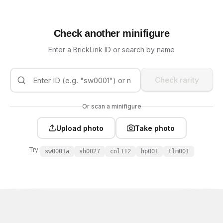
Check another minifigure
Enter a BrickLink ID or search by name
Check rarity
Or scan a minifigure
Upload photo
Take photo
Try:
sw0001a
sh0027
col112
hp001
tlm001