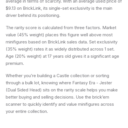
average in terms of scarcity. With an average used price of
$9.13 on BrickLink, its single-set exclusivity is the main
driver behind its positioning.
The rarity score is calculated from three factors. Market
value (45% weight) places this figure well above most
minifigures based on BrickLink sales data. Set exclusivity
(35% weight) rates it as widely distributed across 1 set.
Age (20% weight) at 17 years old gives it a significant age
premium.
Whether you’re building a Castle collection or sorting
through a bulk lot, knowing where Fantasy Era - Jester
(Dual Sided Head) sits on the rarity scale helps you make
better buying and selling decisions. Use the brick’em
scanner to quickly identify and value minifigures across
your entire collection.