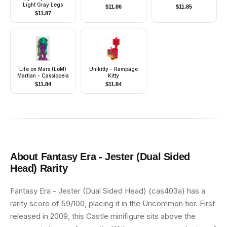
Light Gray Legs
$
11.86
$
11.85
$
11.87
Life on Mars (LoM)
Unikitty - Rampage
Martian - Cassiopeia
Kitty
$
11.84
$
11.84
About
Fantasy Era - Jester (Dual Sided
Head)
Rarity
Fantasy Era - Jester (Dual Sided Head) (cas403a) has a
rarity score of 59/100, placing it in the Uncommon tier. First
released in 2009, this Castle minifigure sits above the