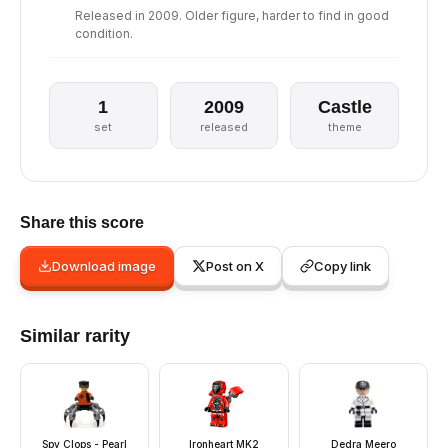
Released in 2009. Older figure, harder to find in good
condition.
1
2009
Castle
set
released
theme
Share this score
Download image
Post on X
Copy link
Similar rarity
Spy Clops - Pearl
Ironheart MK2
Dedra Meero