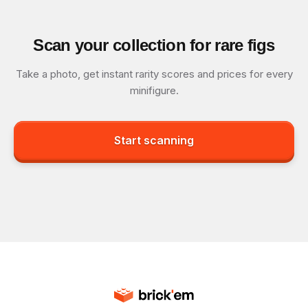
Scan your collection for rare figs
Take a photo, get instant rarity scores and prices for every
minifigure.
Start scanning