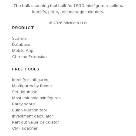
The bulk scanning tool built for LEGO minifigure resellers.
Identify, price, and manage inventory.
©
2026
brick'em LLC
PRODUCT
Scanner
Database
Mobile App
Chrome Extension
FREE TOOLS
Identify minifigures
Minifigures by theme
Set database
Most valuable minifigures
Rarity score
Bulk valuation tool
Investment calculator
Part out value calculator
CMF scanner