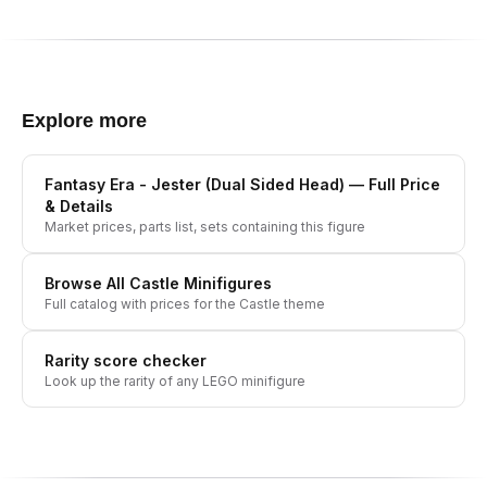
Explore more
Fantasy Era - Jester (Dual Sided Head)
— Full Price
& Details
Market prices, parts list, sets containing this figure
Browse All
Castle
Minifigures
Full catalog with prices for the
Castle
theme
Rarity score checker
Look up the rarity of any LEGO minifigure