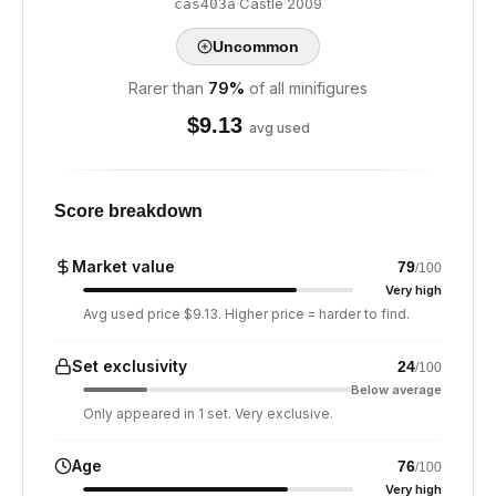
·
Castle
·
2009
cas403a
Uncommon
Rarer than
79
%
of all minifigures
$
9.13
avg used
Score breakdown
Market value
79
/100
Very high
Avg used price $9.13. Higher price = harder to find.
Set exclusivity
24
/100
Below average
Only appeared in 1 set. Very exclusive.
Age
76
/100
Very high