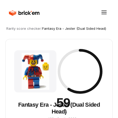
Rarity score checker
/
Fantasy Era - Jester (Dual Sided Head)
59
Fantasy Era - Jester (Dual Sided
Head)
/ 100