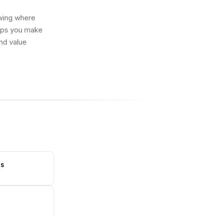
owing where
elps you make
and value
ls