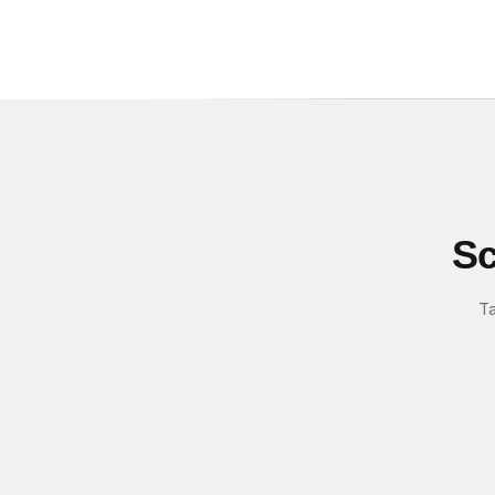
Sc
Ta