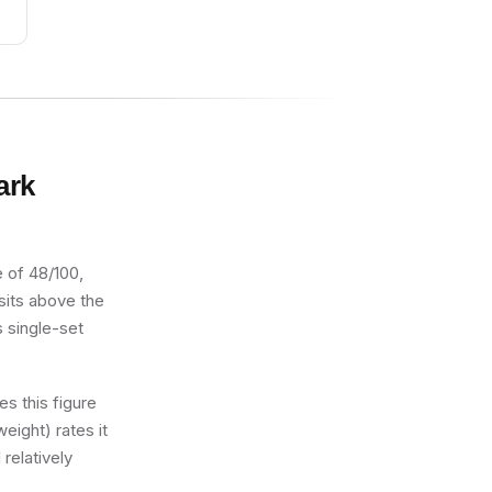
ark
e of 48/100,
 sits above the
s single-set
s this figure
eight) rates it
 relatively