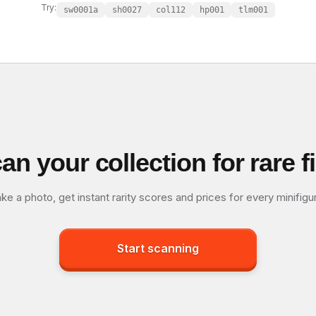
Try:
sw0001a
sh0027
col112
hp001
tlm001
an your collection for rare f
ke a photo, get instant rarity scores and prices for every minifigu
Start scanning