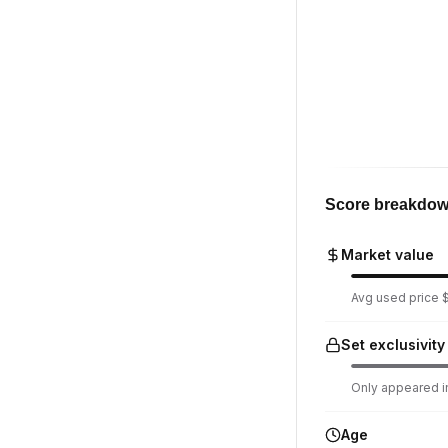
Score breakdo
Market value
Avg used price $
Set exclusivity
Only appeared in
Age