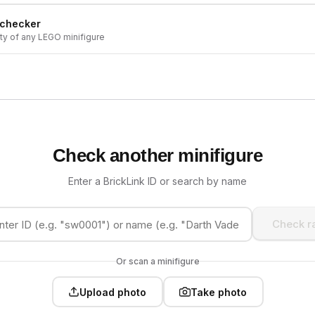
 checker
ity of any LEGO minifigure
Check another minifigure
Enter a BrickLink ID or search by name
Check ra
Or scan a minifigure
Upload photo
Take photo