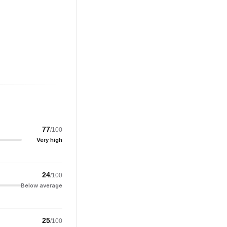
77
/100
Very high
24
/100
Below average
25
/100