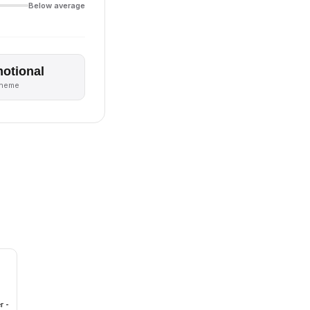
Below average
otional
theme
r -