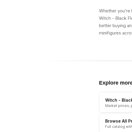
Whether you’re b
Witch - Black Fl
better buying an
minifigures acro
Explore mor
Witch - Blac
Market prices, p
Browse All
P
Full catalog wit