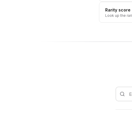
Rarity score
Look up the rar