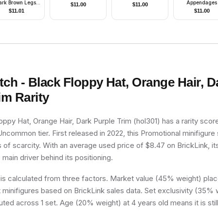
ark Brown Legs,
Appendages
$
11.00
$
11.00
ncho, Dark Brown
$
11.01
$
11.00
Beard
tch - Black Floppy Hat, Orange Hair, D
im
Rarity
oppy Hat, Orange Hair, Dark Purple Trim (hol301) has a rarity scor
e Uncommon tier. First released in 2022, this Promotional minifigure
 of scarcity. With an average used price of $8.47 on BrickLink, it
e main driver behind its positioning.
 is calculated from three factors. Market value (45% weight) place
minifigures based on BrickLink sales data. Set exclusivity (35% w
uted across 1 set. Age (20% weight) at 4 years old means it is still