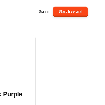
Sign in
Start free trial
k Purple