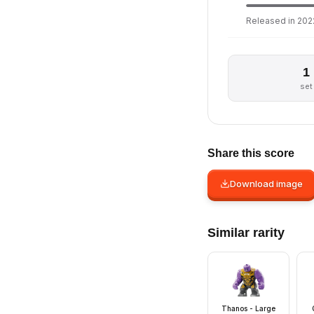
Released in 2022
1
set
Share this score
Download image
Similar rarity
Thanos - Large