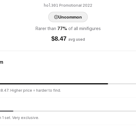
·
Promotional
·
2022
hol301
Uncommon
Rarer than
77
%
of all minifigures
$
8.47
avg used
wn
8.47. Higher price = harder to find.
 1 set. Very exclusive.