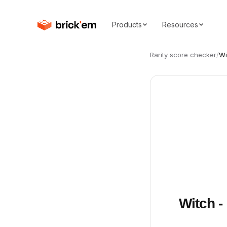
Products
Resources
Rarity score checker
/
Wi
Witch -