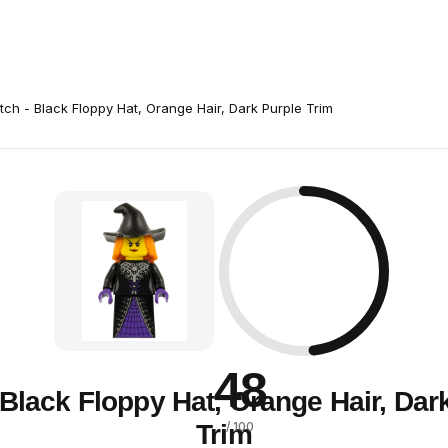
tch - Black Floppy Hat, Orange Hair, Dark Purple Trim
48
 Black Floppy Hat, Orange Hair, Dar
Trim
/ 100