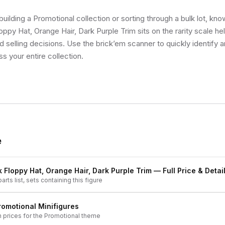
uilding a Promotional collection or sorting through a bulk lot, kn
oppy Hat, Orange Hair, Dark Purple Trim sits on the rarity scale h
d selling decisions. Use the brick’em scanner to quickly identify 
ss your entire collection.
e
k Floppy Hat, Orange Hair, Dark Purple Trim
— Full Price & Detai
arts list, sets containing this figure
romotional
Minifigures
h prices for the
Promotional
theme