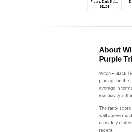
Figure, Dark Bluish
D
Gray Outfit with
Po
$
11.01
Gold Armor, Printed
Legs, Angry
About
Wi
Purple Tr
Witch - Black Fl
placing it in th
average in terms
exclusivity is th
The rarity score
well above most 
as widely distrib
recent.