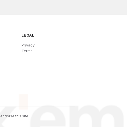
LEGAL
Privacy
Terms
endorse this site.