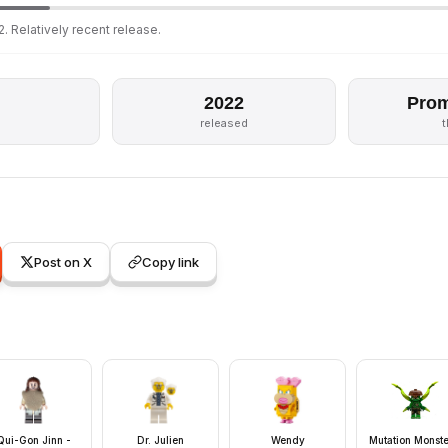
. Relatively recent release.
2022
Prom
released
Post on X
Copy link
Qui-Gon Jinn -
Dr. Julien
Wendy
Mutation Monste