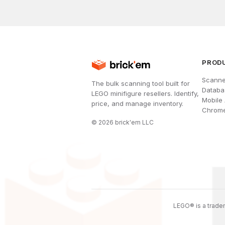
PROD
Scanne
The bulk scanning tool built for
Databa
LEGO minifigure resellers. Identify,
Mobile
price, and manage inventory.
Chrome
©
2026
brick'em LLC
LEGO® is a tradem