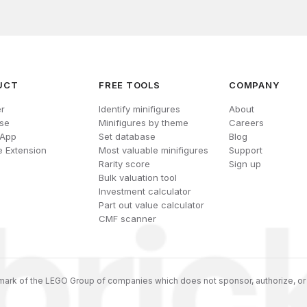
UCT
FREE TOOLS
COMPANY
r
Identify minifigures
About
se
Minifigures by theme
Careers
 App
Set database
Blog
 Extension
Most valuable minifigures
Support
Rarity score
Sign up
Bulk valuation tool
Investment calculator
Part out value calculator
CMF scanner
ark of the LEGO Group of companies which does not sponsor, authorize, or 