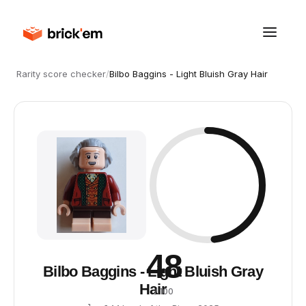
Rarity score checker
/
Bilbo Baggins - Light Bluish Gray Hair
48
Bilbo Baggins - Light Bluish Gray
Hair
/ 100