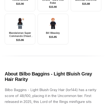
Robe
$
15.90
$
15.88
$
15.90
Mandalorian Super
Bill Weasley
Commando (Head
$
15.85
with High Brow
$
15.86
Pattern)
About
Bilbo Baggins - Light Bluish Gray
Hair
Rarity
Bilbo Baggins - Light Bluish Gray Hair (lor144) has a rarity
score of 48/100, placing it in the Uncommon tier. First
released in 2025, this Lord of the Rings minifigure sits