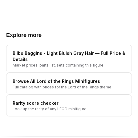
Explore more
Bilbo Baggins - Light Bluish Gray Hair
— Full Price &
Details
Market prices, parts list, sets containing this figure
Browse All
Lord of the Rings
Minifigures
Full catalog with prices for the
Lord of the Rings
theme
Rarity score checker
Look up the rarity of any LEGO minifigure