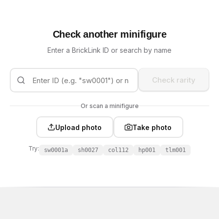
Check another minifigure
Enter a BrickLink ID or search by name
Check rarity
Or scan a minifigure
Upload photo
Take photo
Try:
sw0001a
sh0027
col112
hp001
tlm001