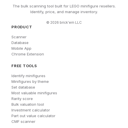
The bulk scanning tool built for LEGO minifigure resellers.
Identify, price, and manage inventory.
©
2026
brick'em LLC
PRODUCT
Scanner
Database
Mobile App
Chrome Extension
FREE TOOLS
Identify minifigures
Minifigures by theme
Set database
Most valuable minifigures
Rarity score
Bulk valuation tool
Investment calculator
Part out value calculator
CMF scanner