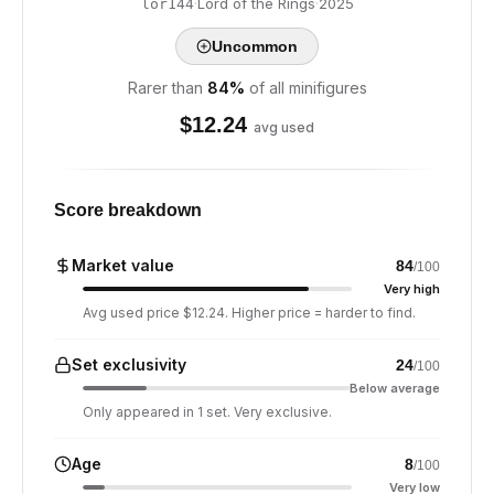
·
Lord of the Rings
·
2025
lor144
Uncommon
Rarer than
84
%
of all minifigures
$
12.24
avg used
Score breakdown
Market value
84
/100
Very high
Avg used price $12.24. Higher price = harder to find.
Set exclusivity
24
/100
Below average
Only appeared in 1 set. Very exclusive.
Age
8
/100
Very low