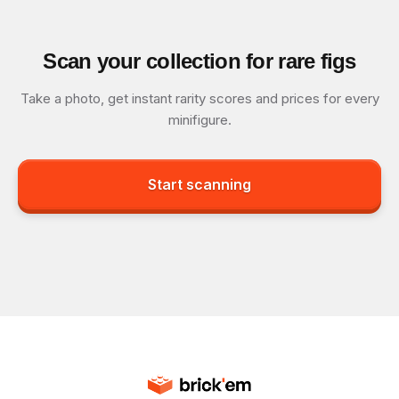
Scan your collection for rare figs
Take a photo, get instant rarity scores and prices for every
minifigure.
Start scanning