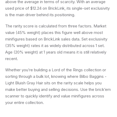
above the average in terms of scarcity. With an average
used price of $12.24 on BrickLink, its single-set exclusivity
is the main driver behind its positioning.
The rarity score is calculated from three factors. Market
value (45% weight) places this figure well above most
minifigures based on BrickLink sales data. Set exclusivity
(35% weight) rates it as widely distributed across 1 set.
Age (20% weight) at 1 years old means it is still relatively
recent.
Whether you’re building a Lord of the Rings collection or
sorting through a bulk lot, knowing where Bilbo Baggins -
Light Bluish Gray Hair sits on the rarity scale helps you
make better buying and selling decisions. Use the brick’em
scanner to quickly identify and value minifigures across
your entire collection.