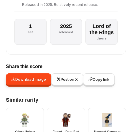
Released in 2025. Relatively recent release.
1
2025
Lord of
the Rings
set
released
theme
Share this score
Download image
Post on X
Copy link
Similar rarity
Yelena Belova
Elrond - Dark Red
Bluecoat Governor